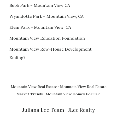
Bubb Park – Mountain View CA
Wyandotte Park – Mountain View, CA
Klein Park – Mountain View, CA
Mountain View Education Foundation
Mountain View Row-House Development
Ending?
Mountain View Real Estate
·
Mountain View Real Estate
Market Trends
·
Mountain View Homes For Sale
Juliana Lee Team
· JLee Realty