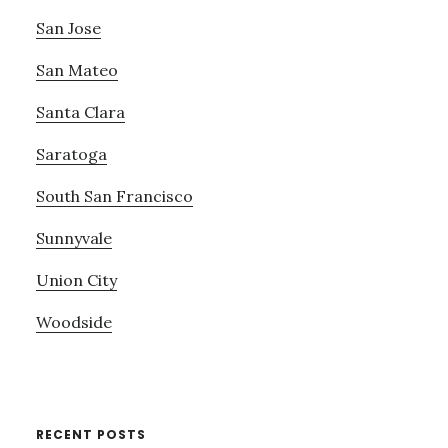
San Jose
San Mateo
Santa Clara
Saratoga
South San Francisco
Sunnyvale
Union City
Woodside
RECENT POSTS