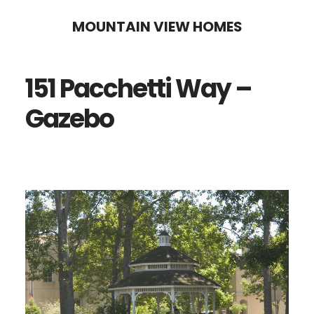
Skip
Skip
MOUNTAIN VIEW HOMES
to
to
main
primary
151 Pacchetti Way –
content
sidebar
Gazebo