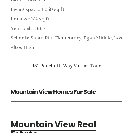
Living space: 1,050 sq.ft.
Lot size: NA sq.ft.
Year built: 1997
Schools: Santa Rita Elementary, Egan Middle, Los
Altos High
151 Pacchetti Way Virtual Tour
Mountain View Homes For Sale
Mountain View Real