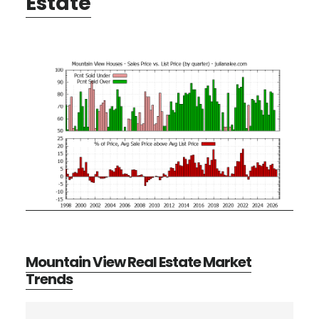
Estate
Mountain View Real Estate Market
Trends
Primary
Search