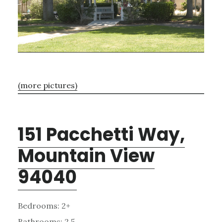
(more pictures)
151 Pacchetti Way,
Mountain View
94040
Bedrooms: 2+
Bathrooms: 2.5