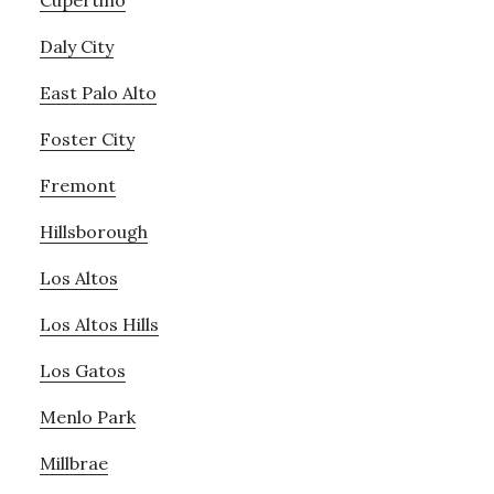
Cupertino
Daly City
East Palo Alto
Foster City
Fremont
Hillsborough
Los Altos
Los Altos Hills
Los Gatos
Menlo Park
Millbrae