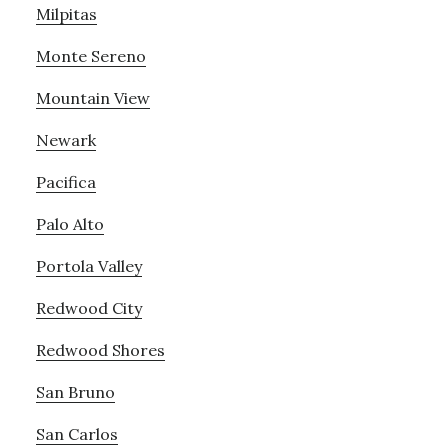
Milpitas
Monte Sereno
Mountain View
Newark
Pacifica
Palo Alto
Portola Valley
Redwood City
Redwood Shores
San Bruno
San Carlos