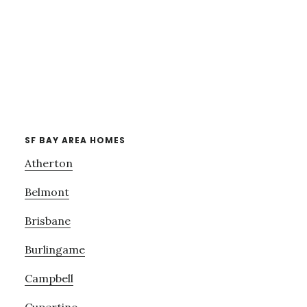
SF BAY AREA HOMES
Atherton
Belmont
Brisbane
Burlingame
Campbell