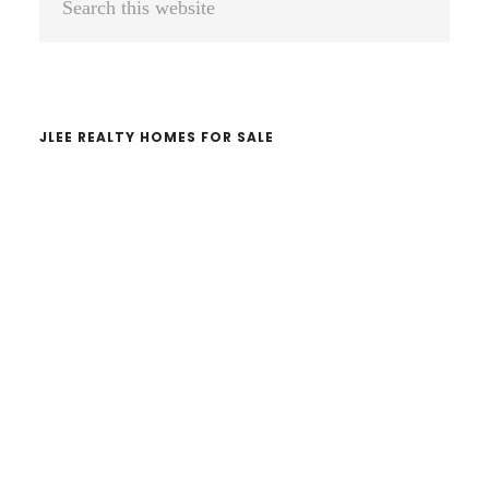
Sidebar
this
website
JLEE REALTY HOMES FOR SALE