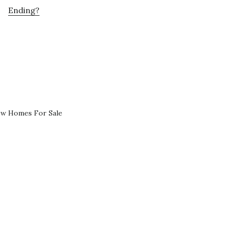
Ending?
ew Homes For Sale