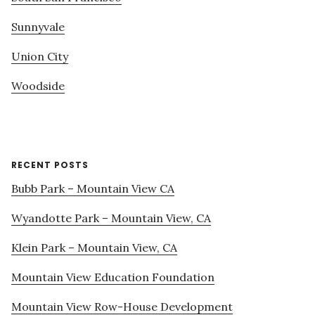
Sunnyvale
Union City
Woodside
RECENT POSTS
Bubb Park – Mountain View CA
Wyandotte Park – Mountain View, CA
Klein Park – Mountain View, CA
Mountain View Education Foundation
Mountain View Row-House Development