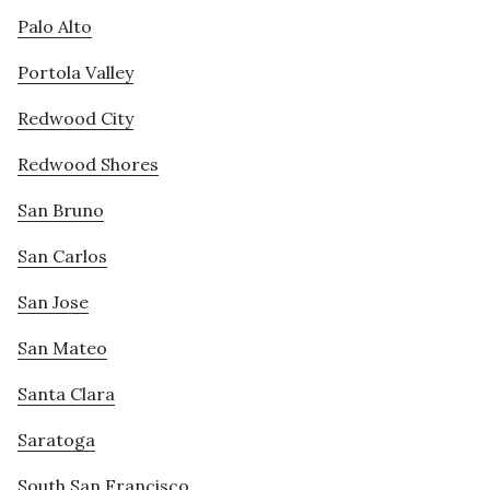
Palo Alto
Portola Valley
Redwood City
Redwood Shores
San Bruno
San Carlos
San Jose
San Mateo
Santa Clara
Saratoga
South San Francisco