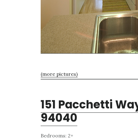
(more pictures)
151 Pacchetti Wa
94040
Bedrooms: 2+