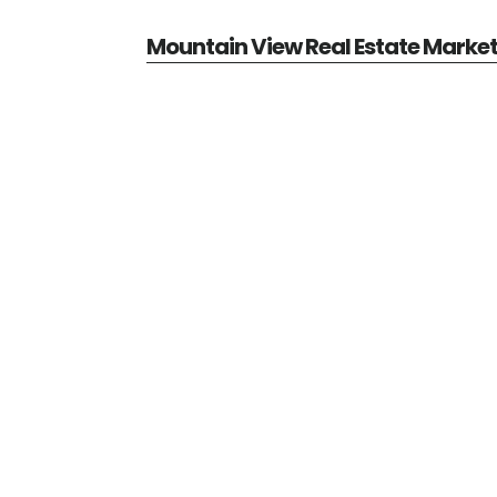
Mountain View Real Estate Marke