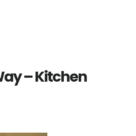
Way – Kitchen