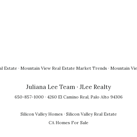
l Estate
·
Mountain View Real Estate Market Trends
·
Mountain Vi
Juliana Lee Team
· JLee Realty
650-857-1000 · 4260 El Camino Real, Palo Alto 94306
Silicon Valley Homes
·
Silicon Valley Real Estate
CA Homes For Sale