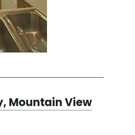
y, Mountain View