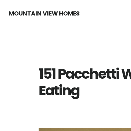
Skip
Skip
MOUNTAIN VIEW HOMES
to
to
main
primary
content
sidebar
151 Pacchetti 
Eating