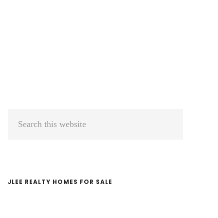
Primary
Search
Sidebar
this
website
JLEE REALTY HOMES FOR SALE