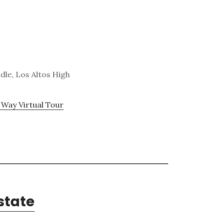
dle, Los Altos High
 Way Virtual Tour
state