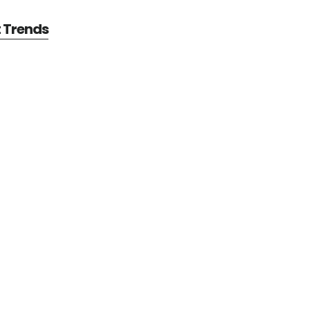
t Trends