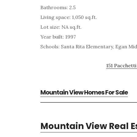
Bathrooms: 2.5
Living space: 1,050 sq.ft.
Lot size: NA sq.ft.
Year built: 1997
Schools: Santa Rita Elementary, Egan Mid
151 Pacchetti
Mountain View Homes For Sale
Mountain View Real E