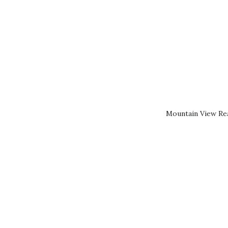
Mountain View Rea