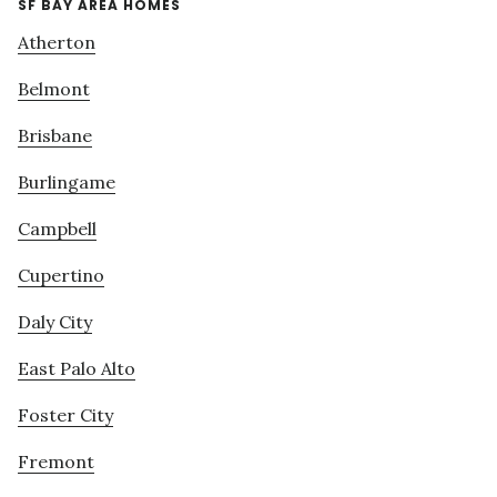
SF BAY AREA HOMES
Atherton
Belmont
Brisbane
Burlingame
Campbell
Cupertino
Daly City
East Palo Alto
Foster City
Fremont