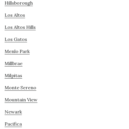
Hillsborough
Los Altos
Los Altos Hills
Los Gatos
Menlo Park
Millbrae
Milpitas
Monte Sereno
Mountain View
Newark
Pacifica