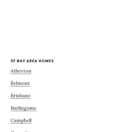
SF BAY AREA HOMES
Atherton
Belmont
Brisbane
Burlingame
Campbell