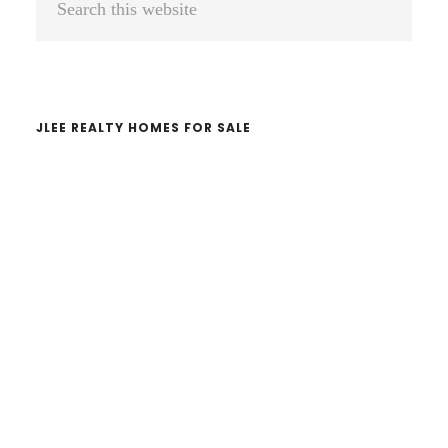
Sidebar
this
website
JLEE REALTY HOMES FOR SALE