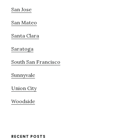
San Jose
San Mateo
Santa Clara
Saratoga
South San Francisco
Sunnyvale
Union City
Woodside
RECENT POSTS