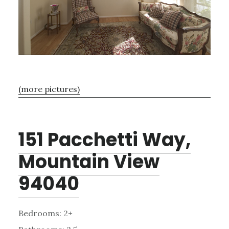
(more pictures)
151 Pacchetti Way,
Mountain View
94040
Bedrooms: 2+