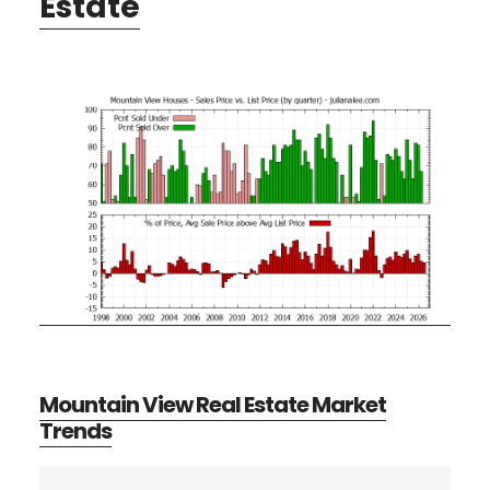
Estate
Mountain View Real Estate Market
Trends
Primary
Search