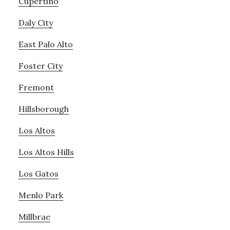
Cupertino
Daly City
East Palo Alto
Foster City
Fremont
Hillsborough
Los Altos
Los Altos Hills
Los Gatos
Menlo Park
Millbrae