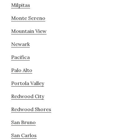
Milpitas
Monte Sereno
Mountain View
Newark
Pacifica
Palo Alto
Portola Valley
Redwood City
Redwood Shores
San Bruno
San Carlos