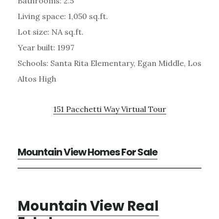
Bathrooms: 2.5
Living space: 1,050 sq.ft.
Lot size: NA sq.ft.
Year built: 1997
Schools: Santa Rita Elementary, Egan Middle, Los
Altos High
151 Pacchetti Way Virtual Tour
Mountain View Homes For Sale
Mountain View Real