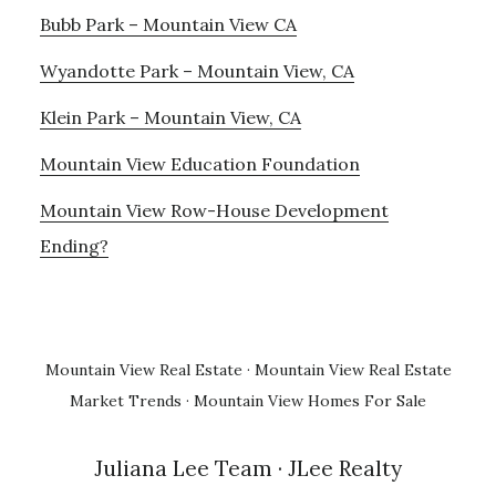
Bubb Park – Mountain View CA
Wyandotte Park – Mountain View, CA
Klein Park – Mountain View, CA
Mountain View Education Foundation
Mountain View Row-House Development
Ending?
Mountain View Real Estate
·
Mountain View Real Estate
Market Trends
·
Mountain View Homes For Sale
Juliana Lee Team
· JLee Realty