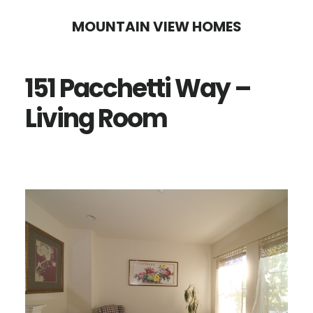
Skip
Skip
MOUNTAIN VIEW HOMES
to
to
main
primary
151 Pacchetti Way –
content
sidebar
Living Room