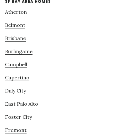
SF BAY AREA HOMES
Atherton
Belmont
Brisbane
Burlingame
Campbell
Cupertino
Daly City
East Palo Alto
Foster City
Fremont