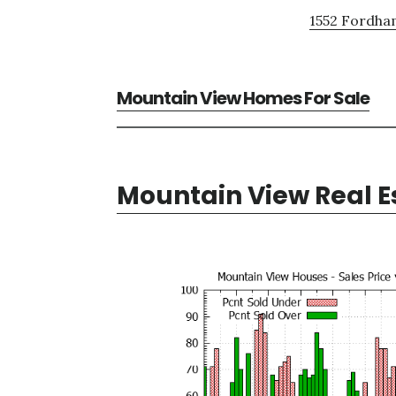
1552 Fordham
Mountain View Homes For Sale
Mountain View Real E