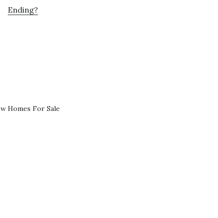
Ending?
ew Homes For Sale