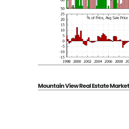
Mountain View Real Estate Marke