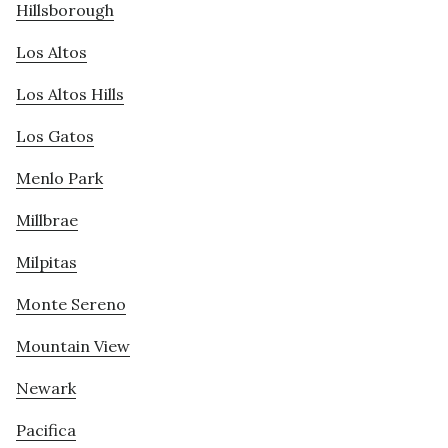
Hillsborough
Los Altos
Los Altos Hills
Los Gatos
Menlo Park
Millbrae
Milpitas
Monte Sereno
Mountain View
Newark
Pacifica