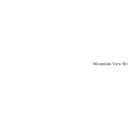
Mountain View Rea