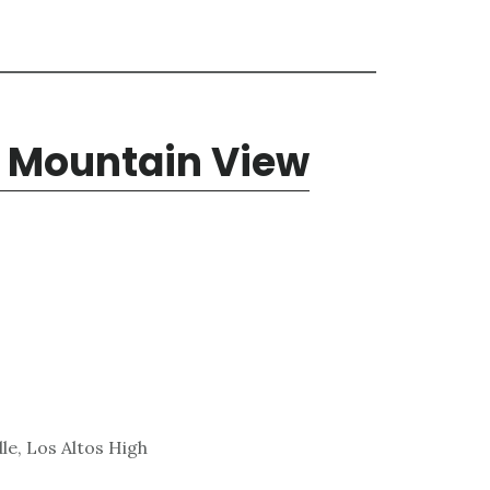
, Mountain View
le, Los Altos High