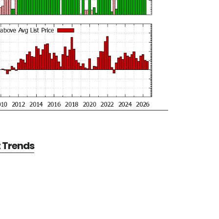
t Trends