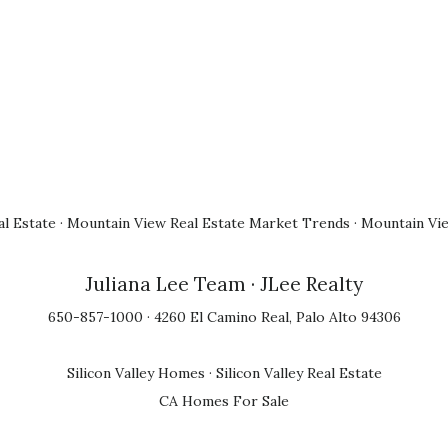
l Estate
·
Mountain View Real Estate Market Trends
·
Mountain Vi
Juliana Lee Team
· JLee Realty
650-857-1000 · 4260 El Camino Real, Palo Alto 94306
Silicon Valley Homes
·
Silicon Valley Real Estate
CA Homes For Sale