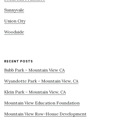
Sunnyvale
Union City
Woodside
RECENT POSTS
Bubb Park – Mountain View CA
Wyandotte Park – Mountain View, CA
Klein Park – Mountain View, CA
Mountain View Education Foundation
Mountain View Row-House Development