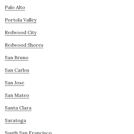
Palo Alto
Portola Valley
Redwood City
Redwood Shores
San Bruno
San Carlos
San Jose
San Mateo
Santa Clara
Saratoga
South San Francisco