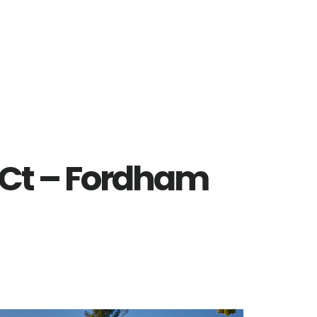
 Ct – Fordham