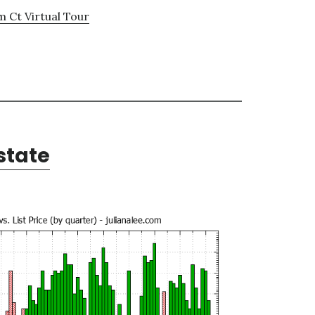
 Ct Virtual Tour
state