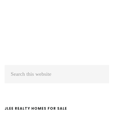
Primary
Search
Sidebar
this
website
JLEE REALTY HOMES FOR SALE