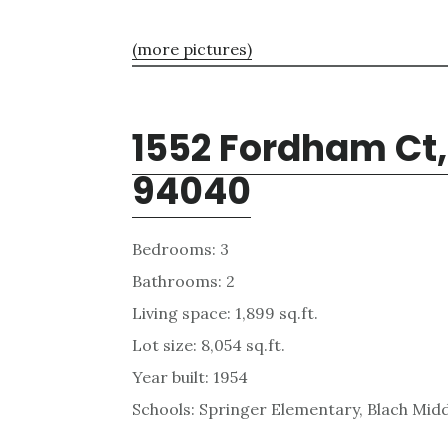
(more pictures)
1552 Fordham Ct
94040
Bedrooms: 3
Bathrooms: 2
Living space: 1,899 sq.ft.
Lot size: 8,054 sq.ft.
Year built: 1954
Schools: Springer Elementary, Blach Midd