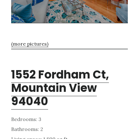
(more pictures)
1552 Fordham Ct,
Mountain View
94040
Bedrooms: 3
Bathrooms: 2
Living space: 1,899 sq.ft.