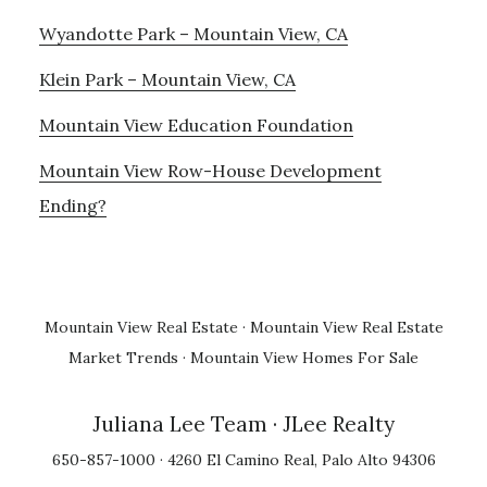
Wyandotte Park – Mountain View, CA
Klein Park – Mountain View, CA
Mountain View Education Foundation
Mountain View Row-House Development
Ending?
Mountain View Real Estate
·
Mountain View Real Estate
Market Trends
·
Mountain View Homes For Sale
Juliana Lee Team
· JLee Realty
650-857-1000 · 4260 El Camino Real, Palo Alto 94306