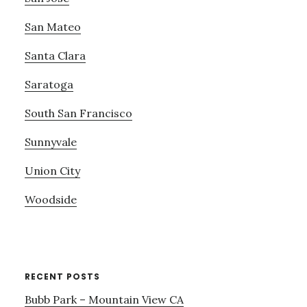
San Mateo
Santa Clara
Saratoga
South San Francisco
Sunnyvale
Union City
Woodside
RECENT POSTS
Bubb Park – Mountain View CA