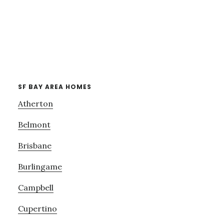
SF BAY AREA HOMES
Atherton
Belmont
Brisbane
Burlingame
Campbell
Cupertino