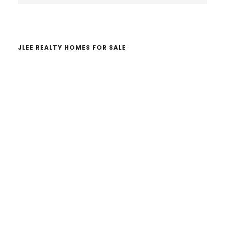
website
JLEE REALTY HOMES FOR SALE