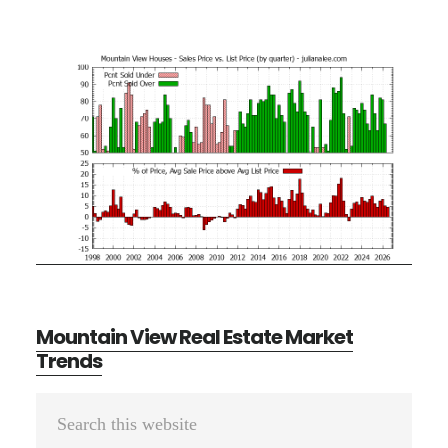
Mountain View Real Estate Market
Trends
Primary
Search
Sidebar
this