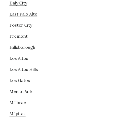
Daly City
East Palo Alto
Foster City
Fremont
Hillsborough
Los Altos
Los Altos Hills
Los Gatos
Menlo Park
Millbrae
Milpitas