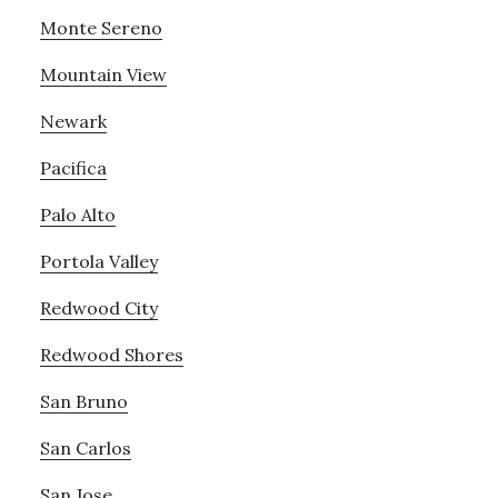
Monte Sereno
Mountain View
Newark
Pacifica
Palo Alto
Portola Valley
Redwood City
Redwood Shores
San Bruno
San Carlos
San Jose