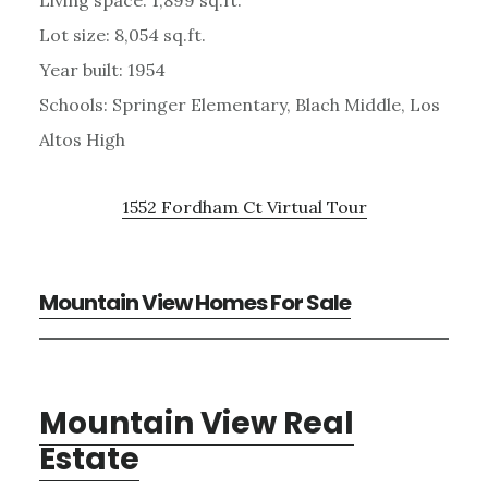
Lot size: 8,054 sq.ft.
Year built: 1954
Schools: Springer Elementary, Blach Middle, Los
Altos High
1552 Fordham Ct Virtual Tour
Mountain View Homes For Sale
Mountain View Real
Estate