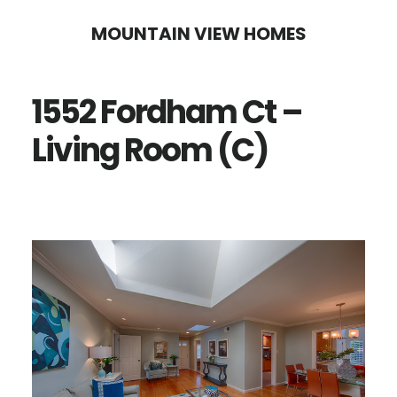
Skip
Skip
MOUNTAIN VIEW HOMES
to
to
main
primary
1552 Fordham Ct –
content
sidebar
Living Room (C)