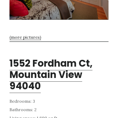
(more pictures)
1552 Fordham Ct,
Mountain View
94040
Bedrooms: 3
Bathrooms: 2
Living space: 1,899 sq.ft.