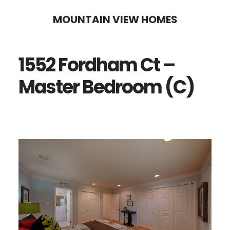
Skip
Skip
MOUNTAIN VIEW HOMES
to
to
main
primary
1552 Fordham Ct –
content
sidebar
Master Bedroom (C)