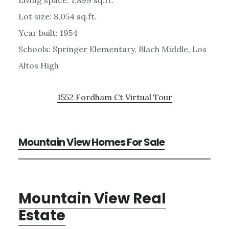
Lot size: 8,054 sq.ft.
Year built: 1954
Schools: Springer Elementary, Blach Middle, Los
Altos High
1552 Fordham Ct Virtual Tour
Mountain View Homes For Sale
Mountain View Real
Estate