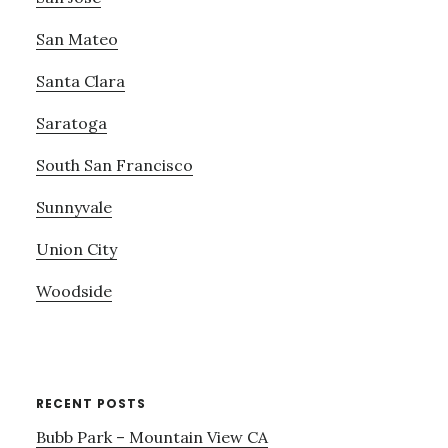
San Mateo
Santa Clara
Saratoga
South San Francisco
Sunnyvale
Union City
Woodside
RECENT POSTS
Bubb Park – Mountain View CA