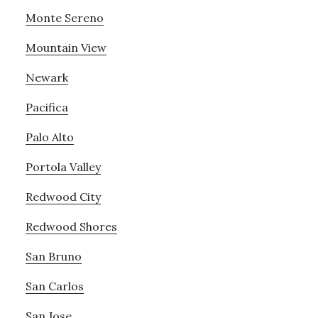
Monte Sereno
Mountain View
Newark
Pacifica
Palo Alto
Portola Valley
Redwood City
Redwood Shores
San Bruno
San Carlos
San Jose