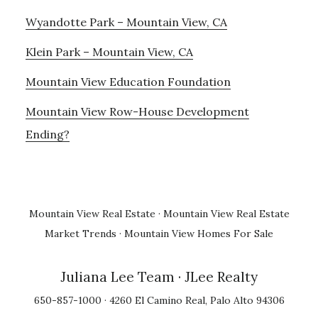
Wyandotte Park – Mountain View, CA
Klein Park – Mountain View, CA
Mountain View Education Foundation
Mountain View Row-House Development
Ending?
Mountain View Real Estate
·
Mountain View Real Estate
Market Trends
·
Mountain View Homes For Sale
Juliana Lee Team
· JLee Realty
650-857-1000 · 4260 El Camino Real, Palo Alto 94306