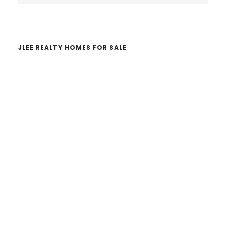
website
JLEE REALTY HOMES FOR SALE