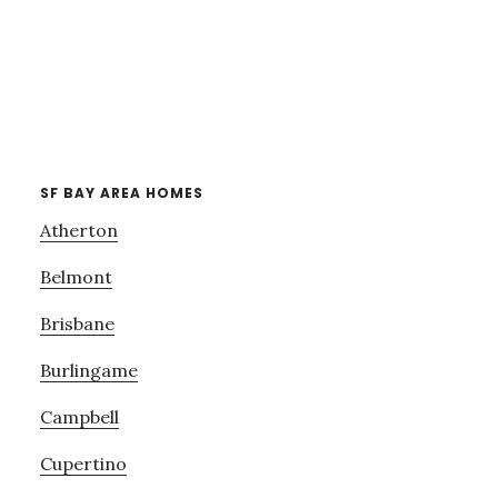
SF BAY AREA HOMES
Atherton
Belmont
Brisbane
Burlingame
Campbell
Cupertino