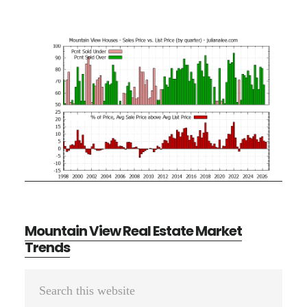
Mountain View Real Estate Market
Trends
Primary
Search
Sidebar
this