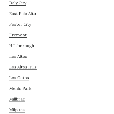
Daly City
East Palo Alto
Foster City
Fremont
Hillsborough
Los Altos
Los Altos Hills
Los Gatos
Menlo Park
Millbrae
Milpitas