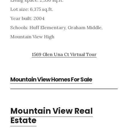
Lot size: 6,375 sq.ft.
Year built: 2004
Schools: Huff Elementary, Graham Middle,
Mountain View High
1569 Glen Una Ct Virtual Tour
Mountain View Homes For Sale
Mountain View Real
Estate