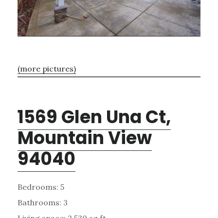
(more pictures)
1569 Glen Una Ct,
Mountain View
94040
Bedrooms: 5
Bathrooms: 3
Living space: 2,530 sq.ft.