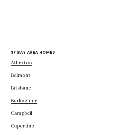
SF BAY AREA HOMES
Atherton
Belmont
Brisbane
Burlingame
Campbell
Cupertino