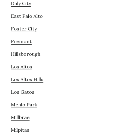
Daly City
East Palo Alto
Foster City
Fremont
Hillsborough
Los Altos
Los Altos Hills
Los Gatos
Menlo Park
Millbrae
Milpitas