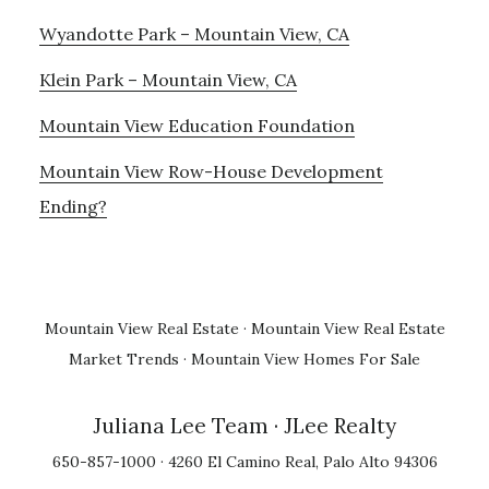
Wyandotte Park – Mountain View, CA
Klein Park – Mountain View, CA
Mountain View Education Foundation
Mountain View Row-House Development
Ending?
Mountain View Real Estate
·
Mountain View Real Estate
Market Trends
·
Mountain View Homes For Sale
Juliana Lee Team
· JLee Realty
650-857-1000 · 4260 El Camino Real, Palo Alto 94306