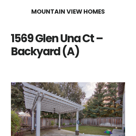
Skip
Skip
MOUNTAIN VIEW HOMES
to
to
main
primary
1569 Glen Una Ct –
content
sidebar
Backyard (A)