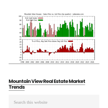
Mountain View Real Estate Market
Trends
Primary
Search
Sidebar
this