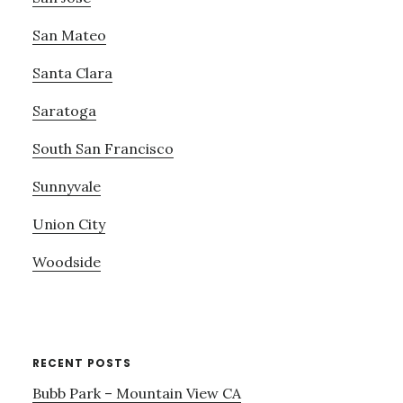
San Mateo
Santa Clara
Saratoga
South San Francisco
Sunnyvale
Union City
Woodside
RECENT POSTS
Bubb Park – Mountain View CA