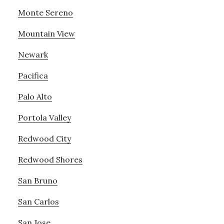
Monte Sereno
Mountain View
Newark
Pacifica
Palo Alto
Portola Valley
Redwood City
Redwood Shores
San Bruno
San Carlos
San Jose