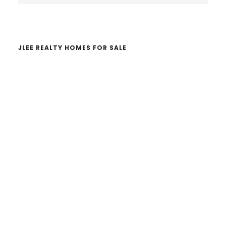
website
JLEE REALTY HOMES FOR SALE