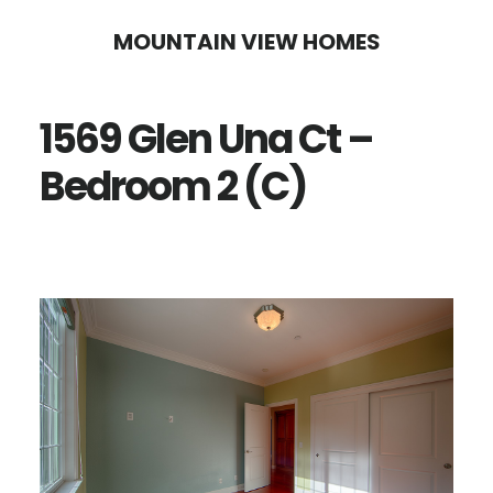
Skip
Skip
MOUNTAIN VIEW HOMES
to
to
main
primary
1569 Glen Una Ct –
content
sidebar
Bedroom 2 (C)