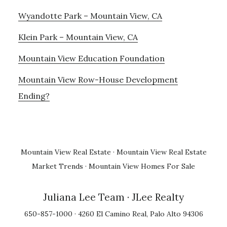
Wyandotte Park – Mountain View, CA
Klein Park – Mountain View, CA
Mountain View Education Foundation
Mountain View Row-House Development
Ending?
Mountain View Real Estate
·
Mountain View Real Estate
Market Trends
·
Mountain View Homes For Sale
Juliana Lee Team
· JLee Realty
650-857-1000 · 4260 El Camino Real, Palo Alto 94306