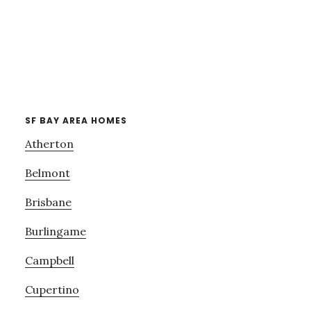
SF BAY AREA HOMES
Atherton
Belmont
Brisbane
Burlingame
Campbell
Cupertino