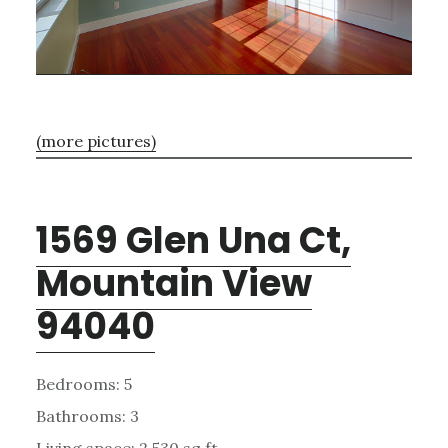
(more pictures)
1569 Glen Una Ct,
Mountain View
94040
Bedrooms: 5
Bathrooms: 3
Living space: 2,530 sq.ft.