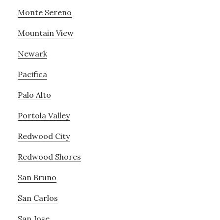
Monte Sereno
Mountain View
Newark
Pacifica
Palo Alto
Portola Valley
Redwood City
Redwood Shores
San Bruno
San Carlos
San Jose