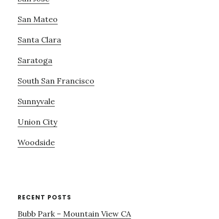
San Mateo
Santa Clara
Saratoga
South San Francisco
Sunnyvale
Union City
Woodside
RECENT POSTS
Bubb Park – Mountain View CA