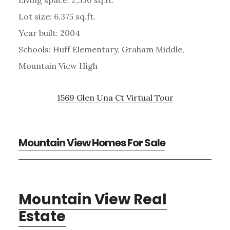
Lot size: 6,375 sq.ft.
Year built: 2004
Schools: Huff Elementary, Graham Middle,
Mountain View High
1569 Glen Una Ct Virtual Tour
Mountain View Homes For Sale
Mountain View Real
Estate