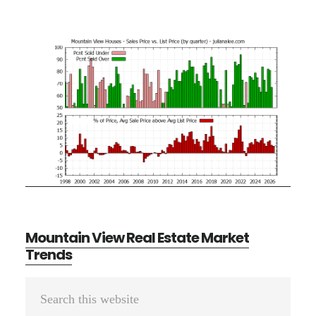
Mountain View Real Estate Market
Trends
Primary
Search
Sidebar
this