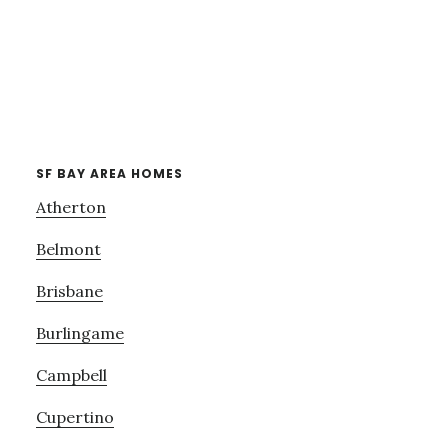
SF BAY AREA HOMES
Atherton
Belmont
Brisbane
Burlingame
Campbell
Cupertino