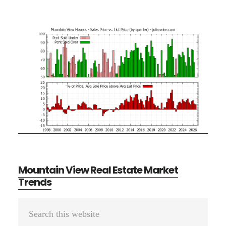
Mountain View Real Estate Market
Trends
Primary
Search
Sidebar
this