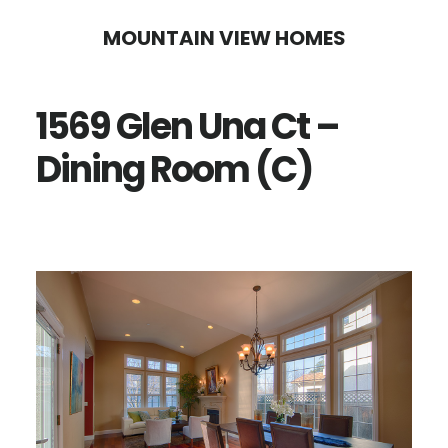
Skip
Skip
MOUNTAIN VIEW HOMES
to
to
main
primary
1569 Glen Una Ct –
content
sidebar
Dining Room (C)