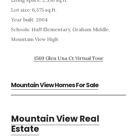
Lot size: 6,375 sq.ft.
Year built: 2004
Schools: Huff Elementary, Graham Middle,
Mountain View High
1569 Glen Una Ct Virtual Tour
Mountain View Homes For Sale
Mountain View Real
Estate