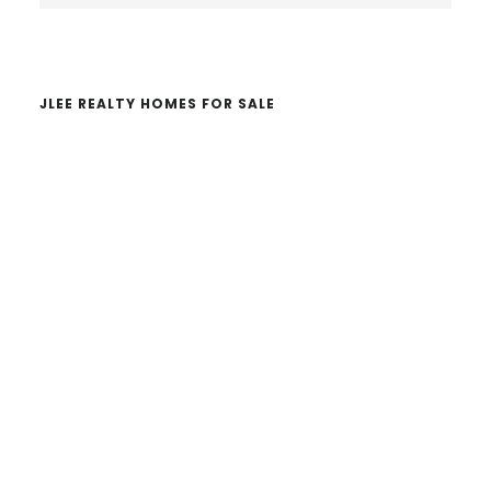
website
JLEE REALTY HOMES FOR SALE