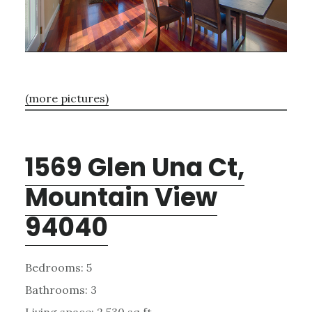
(more pictures)
1569 Glen Una Ct,
Mountain View
94040
Bedrooms: 5
Bathrooms: 3
Living space: 2,530 sq.ft.