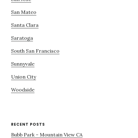
San Mateo
Santa Clara
Saratoga
South San Francisco
Sunnyvale
Union City
Woodside
RECENT POSTS
Bubb Park – Mountain View CA