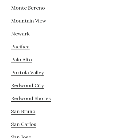
Monte Sereno
Mountain View
Newark
Pacifica
Palo Alto
Portola Valley
Redwood City
Redwood Shores
San Bruno
San Carlos
San Jose