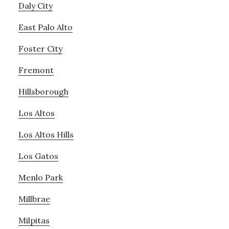
Daly City
East Palo Alto
Foster City
Fremont
Hillsborough
Los Altos
Los Altos Hills
Los Gatos
Menlo Park
Millbrae
Milpitas