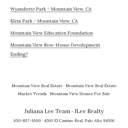
Wyandotte Park – Mountain View, CA
Klein Park – Mountain View, CA
Mountain View Education Foundation
Mountain View Row-House Development
Ending?
Mountain View Real Estate
·
Mountain View Real Estate
Market Trends
·
Mountain View Homes For Sale
Juliana Lee Team
· JLee Realty
650-857-1000 · 4260 El Camino Real, Palo Alto 94306