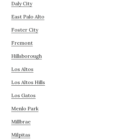
Daly City
East Palo Alto
Foster City
Fremont
Hillsborough
Los Altos
Los Altos Hills
Los Gatos
Menlo Park
Millbrae
Milpitas