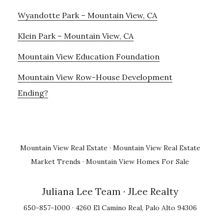
Wyandotte Park – Mountain View, CA
Klein Park – Mountain View, CA
Mountain View Education Foundation
Mountain View Row-House Development
Ending?
Mountain View Real Estate
·
Mountain View Real Estate
Market Trends
·
Mountain View Homes For Sale
Juliana Lee Team
· JLee Realty
650-857-1000 · 4260 El Camino Real, Palo Alto 94306