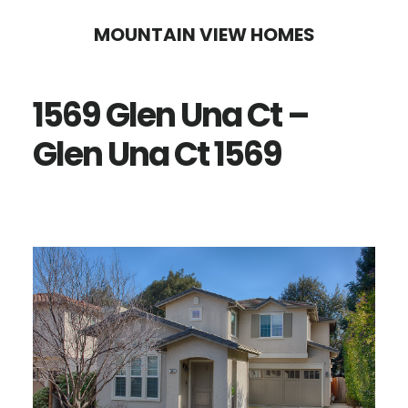
Skip
Skip
MOUNTAIN VIEW HOMES
to
to
main
primary
1569 Glen Una Ct –
content
sidebar
Glen Una Ct 1569