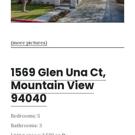
(more pictures)
1569 Glen Una Ct,
Mountain View
94040
Bedrooms: 5
Bathrooms: 3
Living space: 2,530 sq.ft.