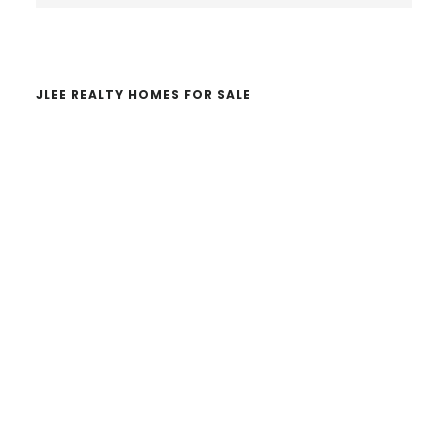
website
JLEE REALTY HOMES FOR SALE