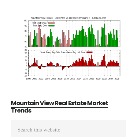
Mountain View Real Estate Market
Trends
Primary
Search
Sidebar
this