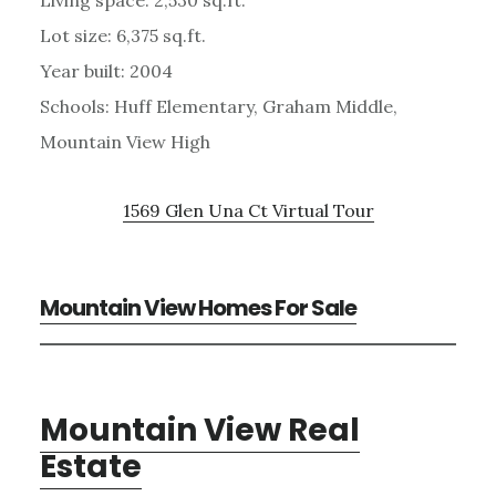
Lot size: 6,375 sq.ft.
Year built: 2004
Schools: Huff Elementary, Graham Middle,
Mountain View High
1569 Glen Una Ct Virtual Tour
Mountain View Homes For Sale
Mountain View Real
Estate