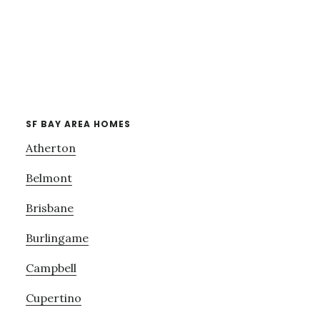
SF BAY AREA HOMES
Atherton
Belmont
Brisbane
Burlingame
Campbell
Cupertino