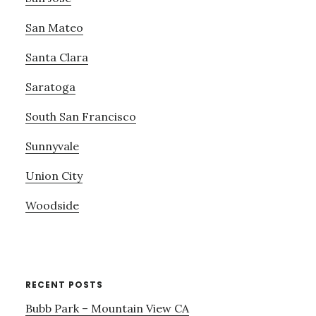
San Mateo
Santa Clara
Saratoga
South San Francisco
Sunnyvale
Union City
Woodside
RECENT POSTS
Bubb Park – Mountain View CA