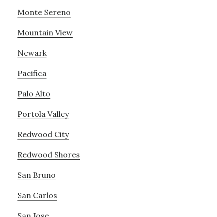
Monte Sereno
Mountain View
Newark
Pacifica
Palo Alto
Portola Valley
Redwood City
Redwood Shores
San Bruno
San Carlos
San Jose