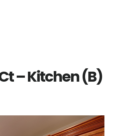
Ct – Kitchen (B)