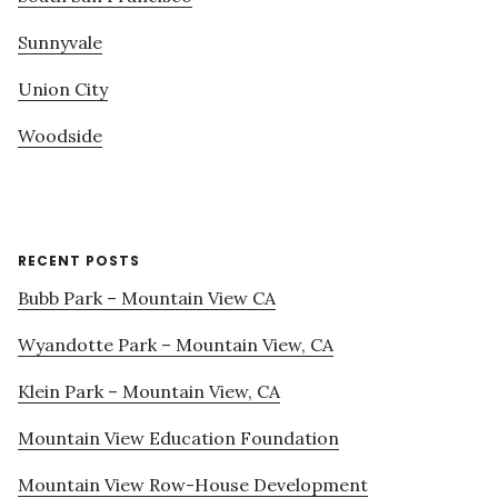
Sunnyvale
Union City
Woodside
RECENT POSTS
Bubb Park – Mountain View CA
Wyandotte Park – Mountain View, CA
Klein Park – Mountain View, CA
Mountain View Education Foundation
Mountain View Row-House Development