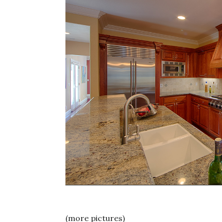
(more pictures)