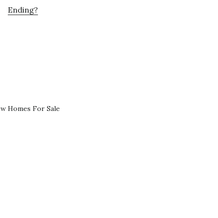
Ending?
ew Homes For Sale