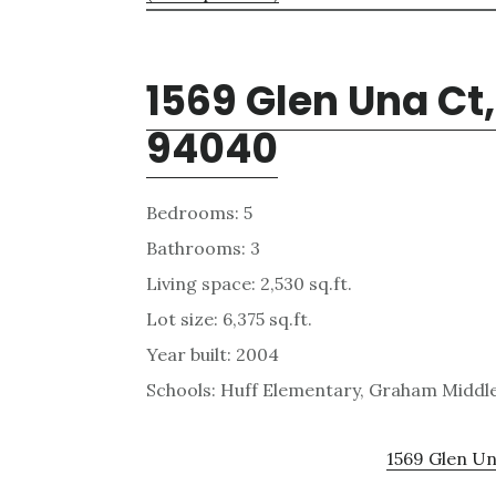
1569 Glen Una Ct
94040
Bedrooms: 5
Bathrooms: 3
Living space: 2,530 sq.ft.
Lot size: 6,375 sq.ft.
Year built: 2004
Schools: Huff Elementary, Graham Middl
1569 Glen Un