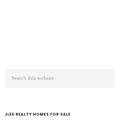
Primary
Search
Sidebar
this
website
JLEE REALTY HOMES FOR SALE