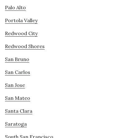
Palo Alto
Portola Valley
Redwood City
Redwood Shores
San Bruno
San Carlos
San Jose
San Mateo
Santa Clara
Saratoga
South San Francisco