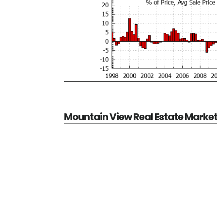
Mountain View Real Estate Marke