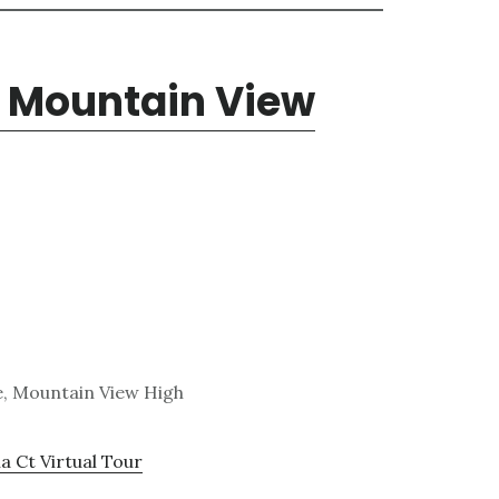
, Mountain View
e, Mountain View High
a Ct Virtual Tour