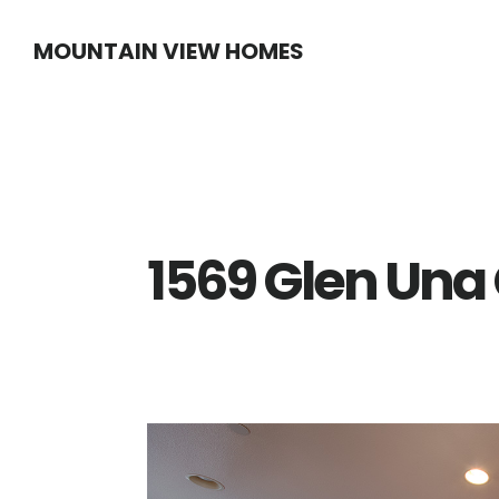
Skip
Skip
MOUNTAIN VIEW HOMES
to
to
main
primary
content
sidebar
1569 Glen Una 