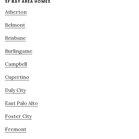
SF BAY AREA HOMES
Atherton
Belmont
Brisbane
Burlingame
Campbell
Cupertino
Daly City
East Palo Alto
Foster City
Fremont