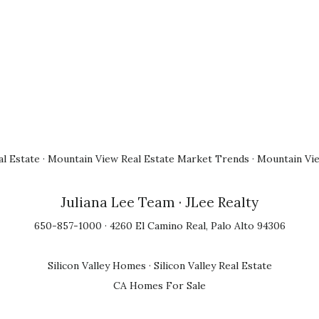
l Estate
·
Mountain View Real Estate Market Trends
·
Mountain Vi
Juliana Lee Team
· JLee Realty
650-857-1000 · 4260 El Camino Real, Palo Alto 94306
Silicon Valley Homes
·
Silicon Valley Real Estate
CA Homes For Sale