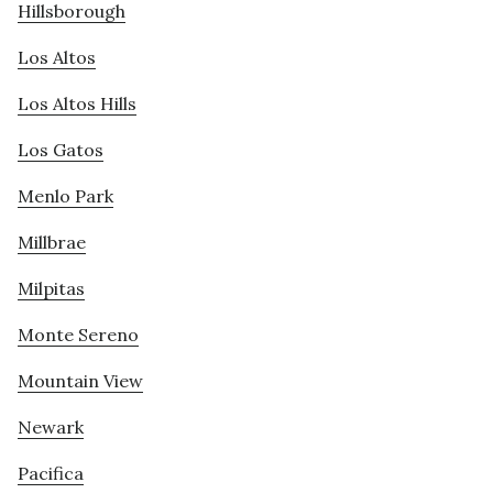
Hillsborough
Los Altos
Los Altos Hills
Los Gatos
Menlo Park
Millbrae
Milpitas
Monte Sereno
Mountain View
Newark
Pacifica