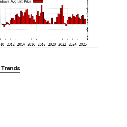
t Trends