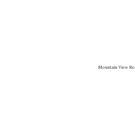
Mountain View Rea