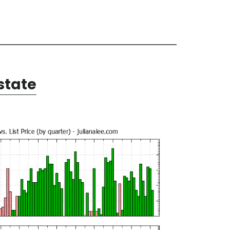
state