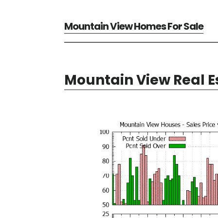
Mountain View Homes For Sale
Mountain View Real E