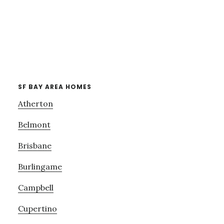
SF BAY AREA HOMES
Atherton
Belmont
Brisbane
Burlingame
Campbell
Cupertino