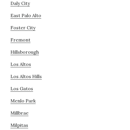
Daly City
East Palo Alto
Foster City
Fremont
Hillsborough
Los Altos
Los Altos Hills
Los Gatos
Menlo Park
Millbrae
Milpitas