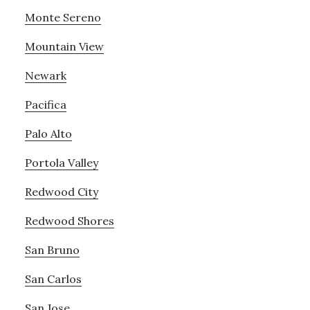
Monte Sereno
Mountain View
Newark
Pacifica
Palo Alto
Portola Valley
Redwood City
Redwood Shores
San Bruno
San Carlos
San Jose