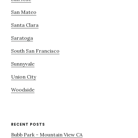
San Mateo
Santa Clara
Saratoga
South San Francisco
Sunnyvale
Union City
Woodside
RECENT POSTS
Bubb Park – Mountain View CA