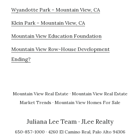
Wyandotte Park – Mountain View, CA
Klein Park – Mountain View, CA
Mountain View Education Foundation
Mountain View Row-House Development
Ending?
Mountain View Real Estate
·
Mountain View Real Estate
Market Trends
·
Mountain View Homes For Sale
Juliana Lee Team
· JLee Realty
650-857-1000 · 4260 El Camino Real, Palo Alto 94306