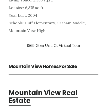
Lot size: 6,375 sq.ft.
Year built: 2004
Schools: Huff Elementary, Graham Middle,
Mountain View High
1569 Glen Una Ct Virtual Tour
Mountain View Homes For Sale
Mountain View Real
Estate