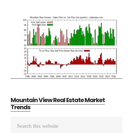
Mountain View Real Estate Market
Trends
Primary
Search
Sidebar
this