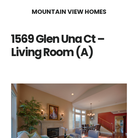
Skip
Skip
MOUNTAIN VIEW HOMES
to
to
main
primary
1569 Glen Una Ct –
content
sidebar
Living Room (A)