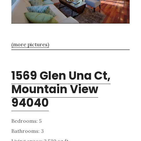
(more pictures)
1569 Glen Una Ct,
Mountain View
94040
Bedrooms: 5
Bathrooms: 3
Living space: 2,530 sq.ft.