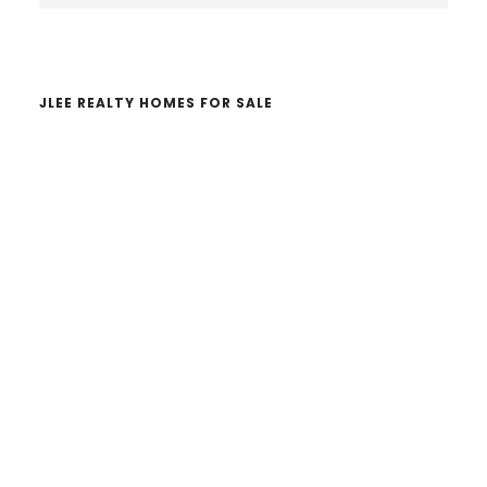
website
JLEE REALTY HOMES FOR SALE