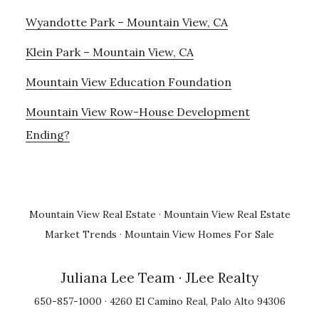
Wyandotte Park – Mountain View, CA
Klein Park – Mountain View, CA
Mountain View Education Foundation
Mountain View Row-House Development
Ending?
Mountain View Real Estate
·
Mountain View Real Estate
Market Trends
·
Mountain View Homes For Sale
Juliana Lee Team
· JLee Realty
650-857-1000 · 4260 El Camino Real, Palo Alto 94306