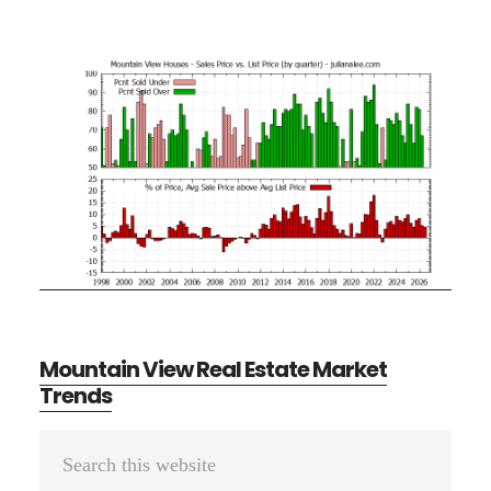
Mountain View Real Estate Market
Trends
Primary
Search
Sidebar
this