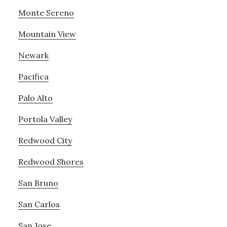
Monte Sereno
Mountain View
Newark
Pacifica
Palo Alto
Portola Valley
Redwood City
Redwood Shores
San Bruno
San Carlos
San Jose