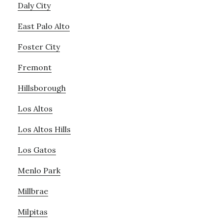
Daly City
East Palo Alto
Foster City
Fremont
Hillsborough
Los Altos
Los Altos Hills
Los Gatos
Menlo Park
Millbrae
Milpitas