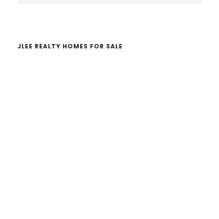
website
JLEE REALTY HOMES FOR SALE