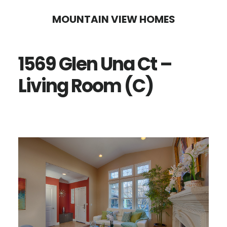
Skip
Skip
MOUNTAIN VIEW HOMES
to
to
main
primary
1569 Glen Una Ct –
content
sidebar
Living Room (C)