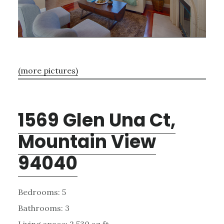
(more pictures)
1569 Glen Una Ct,
Mountain View
94040
Bedrooms: 5
Bathrooms: 3
Living space: 2,530 sq.ft.