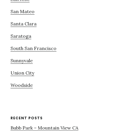
San Mateo
Santa Clara
Saratoga
South San Francisco
Sunnyvale
Union City
Woodside
RECENT POSTS
Bubb Park – Mountain View CA