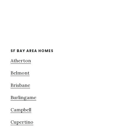
SF BAY AREA HOMES
Atherton
Belmont
Brisbane
Burlingame
Campbell
Cupertino