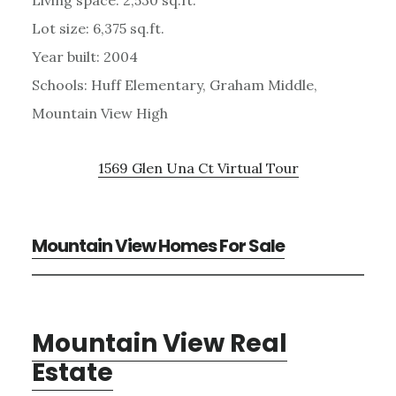
Lot size: 6,375 sq.ft.
Year built: 2004
Schools: Huff Elementary, Graham Middle,
Mountain View High
1569 Glen Una Ct Virtual Tour
Mountain View Homes For Sale
Mountain View Real
Estate