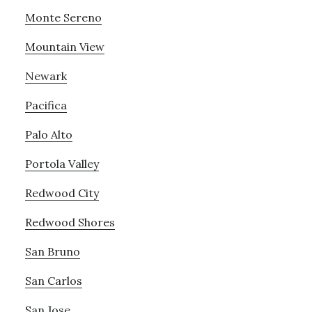
Monte Sereno
Mountain View
Newark
Pacifica
Palo Alto
Portola Valley
Redwood City
Redwood Shores
San Bruno
San Carlos
San Jose