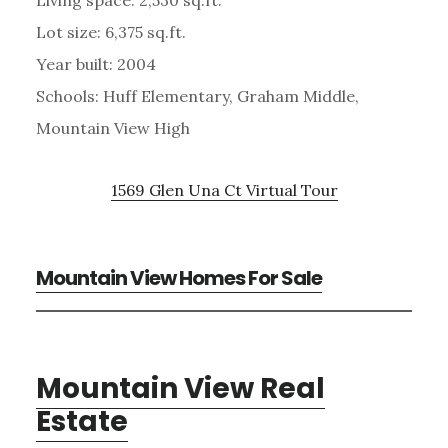
Lot size: 6,375 sq.ft.
Year built: 2004
Schools: Huff Elementary, Graham Middle,
Mountain View High
1569 Glen Una Ct Virtual Tour
Mountain View Homes For Sale
Mountain View Real
Estate