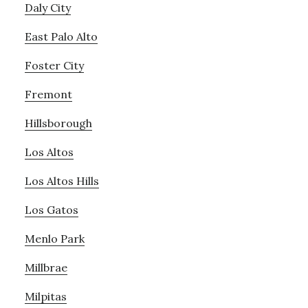
Daly City
East Palo Alto
Foster City
Fremont
Hillsborough
Los Altos
Los Altos Hills
Los Gatos
Menlo Park
Millbrae
Milpitas