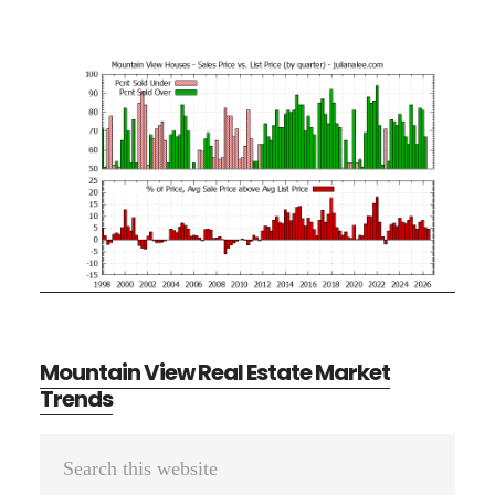
Mountain View Real Estate Market
Trends
Primary
Search
Sidebar
this