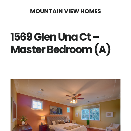
Skip
Skip
MOUNTAIN VIEW HOMES
to
to
main
primary
1569 Glen Una Ct –
content
sidebar
Master Bedroom (A)