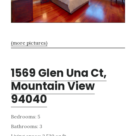
(more pictures)
1569 Glen Una Ct,
Mountain View
94040
Bedrooms: 5
Bathrooms: 3
Living space: 2,530 sq.ft.