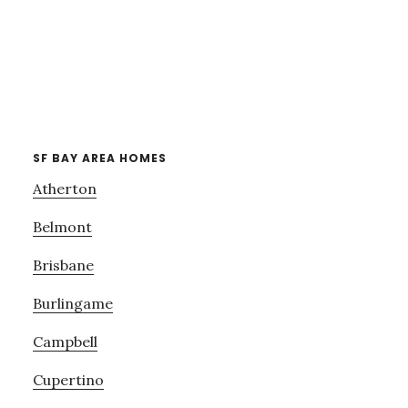
SF BAY AREA HOMES
Atherton
Belmont
Brisbane
Burlingame
Campbell
Cupertino