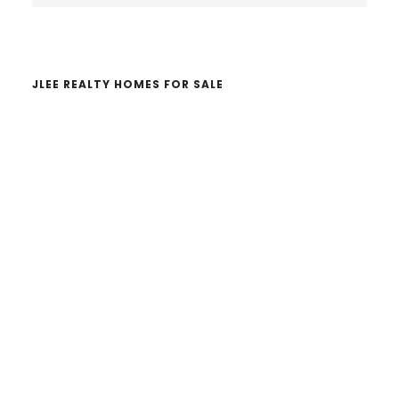
website
JLEE REALTY HOMES FOR SALE