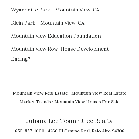
Wyandotte Park – Mountain View, CA
Klein Park – Mountain View, CA
Mountain View Education Foundation
Mountain View Row-House Development
Ending?
Mountain View Real Estate
·
Mountain View Real Estate
Market Trends
·
Mountain View Homes For Sale
Juliana Lee Team
· JLee Realty
650-857-1000 · 4260 El Camino Real, Palo Alto 94306