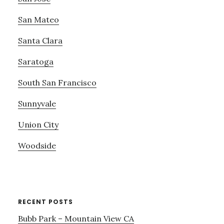
San Mateo
Santa Clara
Saratoga
South San Francisco
Sunnyvale
Union City
Woodside
RECENT POSTS
Bubb Park – Mountain View CA