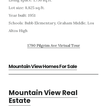
Lot size: 8,825 sq.ft.
Year built: 1951
Schools: Bubb Elementary, Graham Middle, Los
Altos High
1790 Pilgrim Ave Virtual Tour
Mountain View Homes For Sale
Mountain View Real
Estate