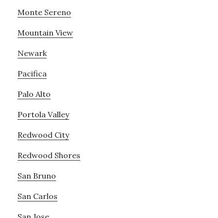
Monte Sereno
Mountain View
Newark
Pacifica
Palo Alto
Portola Valley
Redwood City
Redwood Shores
San Bruno
San Carlos
San Jose