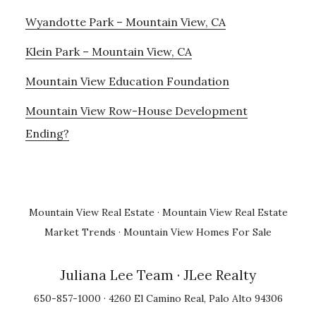
Wyandotte Park – Mountain View, CA
Klein Park – Mountain View, CA
Mountain View Education Foundation
Mountain View Row-House Development
Ending?
Mountain View Real Estate
·
Mountain View Real Estate
Market Trends
·
Mountain View Homes For Sale
Juliana Lee Team
· JLee Realty
650-857-1000 · 4260 El Camino Real, Palo Alto 94306