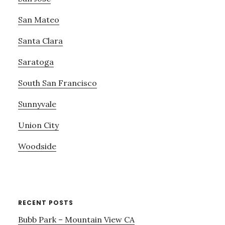
San Mateo
Santa Clara
Saratoga
South San Francisco
Sunnyvale
Union City
Woodside
RECENT POSTS
Bubb Park – Mountain View CA