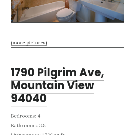
(more pictures)
1790 Pilgrim Ave,
Mountain View
94040
Bedrooms: 4
Bathrooms: 3.5
Living space: 1,736 sq.ft.