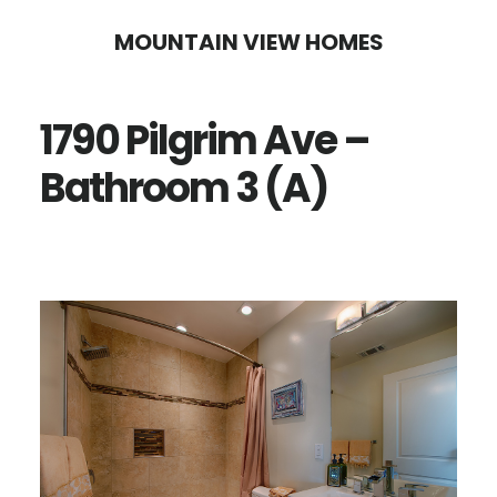
Skip
Skip
MOUNTAIN VIEW HOMES
to
to
main
primary
1790 Pilgrim Ave –
content
sidebar
Bathroom 3 (A)