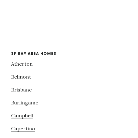
SF BAY AREA HOMES
Atherton
Belmont
Brisbane
Burlingame
Campbell
Cupertino