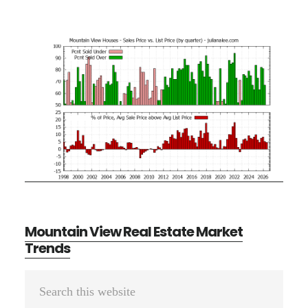
Mountain View Real Estate Market
Trends
Primary
Search
Sidebar
this