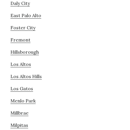
Daly City
East Palo Alto
Foster City
Fremont
Hillsborough
Los Altos
Los Altos Hills
Los Gatos
Menlo Park
Millbrae
Milpitas