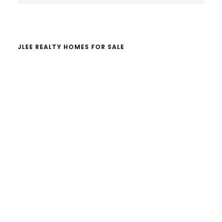
website
JLEE REALTY HOMES FOR SALE