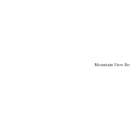
Mountain View Rea