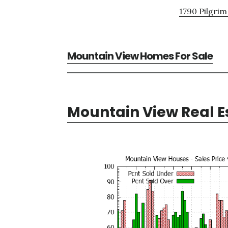
1790 Pilgrim
Mountain View Homes For Sale
Mountain View Real E