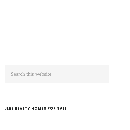
Primary
Search
Sidebar
this
website
JLEE REALTY HOMES FOR SALE