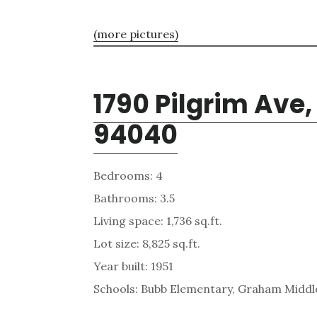
(more pictures)
1790 Pilgrim Ave
94040
Bedrooms: 4
Bathrooms: 3.5
Living space: 1,736 sq.ft.
Lot size: 8,825 sq.ft.
Year built: 1951
Schools: Bubb Elementary, Graham Middle