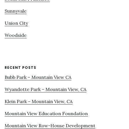
Sunnyvale
Union City
Woodside
RECENT POSTS
Bubb Park – Mountain View CA
Wyandotte Park – Mountain View, CA
Klein Park – Mountain View, CA
Mountain View Education Foundation
Mountain View Row-House Development