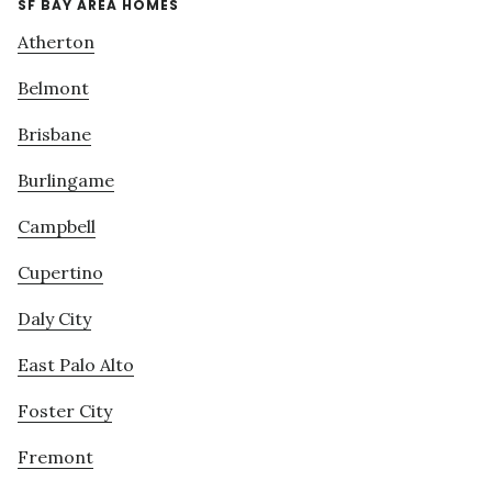
SF BAY AREA HOMES
Atherton
Belmont
Brisbane
Burlingame
Campbell
Cupertino
Daly City
East Palo Alto
Foster City
Fremont