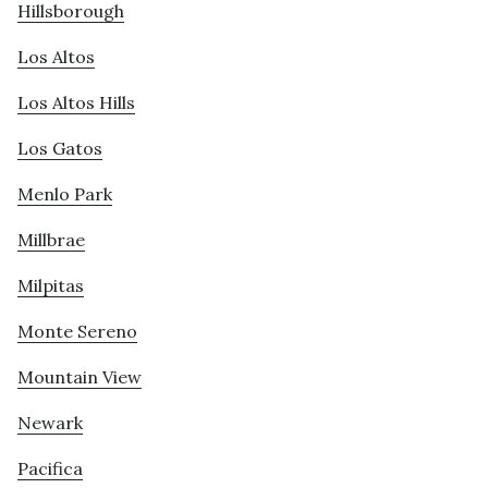
Hillsborough
Los Altos
Los Altos Hills
Los Gatos
Menlo Park
Millbrae
Milpitas
Monte Sereno
Mountain View
Newark
Pacifica