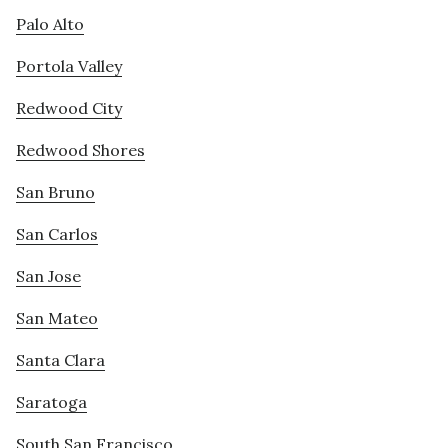
Palo Alto
Portola Valley
Redwood City
Redwood Shores
San Bruno
San Carlos
San Jose
San Mateo
Santa Clara
Saratoga
South San Francisco