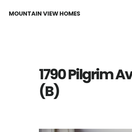
Skip
Skip
MOUNTAIN VIEW HOMES
to
to
main
primary
content
sidebar
1790 Pilgrim A
(B)