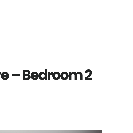
ve – Bedroom 2