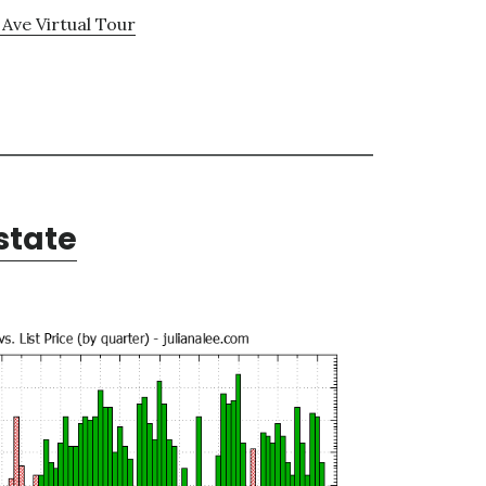
 Ave Virtual Tour
state