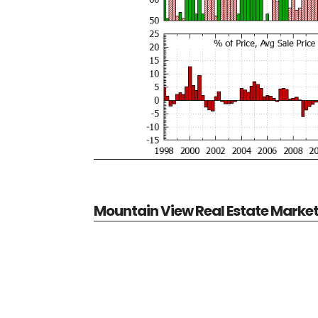
Mountain View Real Estate Marke