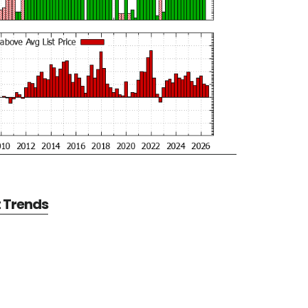
t Trends