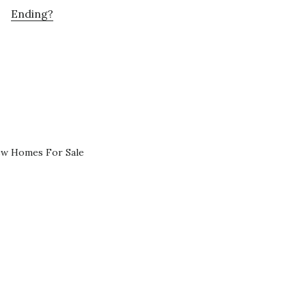
Ending?
ew Homes For Sale