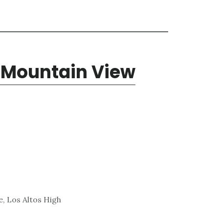
, Mountain View
, Los Altos High