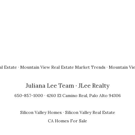
l Estate
·
Mountain View Real Estate Market Trends
·
Mountain Vi
Juliana Lee Team
· JLee Realty
650-857-1000 · 4260 El Camino Real, Palo Alto 94306
Silicon Valley Homes
·
Silicon Valley Real Estate
CA Homes For Sale