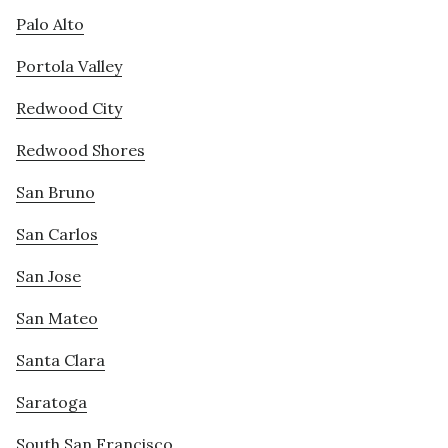
Palo Alto
Portola Valley
Redwood City
Redwood Shores
San Bruno
San Carlos
San Jose
San Mateo
Santa Clara
Saratoga
South San Francisco