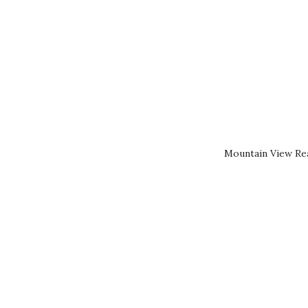
Mountain View Rea