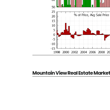
Mountain View Real Estate Marke