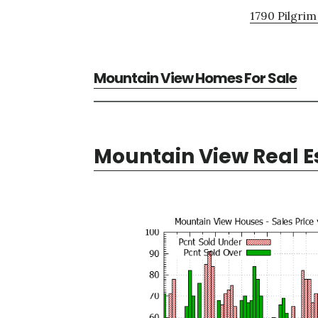
1790 Pilgrim
Mountain View Homes For Sale
Mountain View Real E