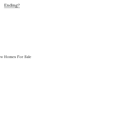
Ending?
ew Homes For Sale