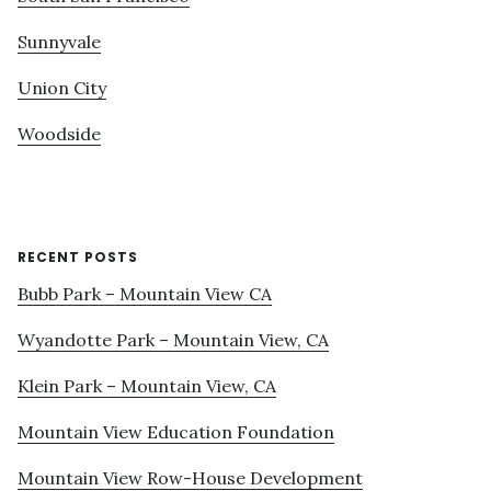
Sunnyvale
Union City
Woodside
RECENT POSTS
Bubb Park – Mountain View CA
Wyandotte Park – Mountain View, CA
Klein Park – Mountain View, CA
Mountain View Education Foundation
Mountain View Row-House Development