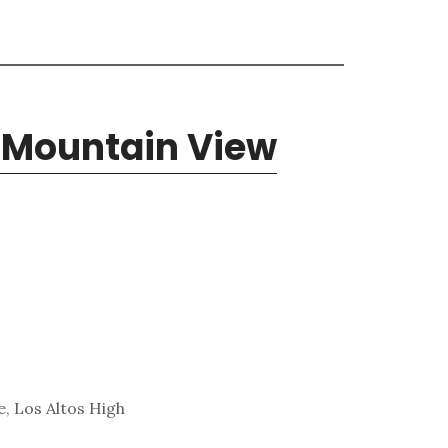
, Mountain View
, Los Altos High