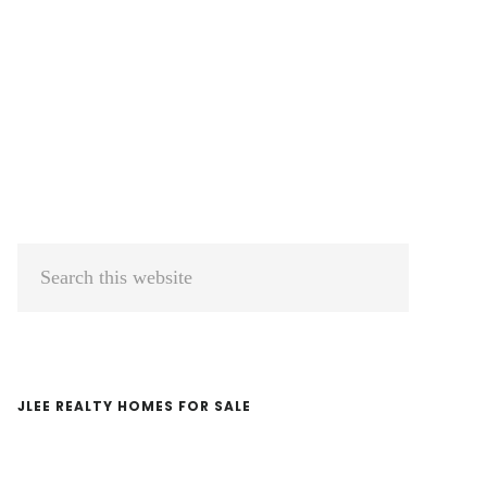
Primary
Search
Sidebar
this
website
JLEE REALTY HOMES FOR SALE