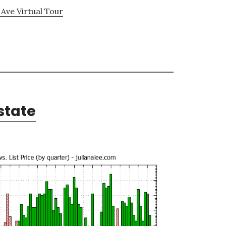
 Ave Virtual Tour
state