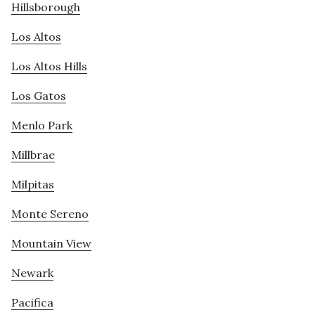
Hillsborough
Los Altos
Los Altos Hills
Los Gatos
Menlo Park
Millbrae
Milpitas
Monte Sereno
Mountain View
Newark
Pacifica