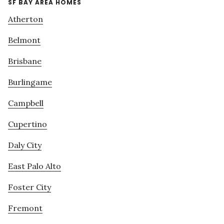
SF BAY AREA HOMES
Atherton
Belmont
Brisbane
Burlingame
Campbell
Cupertino
Daly City
East Palo Alto
Foster City
Fremont