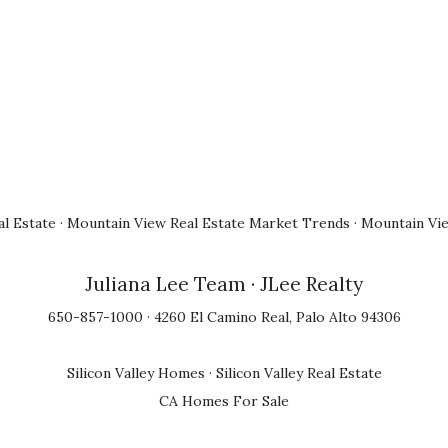
l Estate
·
Mountain View Real Estate Market Trends
·
Mountain Vi
Juliana Lee Team
· JLee Realty
650-857-1000 · 4260 El Camino Real, Palo Alto 94306
Silicon Valley Homes
·
Silicon Valley Real Estate
CA Homes For Sale