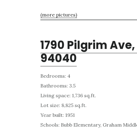
(more pictures)
1790 Pilgrim Ave
94040
Bedrooms: 4
Bathrooms: 3.5
Living space: 1,736 sq.ft.
Lot size: 8,825 sq.ft.
Year built: 1951
Schools: Bubb Elementary, Graham Middle