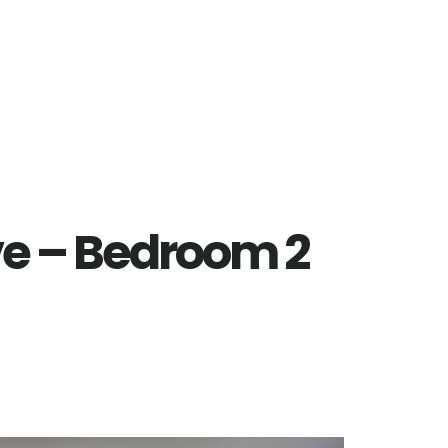
ve – Bedroom 2