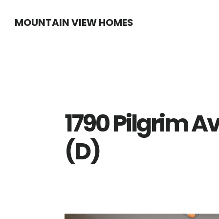
Skip
Skip
MOUNTAIN VIEW HOMES
to
to
main
primary
content
sidebar
1790 Pilgrim A
(D)