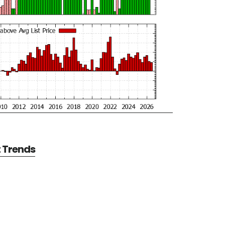
t Trends