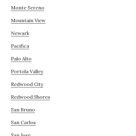
Monte Sereno
Mountain View
Newark
Pacifica
Palo Alto
Portola Valley
Redwood City
Redwood Shores
San Bruno
San Carlos
San Jose