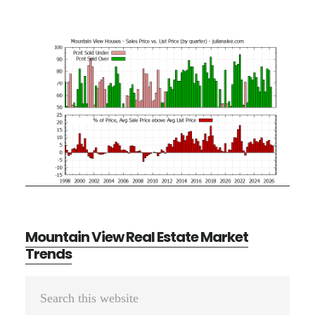
Mountain View Real Estate Market
Trends
Primary
Search
Sidebar
this