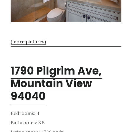
(more pictures)
1790 Pilgrim Ave,
Mountain View
94040
Bedrooms: 4
Bathrooms: 3.5
Living space: 1,736 sq.ft.