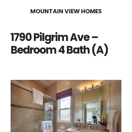
Skip
Skip
MOUNTAIN VIEW HOMES
to
to
main
primary
1790 Pilgrim Ave –
content
sidebar
Bedroom 4 Bath (A)