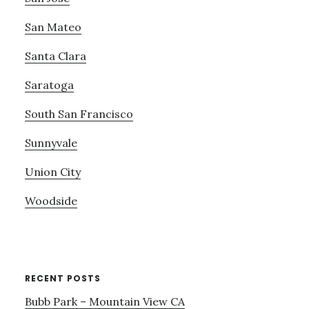
San Mateo
Santa Clara
Saratoga
South San Francisco
Sunnyvale
Union City
Woodside
RECENT POSTS
Bubb Park – Mountain View CA