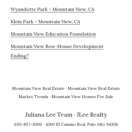
Wyandotte Park – Mountain View, CA
Klein Park – Mountain View, CA
Mountain View Education Foundation
Mountain View Row-House Development
Ending?
Mountain View Real Estate
·
Mountain View Real Estate
Market Trends
·
Mountain View Homes For Sale
Juliana Lee Team
· JLee Realty
650-857-1000 · 4260 El Camino Real, Palo Alto 94306