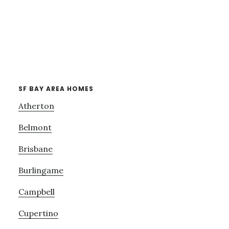
SF BAY AREA HOMES
Atherton
Belmont
Brisbane
Burlingame
Campbell
Cupertino