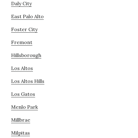
Daly City
East Palo Alto
Foster City
Fremont
Hillsborough
Los Altos
Los Altos Hills
Los Gatos
Menlo Park
Millbrae
Milpitas