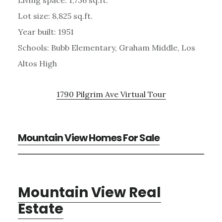
Lot size: 8,825 sq.ft.
Year built: 1951
Schools: Bubb Elementary, Graham Middle, Los
Altos High
1790 Pilgrim Ave Virtual Tour
Mountain View Homes For Sale
Mountain View Real
Estate