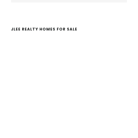
website
JLEE REALTY HOMES FOR SALE