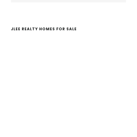
website
JLEE REALTY HOMES FOR SALE