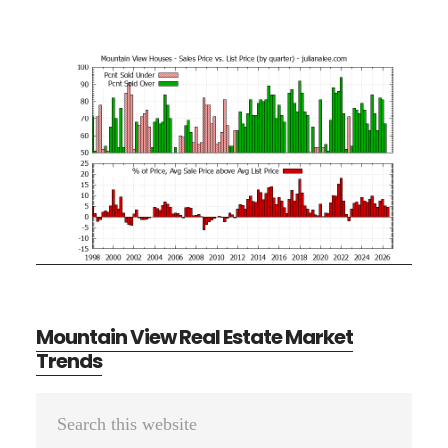
Mountain View Real Estate Market
Trends
Primary
Search
Sidebar
this