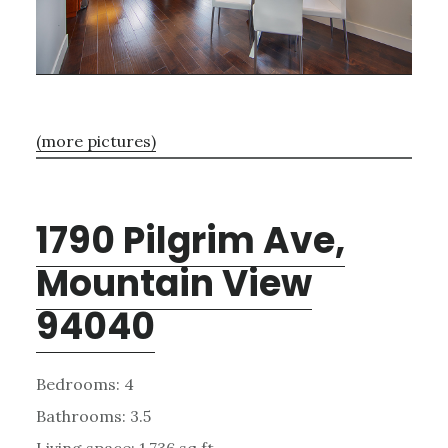
(more pictures)
1790 Pilgrim Ave,
Mountain View
94040
Bedrooms: 4
Bathrooms: 3.5
Living space: 1,736 sq.ft.