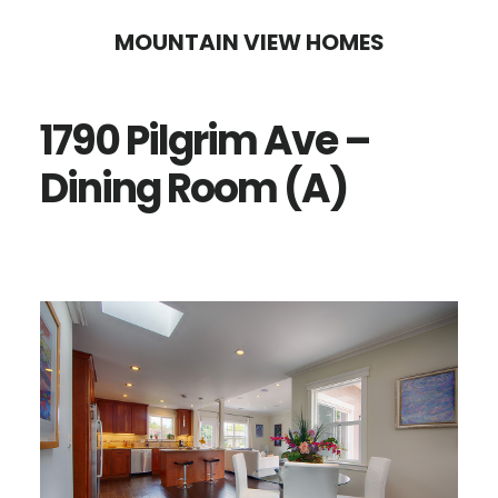
Skip
Skip
MOUNTAIN VIEW HOMES
to
to
main
primary
1790 Pilgrim Ave –
content
sidebar
Dining Room (A)