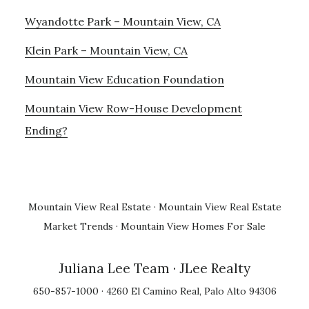
Wyandotte Park – Mountain View, CA
Klein Park – Mountain View, CA
Mountain View Education Foundation
Mountain View Row-House Development
Ending?
Mountain View Real Estate
·
Mountain View Real Estate
Market Trends
·
Mountain View Homes For Sale
Juliana Lee Team
· JLee Realty
650-857-1000 · 4260 El Camino Real, Palo Alto 94306