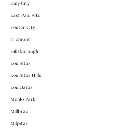
Daly City
East Palo Alto
Foster City
Fremont
Hillsborough
Los Altos
Los Altos Hills
Los Gatos
Menlo Park
Millbrae
Milpitas