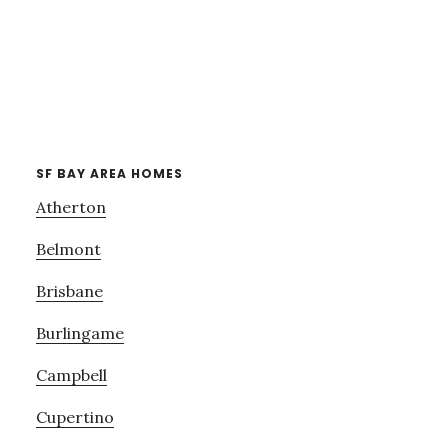
SF BAY AREA HOMES
Atherton
Belmont
Brisbane
Burlingame
Campbell
Cupertino