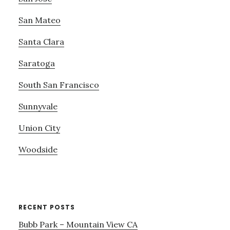
San Mateo
Santa Clara
Saratoga
South San Francisco
Sunnyvale
Union City
Woodside
RECENT POSTS
Bubb Park – Mountain View CA