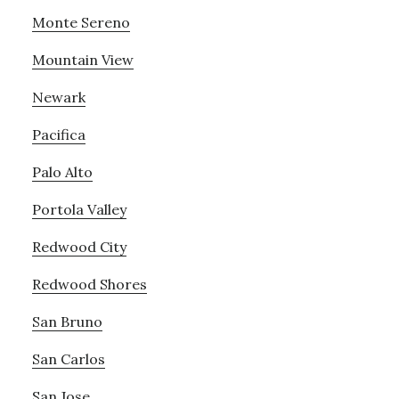
Monte Sereno
Mountain View
Newark
Pacifica
Palo Alto
Portola Valley
Redwood City
Redwood Shores
San Bruno
San Carlos
San Jose