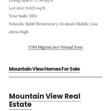
Lot size: 8,825 sq.ft.
Year built: 1951
Schools: Bubb Elementary, Graham Middle, Los
Altos High
1790 Pilgrim Ave Virtual Tour
Mountain View Homes For Sale
Mountain View Real
Estate