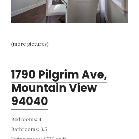
(more pictures)
1790 Pilgrim Ave,
Mountain View
94040
Bedrooms: 4
Bathrooms: 3.5
Living space: 1,736 sq.ft.