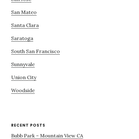
San Mateo
Santa Clara
Saratoga
South San Francisco
Sunnyvale
Union City
Woodside
RECENT POSTS
Bubb Park – Mountain View CA