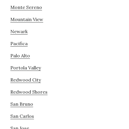
Monte Sereno
Mountain View
Newark
Pacifica
Palo Alto
Portola Valley
Redwood City
Redwood Shores
San Bruno
San Carlos
San Jose