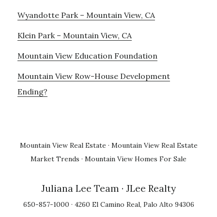
Wyandotte Park – Mountain View, CA
Klein Park – Mountain View, CA
Mountain View Education Foundation
Mountain View Row-House Development
Ending?
Mountain View Real Estate
·
Mountain View Real Estate
Market Trends
·
Mountain View Homes For Sale
Juliana Lee Team
· JLee Realty
650-857-1000 · 4260 El Camino Real, Palo Alto 94306