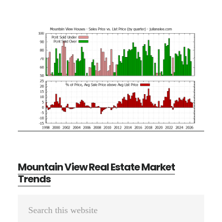
Mountain View Real Estate Market
Trends
Primary
Search
Sidebar
this