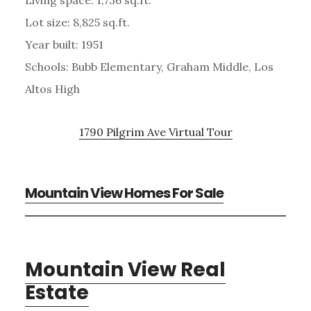
Lot size: 8,825 sq.ft.
Year built: 1951
Schools: Bubb Elementary, Graham Middle, Los
Altos High
1790 Pilgrim Ave Virtual Tour
Mountain View Homes For Sale
Mountain View Real
Estate