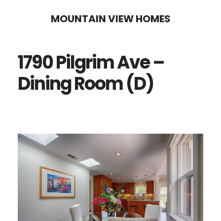
Skip
Skip
MOUNTAIN VIEW HOMES
to
to
main
primary
1790 Pilgrim Ave –
content
sidebar
Dining Room (D)