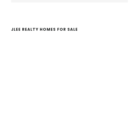
website
JLEE REALTY HOMES FOR SALE