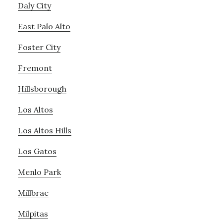
Daly City
East Palo Alto
Foster City
Fremont
Hillsborough
Los Altos
Los Altos Hills
Los Gatos
Menlo Park
Millbrae
Milpitas