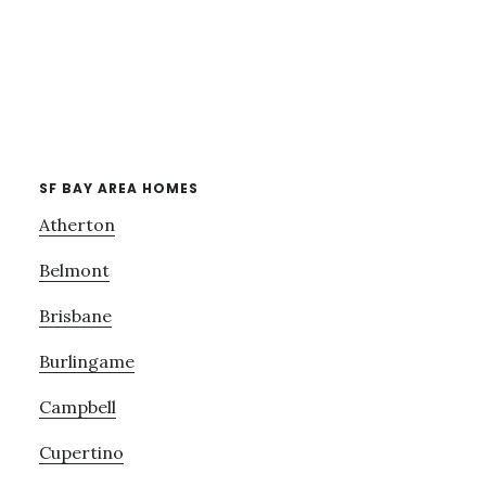
SF BAY AREA HOMES
Atherton
Belmont
Brisbane
Burlingame
Campbell
Cupertino