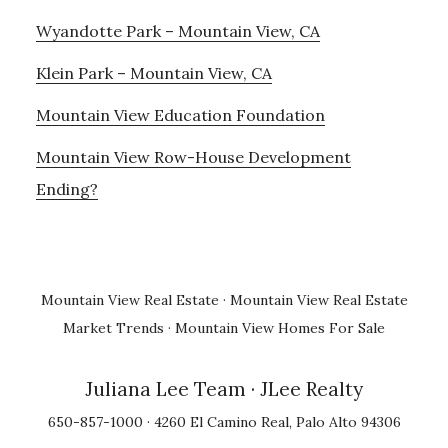
Wyandotte Park – Mountain View, CA
Klein Park – Mountain View, CA
Mountain View Education Foundation
Mountain View Row-House Development
Ending?
Mountain View Real Estate
·
Mountain View Real Estate
Market Trends
·
Mountain View Homes For Sale
Juliana Lee Team
· JLee Realty
650-857-1000 · 4260 El Camino Real, Palo Alto 94306