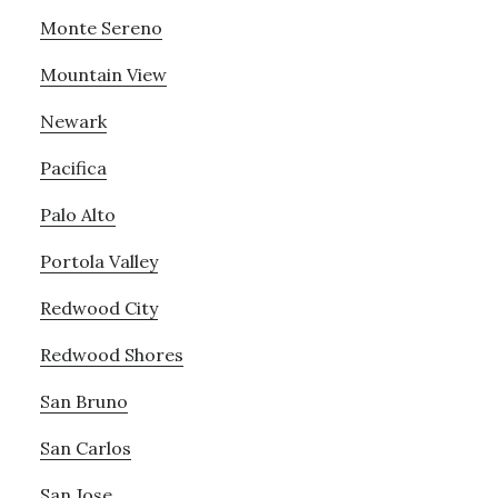
Monte Sereno
Mountain View
Newark
Pacifica
Palo Alto
Portola Valley
Redwood City
Redwood Shores
San Bruno
San Carlos
San Jose