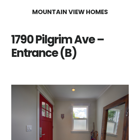
Skip
Skip
MOUNTAIN VIEW HOMES
to
to
main
primary
1790 Pilgrim Ave –
content
sidebar
Entrance (B)