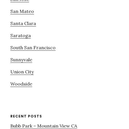
San Mateo
Santa Clara
Saratoga
South San Francisco
Sunnyvale
Union City
Woodside
RECENT POSTS
Bubb Park – Mountain View CA