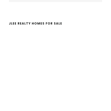
website
JLEE REALTY HOMES FOR SALE