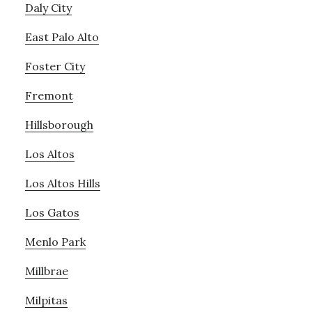
Daly City
East Palo Alto
Foster City
Fremont
Hillsborough
Los Altos
Los Altos Hills
Los Gatos
Menlo Park
Millbrae
Milpitas