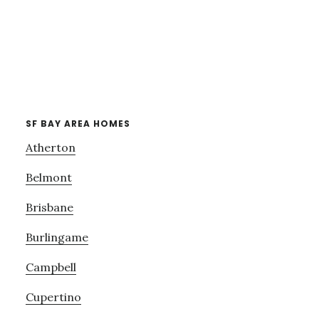
SF BAY AREA HOMES
Atherton
Belmont
Brisbane
Burlingame
Campbell
Cupertino