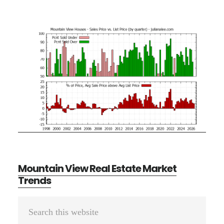
Mountain View Real Estate Market
Trends
Primary
Search
Sidebar
this