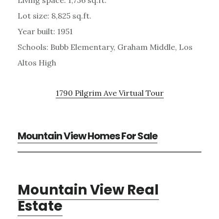
Lot size: 8,825 sq.ft.
Year built: 1951
Schools: Bubb Elementary, Graham Middle, Los
Altos High
1790 Pilgrim Ave Virtual Tour
Mountain View Homes For Sale
Mountain View Real
Estate