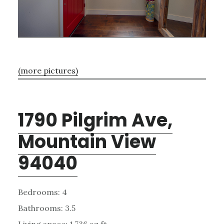
(more pictures)
1790 Pilgrim Ave,
Mountain View
94040
Bedrooms: 4
Bathrooms: 3.5
Living space: 1,736 sq.ft.