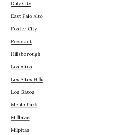
Daly City
East Palo Alto
Foster City
Fremont
Hillsborough
Los Altos
Los Altos Hills
Los Gatos
Menlo Park
Millbrae
Milpitas