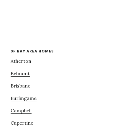
SF BAY AREA HOMES
Atherton
Belmont
Brisbane
Burlingame
Campbell
Cupertino