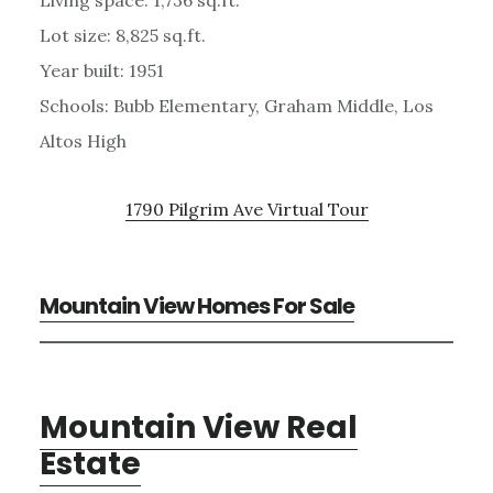
Lot size: 8,825 sq.ft.
Year built: 1951
Schools: Bubb Elementary, Graham Middle, Los
Altos High
1790 Pilgrim Ave Virtual Tour
Mountain View Homes For Sale
Mountain View Real
Estate