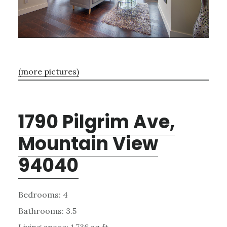
(more pictures)
1790 Pilgrim Ave,
Mountain View
94040
Bedrooms: 4
Bathrooms: 3.5
Living space: 1,736 sq.ft.