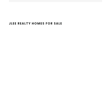
website
JLEE REALTY HOMES FOR SALE