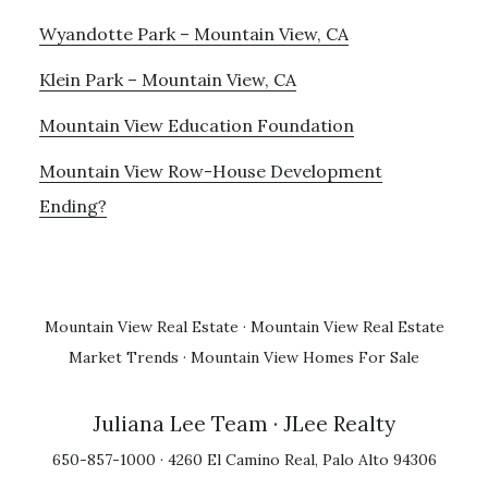
Wyandotte Park – Mountain View, CA
Klein Park – Mountain View, CA
Mountain View Education Foundation
Mountain View Row-House Development
Ending?
Mountain View Real Estate
·
Mountain View Real Estate
Market Trends
·
Mountain View Homes For Sale
Juliana Lee Team
· JLee Realty
650-857-1000 · 4260 El Camino Real, Palo Alto 94306