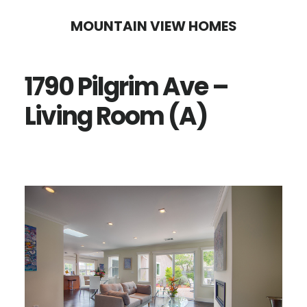
Skip
Skip
MOUNTAIN VIEW HOMES
to
to
main
primary
1790 Pilgrim Ave –
content
sidebar
Living Room (A)