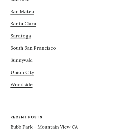
San Mateo
Santa Clara
Saratoga
South San Francisco
Sunnyvale
Union City
Woodside
RECENT POSTS
Bubb Park – Mountain View CA