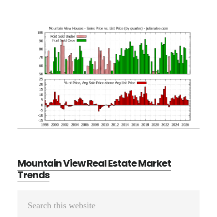
Mountain View Real Estate Market
Trends
Primary
Search
Sidebar
this