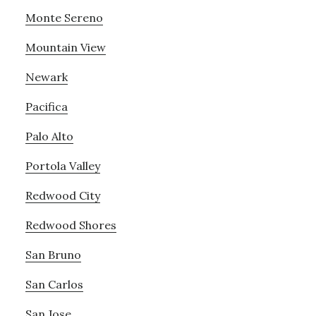
Monte Sereno
Mountain View
Newark
Pacifica
Palo Alto
Portola Valley
Redwood City
Redwood Shores
San Bruno
San Carlos
San Jose