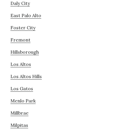
Daly City
East Palo Alto
Foster City
Fremont
Hillsborough
Los Altos
Los Altos Hills
Los Gatos
Menlo Park
Millbrae
Milpitas