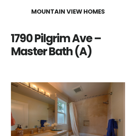
Skip
Skip
MOUNTAIN VIEW HOMES
to
to
main
primary
1790 Pilgrim Ave –
content
sidebar
Master Bath (A)