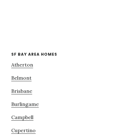
SF BAY AREA HOMES
Atherton
Belmont
Brisbane
Burlingame
Campbell
Cupertino