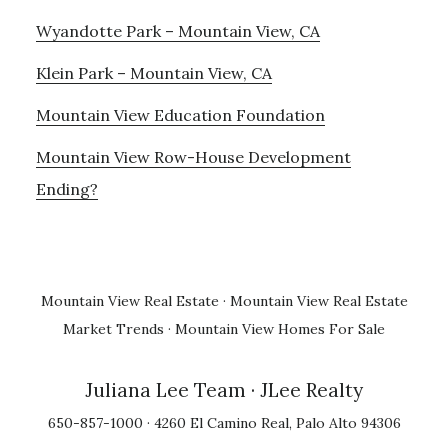
Wyandotte Park – Mountain View, CA
Klein Park – Mountain View, CA
Mountain View Education Foundation
Mountain View Row-House Development
Ending?
Mountain View Real Estate
·
Mountain View Real Estate
Market Trends
·
Mountain View Homes For Sale
Juliana Lee Team
· JLee Realty
650-857-1000 · 4260 El Camino Real, Palo Alto 94306