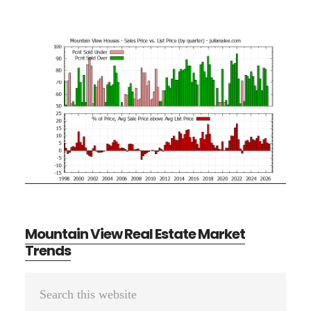
Mountain View Real Estate Market
Trends
Primary
Search
Sidebar
this