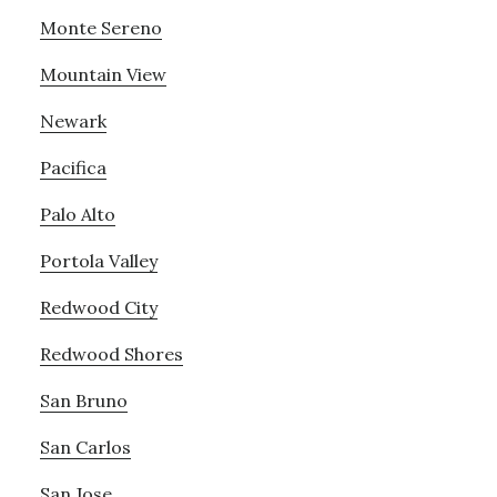
Monte Sereno
Mountain View
Newark
Pacifica
Palo Alto
Portola Valley
Redwood City
Redwood Shores
San Bruno
San Carlos
San Jose