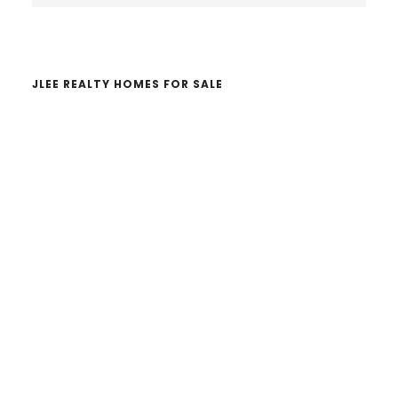
website
JLEE REALTY HOMES FOR SALE