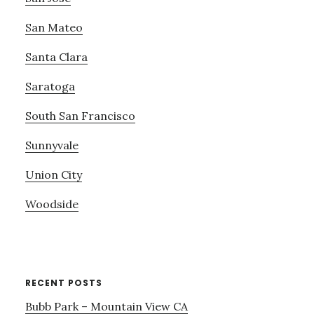
San Mateo
Santa Clara
Saratoga
South San Francisco
Sunnyvale
Union City
Woodside
RECENT POSTS
Bubb Park – Mountain View CA