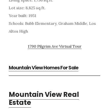
Lot size: 8,825 sq.ft.
Year built: 1951
Schools: Bubb Elementary, Graham Middle, Los
Altos High
1790 Pilgrim Ave Virtual Tour
Mountain View Homes For Sale
Mountain View Real
Estate