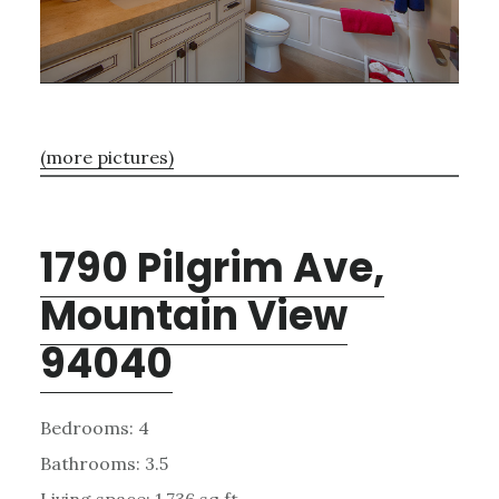
(more pictures)
1790 Pilgrim Ave,
Mountain View
94040
Bedrooms: 4
Bathrooms: 3.5
Living space: 1,736 sq.ft.