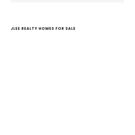
website
JLEE REALTY HOMES FOR SALE