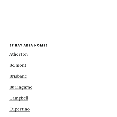
SF BAY AREA HOMES
Atherton
Belmont
Brisbane
Burlingame
Campbell
Cupertino