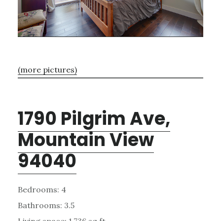
(more pictures)
1790 Pilgrim Ave,
Mountain View
94040
Bedrooms: 4
Bathrooms: 3.5
Living space: 1,736 sq.ft.