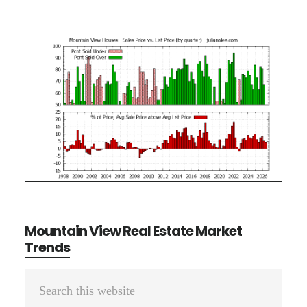
Mountain View Real Estate Market
Trends
Primary
Search
Sidebar
this