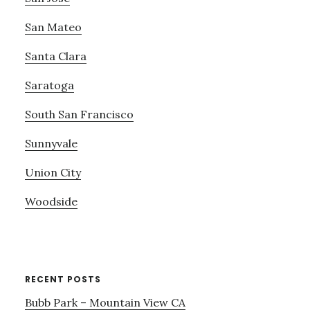
San Mateo
Santa Clara
Saratoga
South San Francisco
Sunnyvale
Union City
Woodside
RECENT POSTS
Bubb Park – Mountain View CA