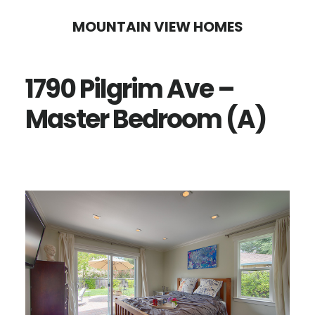
Skip
Skip
MOUNTAIN VIEW HOMES
to
to
main
primary
1790 Pilgrim Ave –
content
sidebar
Master Bedroom (A)