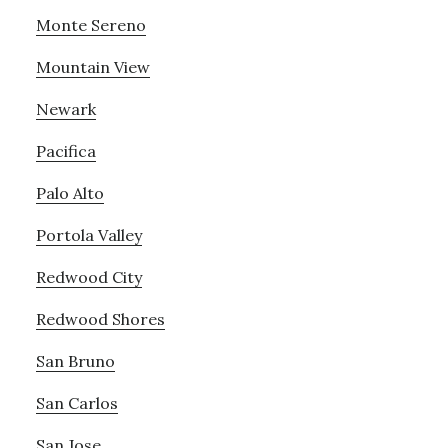
Monte Sereno
Mountain View
Newark
Pacifica
Palo Alto
Portola Valley
Redwood City
Redwood Shores
San Bruno
San Carlos
San Jose