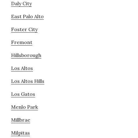
Daly City
East Palo Alto
Foster City
Fremont
Hillsborough
Los Altos
Los Altos Hills
Los Gatos
Menlo Park
Millbrae
Milpitas