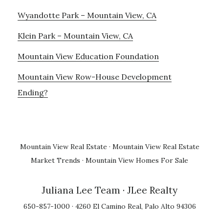
Wyandotte Park – Mountain View, CA
Klein Park – Mountain View, CA
Mountain View Education Foundation
Mountain View Row-House Development
Ending?
Mountain View Real Estate
·
Mountain View Real Estate
Market Trends
·
Mountain View Homes For Sale
Juliana Lee Team
· JLee Realty
650-857-1000 · 4260 El Camino Real, Palo Alto 94306