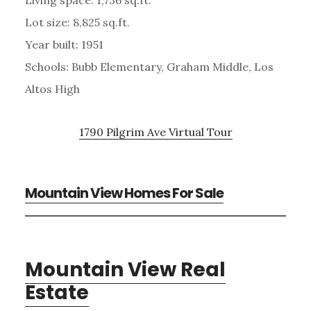
Lot size: 8,825 sq.ft.
Year built: 1951
Schools: Bubb Elementary, Graham Middle, Los
Altos High
1790 Pilgrim Ave Virtual Tour
Mountain View Homes For Sale
Mountain View Real
Estate