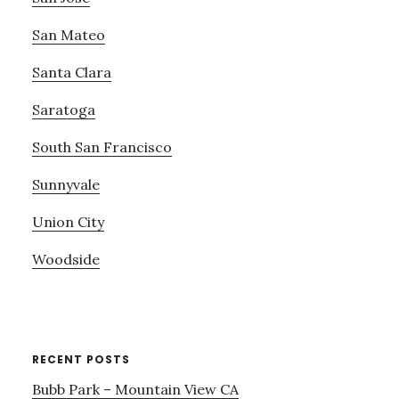
San Mateo
Santa Clara
Saratoga
South San Francisco
Sunnyvale
Union City
Woodside
RECENT POSTS
Bubb Park – Mountain View CA