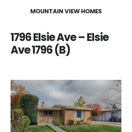
Skip
Skip
MOUNTAIN VIEW HOMES
to
to
main
primary
1796 Elsie Ave – Elsie
content
sidebar
Ave 1796 (B)