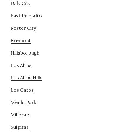
Daly City
East Palo Alto
Foster City
Fremont
Hillsborough
Los Altos
Los Altos Hills
Los Gatos
Menlo Park
Millbrae
Milpitas