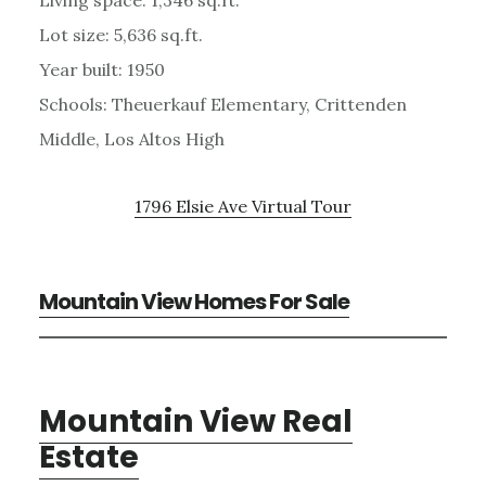
Lot size: 5,636 sq.ft.
Year built: 1950
Schools: Theuerkauf Elementary, Crittenden
Middle, Los Altos High
1796 Elsie Ave Virtual Tour
Mountain View Homes For Sale
Mountain View Real
Estate