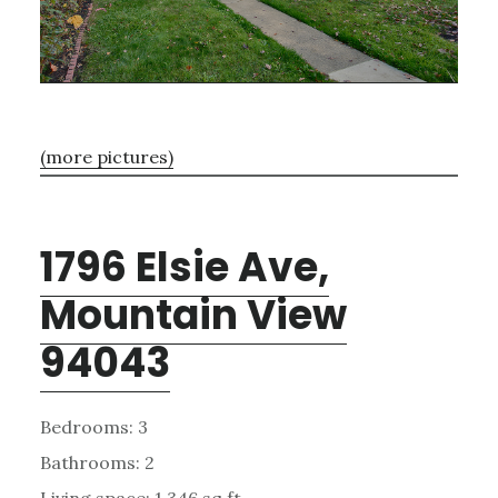
(more pictures)
1796 Elsie Ave,
Mountain View
94043
Bedrooms: 3
Bathrooms: 2
Living space: 1,346 sq.ft.