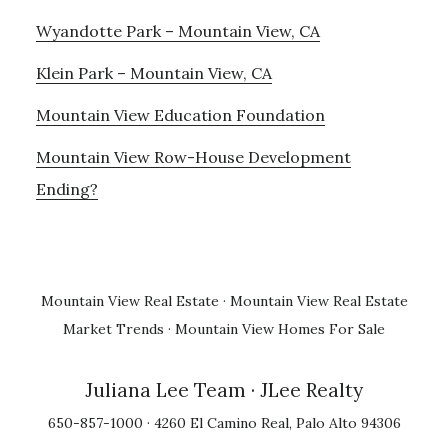
Wyandotte Park – Mountain View, CA
Klein Park – Mountain View, CA
Mountain View Education Foundation
Mountain View Row-House Development
Ending?
Mountain View Real Estate
·
Mountain View Real Estate
Market Trends
·
Mountain View Homes For Sale
Juliana Lee Team
· JLee Realty
650-857-1000 · 4260 El Camino Real, Palo Alto 94306