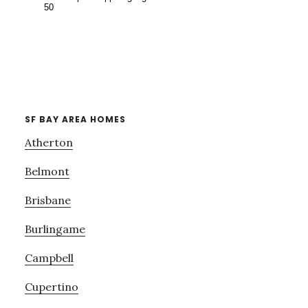
SF BAY AREA HOMES
Atherton
Belmont
Brisbane
Burlingame
Campbell
Cupertino