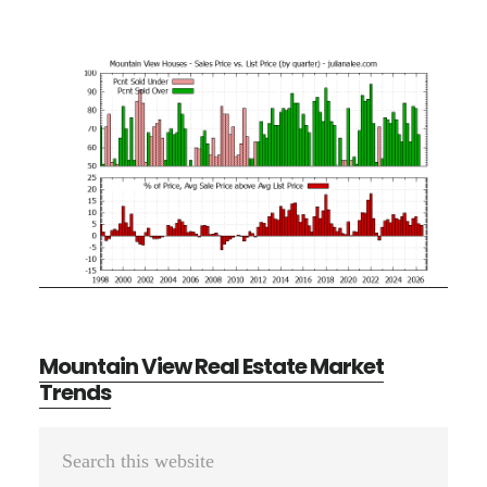
Mountain View Real Estate Market
Trends
Primary
Search
Sidebar
this