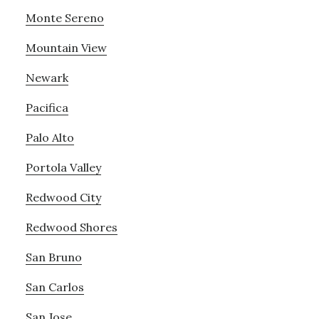
Monte Sereno
Mountain View
Newark
Pacifica
Palo Alto
Portola Valley
Redwood City
Redwood Shores
San Bruno
San Carlos
San Jose