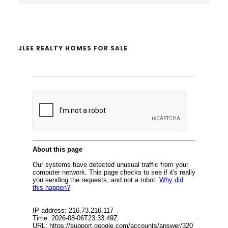
website
JLEE REALTY HOMES FOR SALE