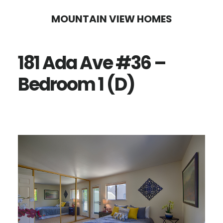
Skip
Skip
MOUNTAIN VIEW HOMES
to
to
main
primary
181 Ada Ave #36 –
content
sidebar
Bedroom 1 (D)