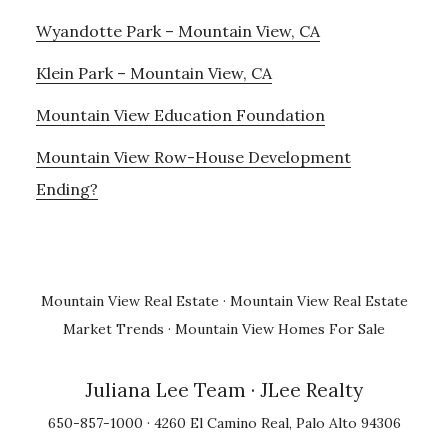
Wyandotte Park – Mountain View, CA
Klein Park – Mountain View, CA
Mountain View Education Foundation
Mountain View Row-House Development
Ending?
Mountain View Real Estate
·
Mountain View Real Estate
Market Trends
·
Mountain View Homes For Sale
Juliana Lee Team
· JLee Realty
650-857-1000 · 4260 El Camino Real, Palo Alto 94306