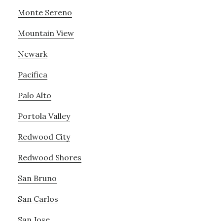
Monte Sereno
Mountain View
Newark
Pacifica
Palo Alto
Portola Valley
Redwood City
Redwood Shores
San Bruno
San Carlos
San Jose