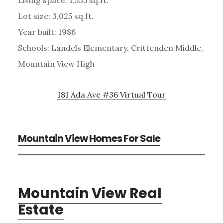
Lot size: 3,025 sq.ft.
Year built: 1986
Schools: Landels Elementary, Crittenden Middle,
Mountain View High
181 Ada Ave #36 Virtual Tour
Mountain View Homes For Sale
Mountain View Real
Estate