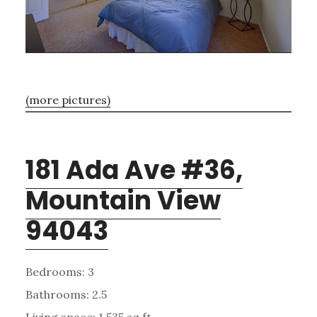
(more pictures)
181 Ada Ave #36,
Mountain View
94043
Bedrooms: 3
Bathrooms: 2.5
Living space: 1,535 sq.ft.