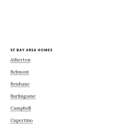
SF BAY AREA HOMES
Atherton
Belmont
Brisbane
Burlingame
Campbell
Cupertino