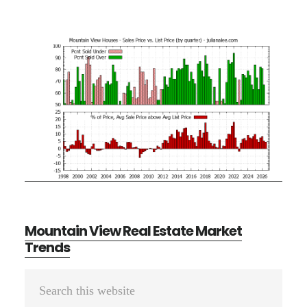
Mountain View Real Estate Market
Trends
Primary
Search
Sidebar
this