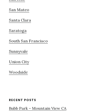
San Mateo
Santa Clara
Saratoga
South San Francisco
Sunnyvale
Union City
Woodside
RECENT POSTS
Bubb Park – Mountain View CA