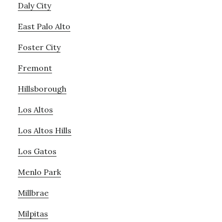
Daly City
East Palo Alto
Foster City
Fremont
Hillsborough
Los Altos
Los Altos Hills
Los Gatos
Menlo Park
Millbrae
Milpitas