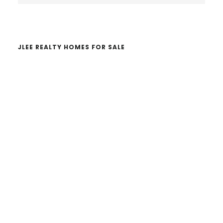
website
JLEE REALTY HOMES FOR SALE