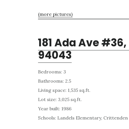
(more pictures)
181 Ada Ave #36,
94043
Bedrooms: 3
Bathrooms: 2.5
Living space: 1,535 sq.ft.
Lot size: 3,025 sq.ft.
Year built: 1986
Schools: Landels Elementary, Crittenden