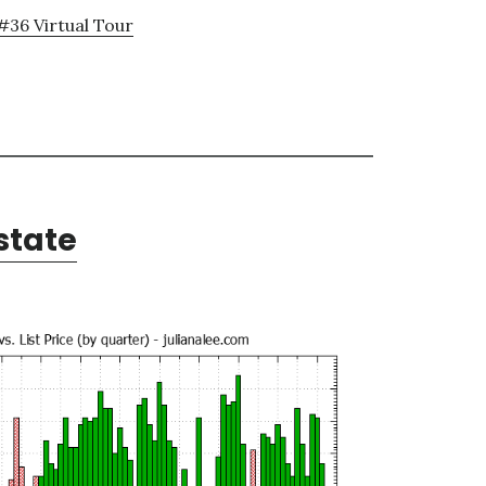
#36 Virtual Tour
state