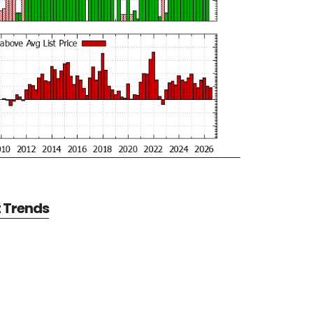
t Trends