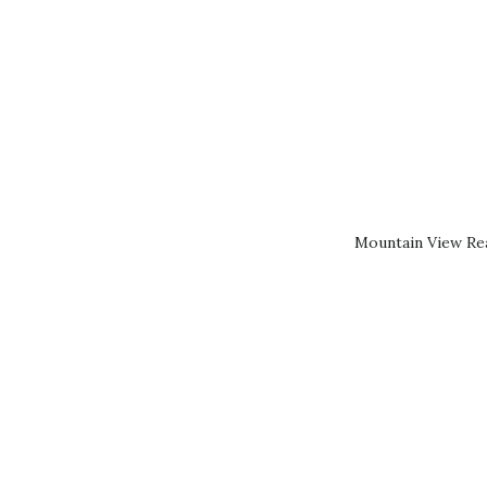
Mountain View Rea