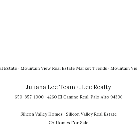
l Estate
·
Mountain View Real Estate Market Trends
·
Mountain Vi
Juliana Lee Team
· JLee Realty
650-857-1000 · 4260 El Camino Real, Palo Alto 94306
Silicon Valley Homes
·
Silicon Valley Real Estate
CA Homes For Sale