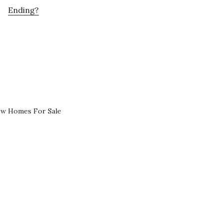
Ending?
ew Homes For Sale