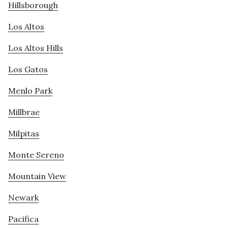
Hillsborough
Los Altos
Los Altos Hills
Los Gatos
Menlo Park
Millbrae
Milpitas
Monte Sereno
Mountain View
Newark
Pacifica