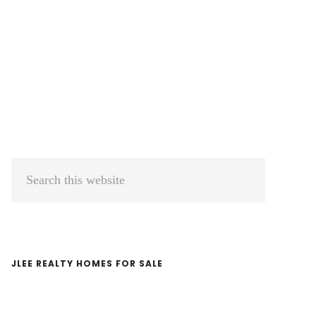
Primary
Search
Sidebar
this
website
JLEE REALTY HOMES FOR SALE