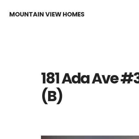
Skip
Skip
MOUNTAIN VIEW HOMES
to
to
main
primary
content
sidebar
181 Ada Ave #3
(B)