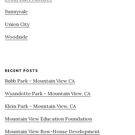
Sunnyvale
Union City
Woodside
RECENT POSTS
Bubb Park – Mountain View CA
Wyandotte Park – Mountain View, CA
Klein Park – Mountain View, CA
Mountain View Education Foundation
Mountain View Row-House Development