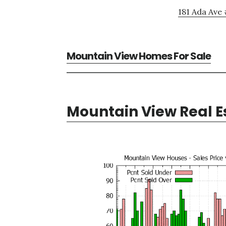
181 Ada Ave 
Mountain View Homes For Sale
Mountain View Real E