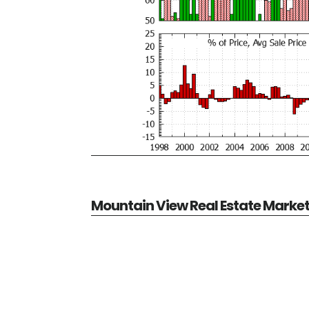
Mountain View Real Estate Marke