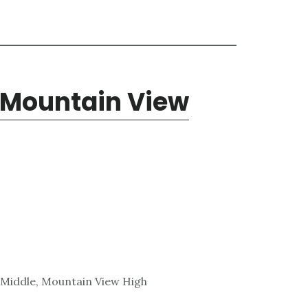
 Mountain View
 Middle, Mountain View High