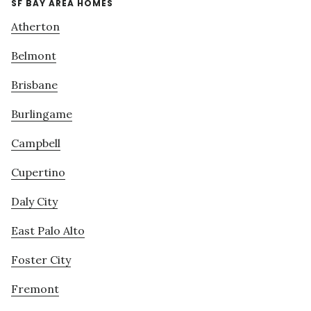
SF BAY AREA HOMES
Atherton
Belmont
Brisbane
Burlingame
Campbell
Cupertino
Daly City
East Palo Alto
Foster City
Fremont