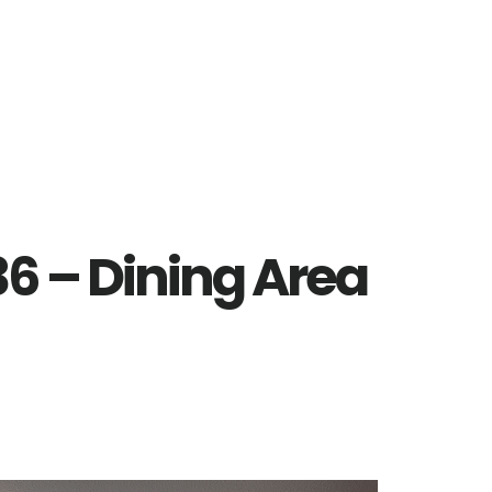
6 – Dining Area