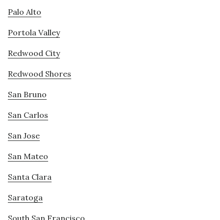
Palo Alto
Portola Valley
Redwood City
Redwood Shores
San Bruno
San Carlos
San Jose
San Mateo
Santa Clara
Saratoga
South San Francisco