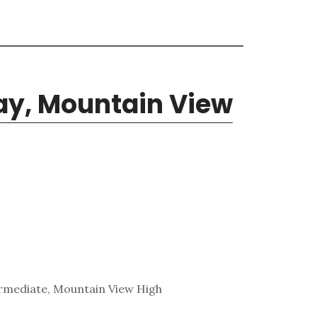
y, Mountain View
ermediate, Mountain View High