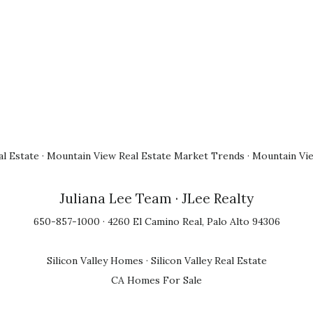
l Estate
·
Mountain View Real Estate Market Trends
·
Mountain Vi
Juliana Lee Team
· JLee Realty
650-857-1000 · 4260 El Camino Real, Palo Alto 94306
Silicon Valley Homes
·
Silicon Valley Real Estate
CA Homes For Sale