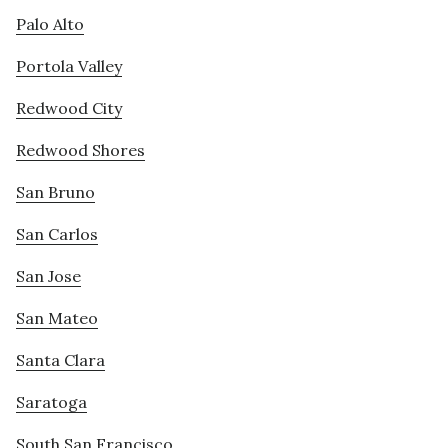
Palo Alto
Portola Valley
Redwood City
Redwood Shores
San Bruno
San Carlos
San Jose
San Mateo
Santa Clara
Saratoga
South San Francisco