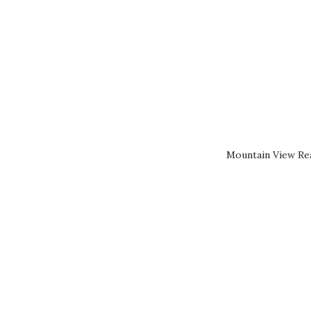
Mountain View Rea