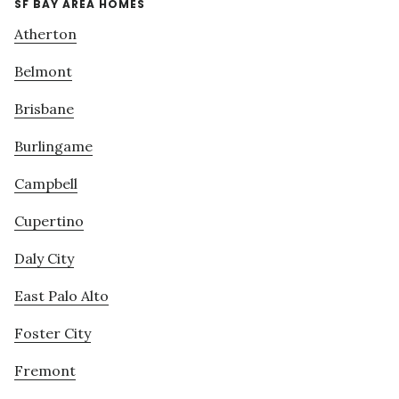
SF BAY AREA HOMES
Atherton
Belmont
Brisbane
Burlingame
Campbell
Cupertino
Daly City
East Palo Alto
Foster City
Fremont