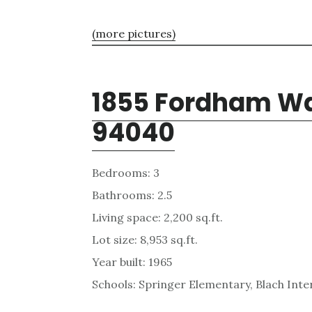
(more pictures)
1855 Fordham Wa
94040
Bedrooms: 3
Bathrooms: 2.5
Living space: 2,200 sq.ft.
Lot size: 8,953 sq.ft.
Year built: 1965
Schools: Springer Elementary, Blach Int