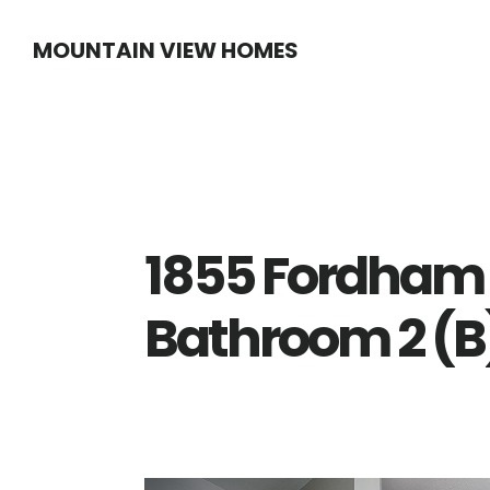
Skip
Skip
MOUNTAIN VIEW HOMES
to
to
main
primary
content
sidebar
1855 Fordham
Bathroom 2 (B