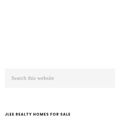
Primary
Search
Sidebar
this
website
JLEE REALTY HOMES FOR SALE