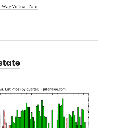
 Way Virtual Tour
state