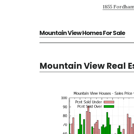
1855 Fordham
Mountain View Homes For Sale
Mountain View Real E