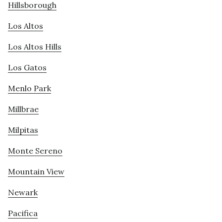
Hillsborough
Los Altos
Los Altos Hills
Los Gatos
Menlo Park
Millbrae
Milpitas
Monte Sereno
Mountain View
Newark
Pacifica