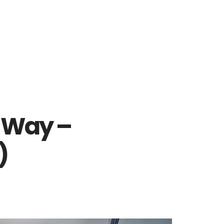
 Way –
)