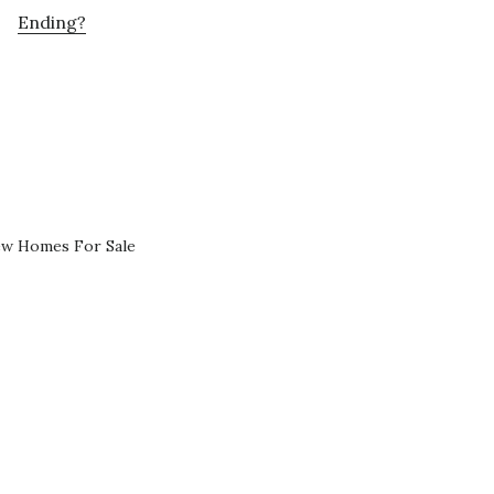
Ending?
ew Homes For Sale