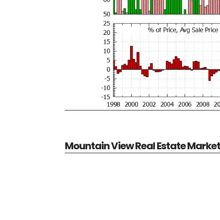
Mountain View Real Estate Marke