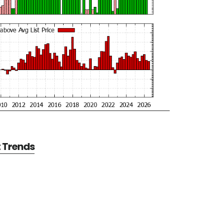
t Trends