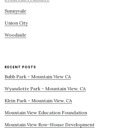
Sunnyvale
Union City
Woodside
RECENT POSTS
Bubb Park – Mountain View CA
Wyandotte Park – Mountain View, CA
Klein Park – Mountain View, CA
Mountain View Education Foundation
Mountain View Row-House Development