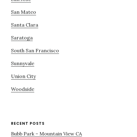
San Mateo
Santa Clara
Saratoga
South San Francisco
Sunnyvale
Union City
Woodside
RECENT POSTS
Bubb Park – Mountain View CA