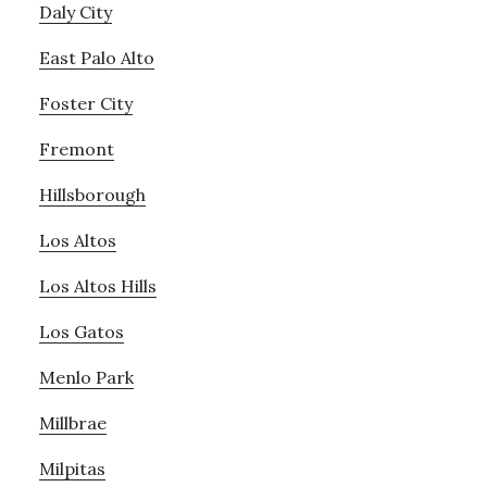
Daly City
East Palo Alto
Foster City
Fremont
Hillsborough
Los Altos
Los Altos Hills
Los Gatos
Menlo Park
Millbrae
Milpitas