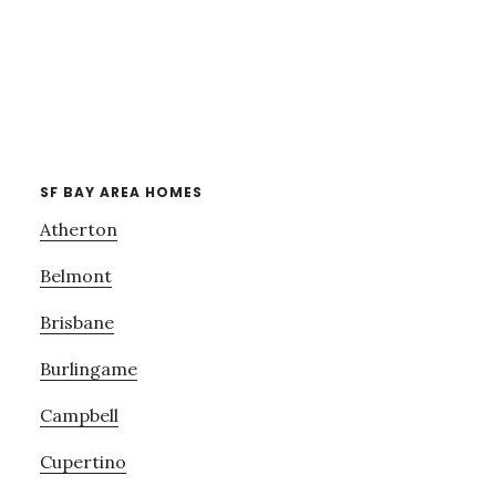
SF BAY AREA HOMES
Atherton
Belmont
Brisbane
Burlingame
Campbell
Cupertino