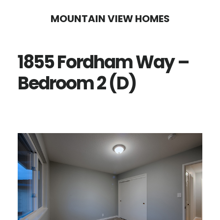
Skip
Skip
MOUNTAIN VIEW HOMES
to
to
main
primary
1855 Fordham Way –
content
sidebar
Bedroom 2 (D)