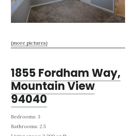
(more pictures)
1855 Fordham Way,
Mountain View
94040
Bedrooms: 3
Bathrooms: 2.5
Living space: 2,200 sq.ft.