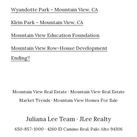
Wyandotte Park – Mountain View, CA
Klein Park – Mountain View, CA
Mountain View Education Foundation
Mountain View Row-House Development
Ending?
Mountain View Real Estate
·
Mountain View Real Estate
Market Trends
·
Mountain View Homes For Sale
Juliana Lee Team
· JLee Realty
650-857-1000 · 4260 El Camino Real, Palo Alto 94306