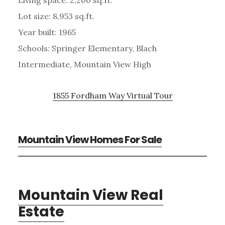
Lot size: 8,953 sq.ft.
Year built: 1965
Schools: Springer Elementary, Blach
Intermediate, Mountain View High
1855 Fordham Way Virtual Tour
Mountain View Homes For Sale
Mountain View Real
Estate