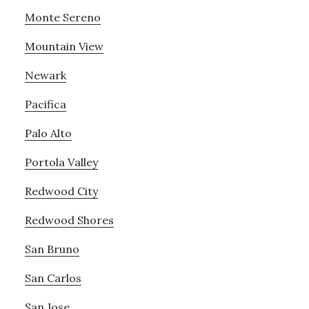
Monte Sereno
Mountain View
Newark
Pacifica
Palo Alto
Portola Valley
Redwood City
Redwood Shores
San Bruno
San Carlos
San Jose