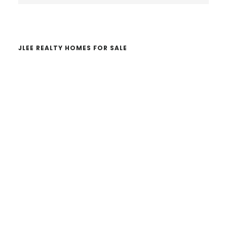
website
JLEE REALTY HOMES FOR SALE