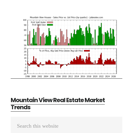
Mountain View Real Estate Market
Trends
Primary
Search
Sidebar
this