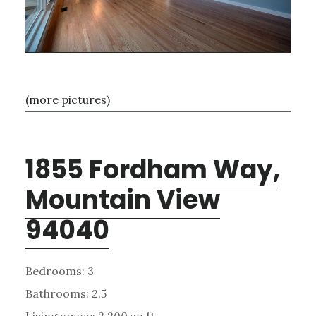
(more pictures)
1855 Fordham Way,
Mountain View
94040
Bedrooms: 3
Bathrooms: 2.5
Living space: 2,200 sq.ft.