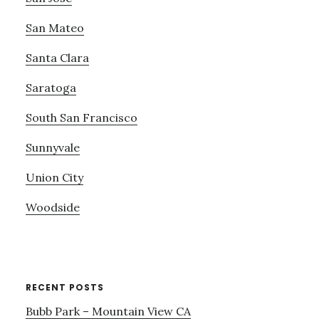
San Mateo
Santa Clara
Saratoga
South San Francisco
Sunnyvale
Union City
Woodside
RECENT POSTS
Bubb Park – Mountain View CA