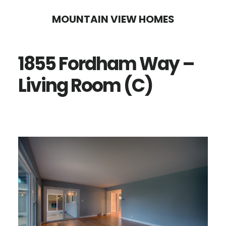
Skip
Skip
MOUNTAIN VIEW HOMES
to
to
main
primary
1855 Fordham Way –
content
sidebar
Living Room (C)