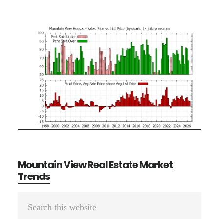
Mountain View Real Estate Market
Trends
Primary
Search
Sidebar
this