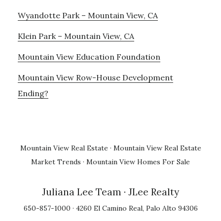
Wyandotte Park – Mountain View, CA
Klein Park – Mountain View, CA
Mountain View Education Foundation
Mountain View Row-House Development
Ending?
Mountain View Real Estate
·
Mountain View Real Estate
Market Trends
·
Mountain View Homes For Sale
Juliana Lee Team
· JLee Realty
650-857-1000 · 4260 El Camino Real, Palo Alto 94306