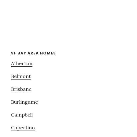
SF BAY AREA HOMES
Atherton
Belmont
Brisbane
Burlingame
Campbell
Cupertino