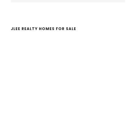
website
JLEE REALTY HOMES FOR SALE