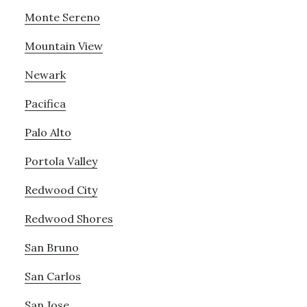
Monte Sereno
Mountain View
Newark
Pacifica
Palo Alto
Portola Valley
Redwood City
Redwood Shores
San Bruno
San Carlos
San Jose