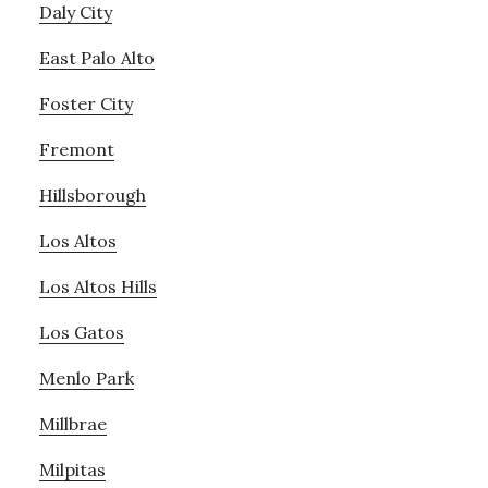
Daly City
East Palo Alto
Foster City
Fremont
Hillsborough
Los Altos
Los Altos Hills
Los Gatos
Menlo Park
Millbrae
Milpitas