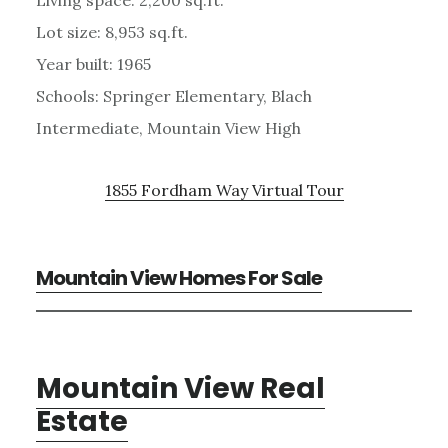
Lot size: 8,953 sq.ft.
Year built: 1965
Schools: Springer Elementary, Blach
Intermediate, Mountain View High
1855 Fordham Way Virtual Tour
Mountain View Homes For Sale
Mountain View Real
Estate