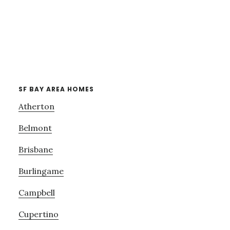
SF BAY AREA HOMES
Atherton
Belmont
Brisbane
Burlingame
Campbell
Cupertino