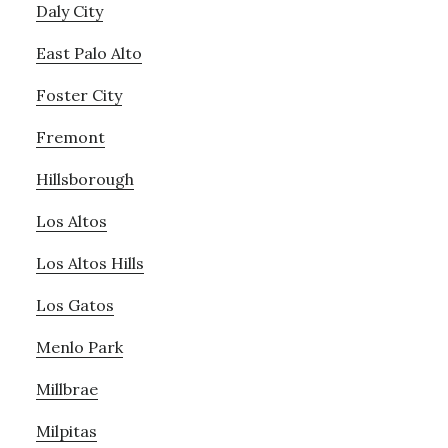
Daly City
East Palo Alto
Foster City
Fremont
Hillsborough
Los Altos
Los Altos Hills
Los Gatos
Menlo Park
Millbrae
Milpitas