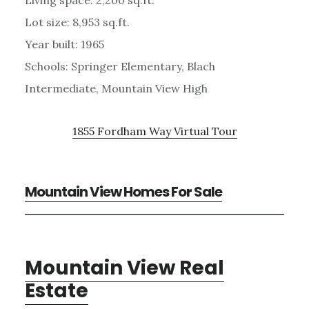
Lot size: 8,953 sq.ft.
Year built: 1965
Schools: Springer Elementary, Blach
Intermediate, Mountain View High
1855 Fordham Way Virtual Tour
Mountain View Homes For Sale
Mountain View Real
Estate