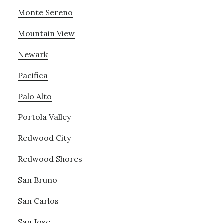
Monte Sereno
Mountain View
Newark
Pacifica
Palo Alto
Portola Valley
Redwood City
Redwood Shores
San Bruno
San Carlos
San Jose