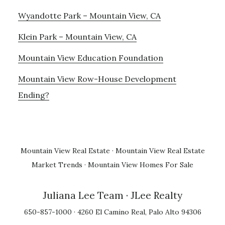
Wyandotte Park – Mountain View, CA
Klein Park – Mountain View, CA
Mountain View Education Foundation
Mountain View Row-House Development
Ending?
Mountain View Real Estate
·
Mountain View Real Estate
Market Trends
·
Mountain View Homes For Sale
Juliana Lee Team
· JLee Realty
650-857-1000 · 4260 El Camino Real, Palo Alto 94306