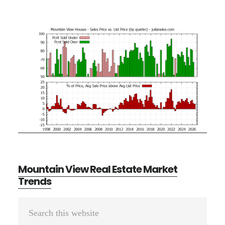
Mountain View Real Estate Market
Trends
Primary
Search
Sidebar
this