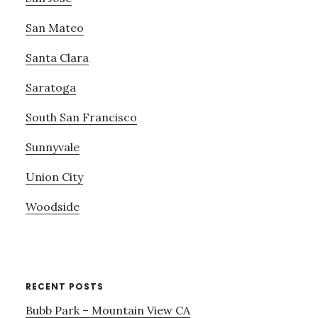
San Mateo
Santa Clara
Saratoga
South San Francisco
Sunnyvale
Union City
Woodside
RECENT POSTS
Bubb Park – Mountain View CA