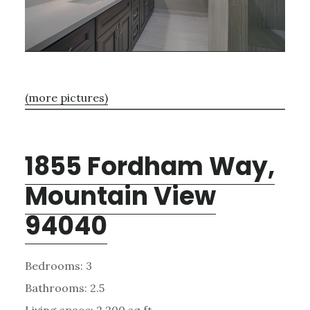
(more pictures)
1855 Fordham Way,
Mountain View
94040
Bedrooms: 3
Bathrooms: 2.5
Living space: 2,200 sq.ft.