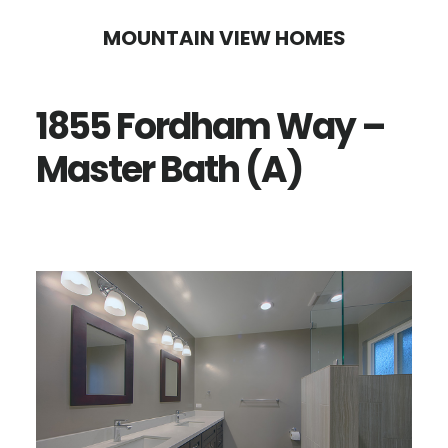
Skip
Skip
MOUNTAIN VIEW HOMES
to
to
main
primary
1855 Fordham Way –
content
sidebar
Master Bath (A)