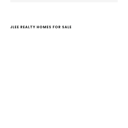
website
JLEE REALTY HOMES FOR SALE