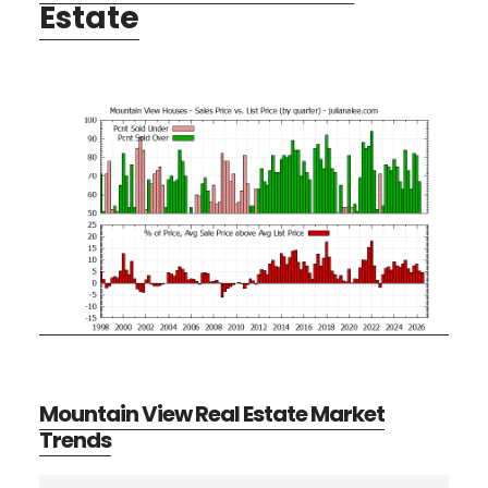
Estate
Mountain View Real Estate Market
Trends