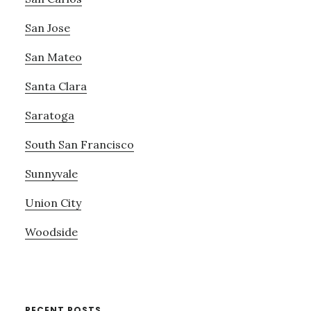
San Jose
San Mateo
Santa Clara
Saratoga
South San Francisco
Sunnyvale
Union City
Woodside
RECENT POSTS