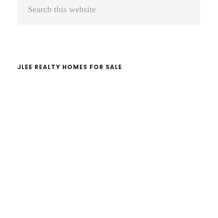
Primary
Search
Sidebar
this
website
JLEE REALTY HOMES FOR SALE