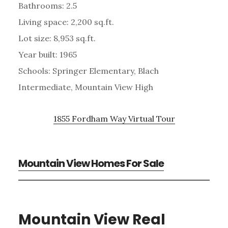
Bathrooms: 2.5
Living space: 2,200 sq.ft.
Lot size: 8,953 sq.ft.
Year built: 1965
Schools: Springer Elementary, Blach
Intermediate, Mountain View High
1855 Fordham Way Virtual Tour
Mountain View Homes For Sale
Mountain View Real