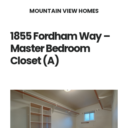
Skip
Skip
MOUNTAIN VIEW HOMES
to
to
main
primary
1855 Fordham Way –
content
sidebar
Master Bedroom
Closet (A)