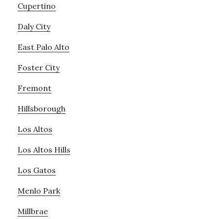
Cupertino
Daly City
East Palo Alto
Foster City
Fremont
Hillsborough
Los Altos
Los Altos Hills
Los Gatos
Menlo Park
Millbrae