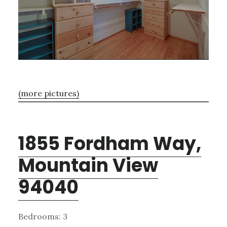
(more pictures)
1855 Fordham Way,
Mountain View
94040
Bedrooms: 3