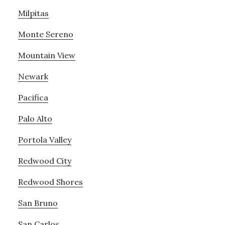
Milpitas
Monte Sereno
Mountain View
Newark
Pacifica
Palo Alto
Portola Valley
Redwood City
Redwood Shores
San Bruno
San Carlos