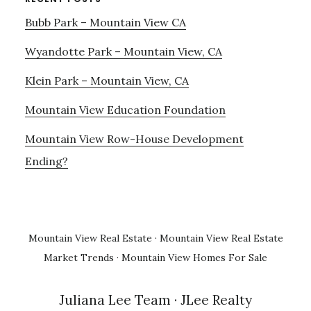
Bubb Park – Mountain View CA
Wyandotte Park – Mountain View, CA
Klein Park – Mountain View, CA
Mountain View Education Foundation
Mountain View Row-House Development
Ending?
Mountain View Real Estate
·
Mountain View Real Estate
Market Trends
·
Mountain View Homes For Sale
Juliana Lee Team
· JLee Realty