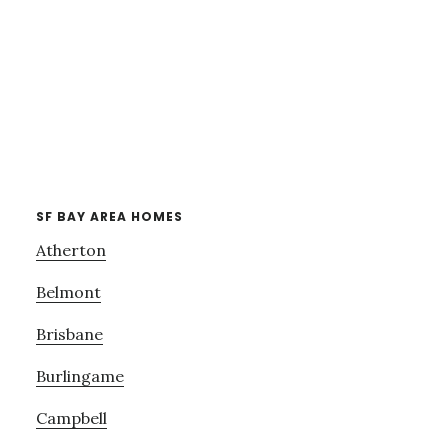
SF BAY AREA HOMES
Atherton
Belmont
Brisbane
Burlingame
Campbell