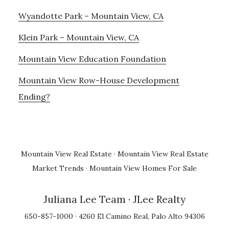
Wyandotte Park – Mountain View, CA
Klein Park – Mountain View, CA
Mountain View Education Foundation
Mountain View Row-House Development
Ending?
Mountain View Real Estate
·
Mountain View Real Estate
Market Trends
·
Mountain View Homes For Sale
Juliana Lee Team
· JLee Realty
650-857-1000 · 4260 El Camino Real, Palo Alto 94306