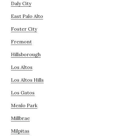
Daly City
East Palo Alto
Foster City
Fremont
Hillsborough
Los Altos
Los Altos Hills
Los Gatos
Menlo Park
Millbrae
Milpitas