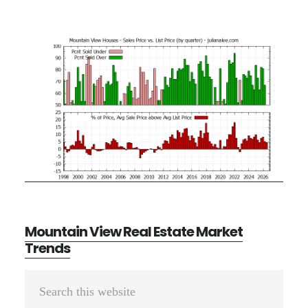
Mountain View Real Estate Market
Trends
Primary
Search
Sidebar
this