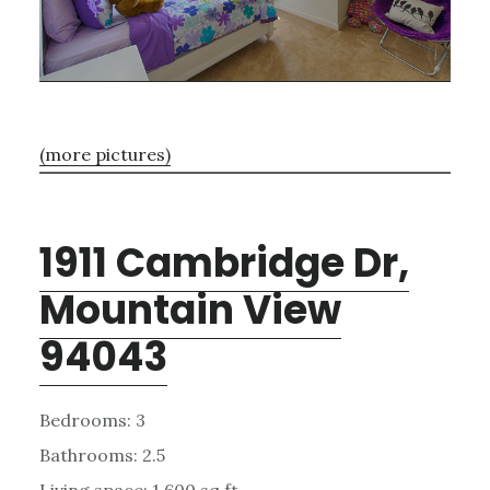
(more pictures)
1911 Cambridge Dr,
Mountain View
94043
Bedrooms: 3
Bathrooms: 2.5