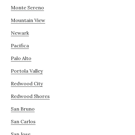
Monte Sereno
Mountain View
Newark
Pacifica
Palo Alto
Portola Valley
Redwood City
Redwood Shores
San Bruno
San Carlos
San Jose