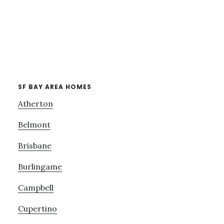
SF BAY AREA HOMES
Atherton
Belmont
Brisbane
Burlingame
Campbell
Cupertino