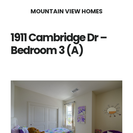
Skip
Skip
MOUNTAIN VIEW HOMES
to
to
main
primary
1911 Cambridge Dr –
content
sidebar
Bedroom 3 (A)