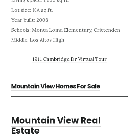
Living space: 1,600 sq.ft.
Lot size: NA sq.ft.
Year built: 2008
Schools: Monta Loma Elementary, Crittenden
Middle, Los Altos High
1911 Cambridge Dr Virtual Tour
Mountain View Homes For Sale
Mountain View Real
Estate