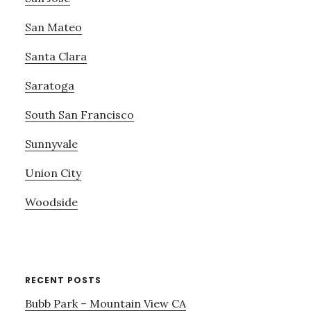
San Mateo
Santa Clara
Saratoga
South San Francisco
Sunnyvale
Union City
Woodside
RECENT POSTS
Bubb Park – Mountain View CA