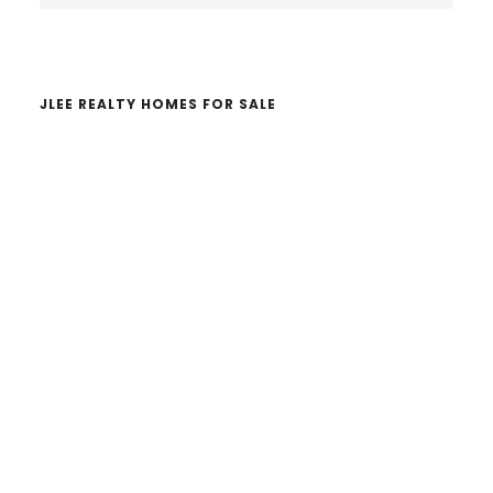
website
JLEE REALTY HOMES FOR SALE