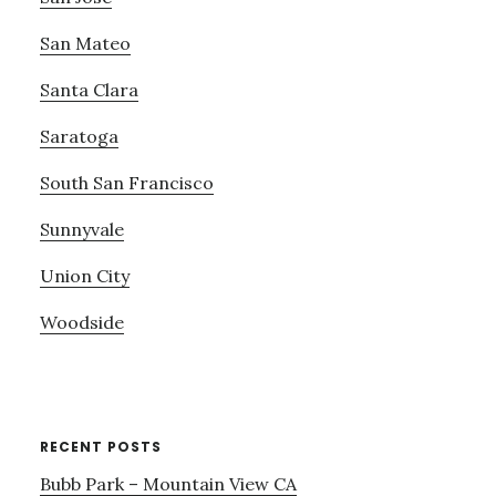
San Mateo
Santa Clara
Saratoga
South San Francisco
Sunnyvale
Union City
Woodside
RECENT POSTS
Bubb Park – Mountain View CA