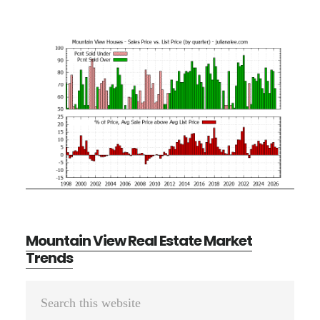
Mountain View Real Estate Market
Trends
Primary
Search
Sidebar
this