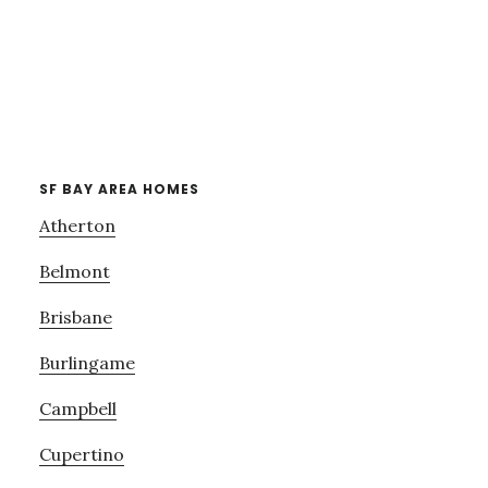
SF BAY AREA HOMES
Atherton
Belmont
Brisbane
Burlingame
Campbell
Cupertino