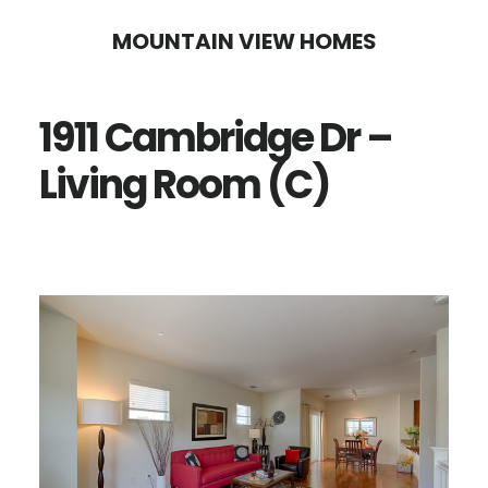
Skip
Skip
MOUNTAIN VIEW HOMES
to
to
main
primary
1911 Cambridge Dr –
content
sidebar
Living Room (C)