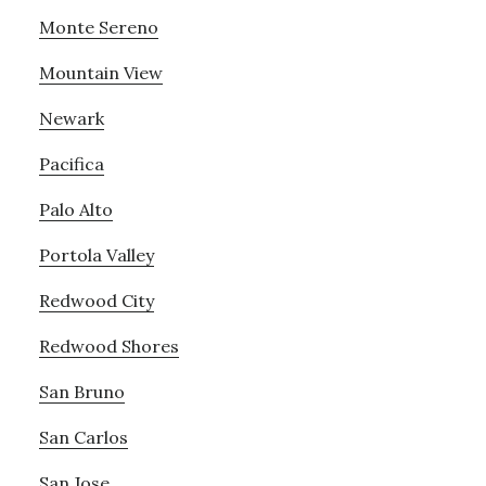
Monte Sereno
Mountain View
Newark
Pacifica
Palo Alto
Portola Valley
Redwood City
Redwood Shores
San Bruno
San Carlos
San Jose