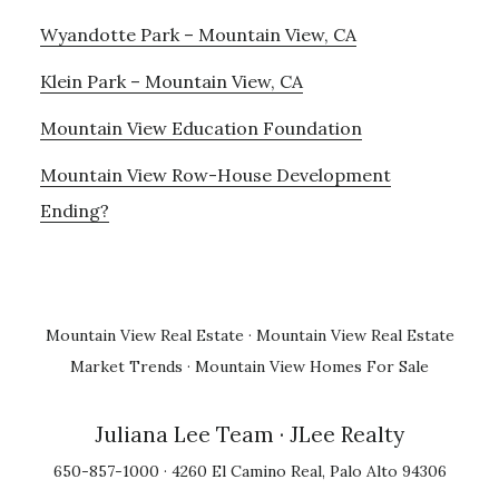
Wyandotte Park – Mountain View, CA
Klein Park – Mountain View, CA
Mountain View Education Foundation
Mountain View Row-House Development
Ending?
Mountain View Real Estate
·
Mountain View Real Estate
Market Trends
·
Mountain View Homes For Sale
Juliana Lee Team
· JLee Realty
650-857-1000 · 4260 El Camino Real, Palo Alto 94306