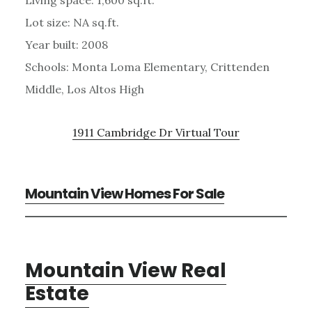
Living space: 1,600 sq.ft.
Lot size: NA sq.ft.
Year built: 2008
Schools: Monta Loma Elementary, Crittenden
Middle, Los Altos High
1911 Cambridge Dr Virtual Tour
Mountain View Homes For Sale
Mountain View Real
Estate