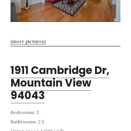
(more pictures)
1911 Cambridge Dr,
Mountain View
94043
Bedrooms: 3
Bathrooms: 2.5