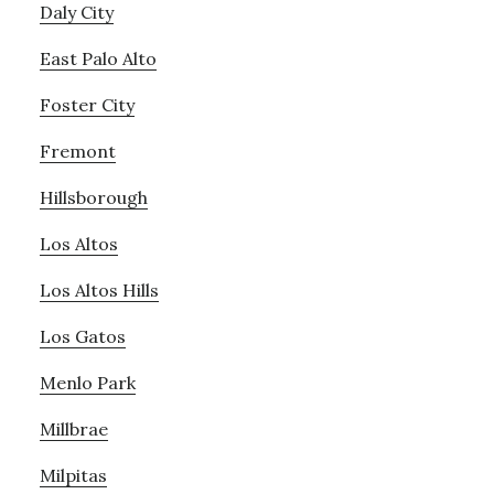
Daly City
East Palo Alto
Foster City
Fremont
Hillsborough
Los Altos
Los Altos Hills
Los Gatos
Menlo Park
Millbrae
Milpitas