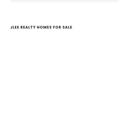
website
JLEE REALTY HOMES FOR SALE