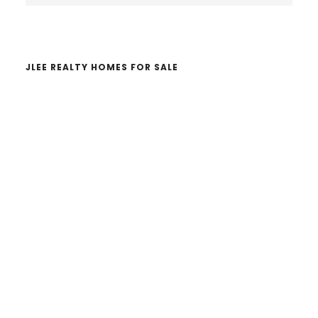
website
JLEE REALTY HOMES FOR SALE