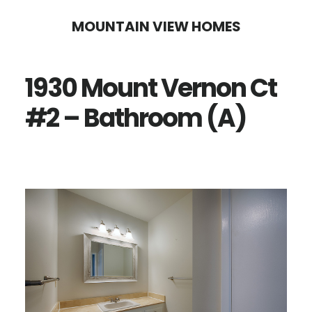
Skip
Skip
MOUNTAIN VIEW HOMES
to
to
main
primary
1930 Mount Vernon Ct
content
sidebar
#2 – Bathroom (A)