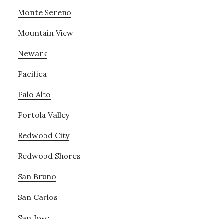
Monte Sereno
Mountain View
Newark
Pacifica
Palo Alto
Portola Valley
Redwood City
Redwood Shores
San Bruno
San Carlos
San Jose