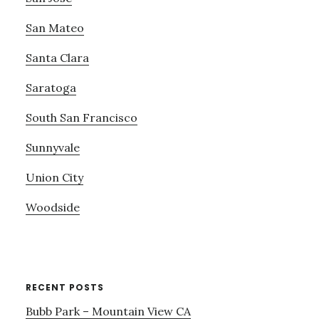
San Mateo
Santa Clara
Saratoga
South San Francisco
Sunnyvale
Union City
Woodside
RECENT POSTS
Bubb Park – Mountain View CA