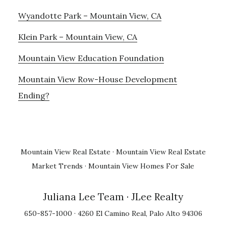
Wyandotte Park – Mountain View, CA
Klein Park – Mountain View, CA
Mountain View Education Foundation
Mountain View Row-House Development
Ending?
Mountain View Real Estate
·
Mountain View Real Estate
Market Trends
·
Mountain View Homes For Sale
Juliana Lee Team
· JLee Realty
650-857-1000 · 4260 El Camino Real, Palo Alto 94306