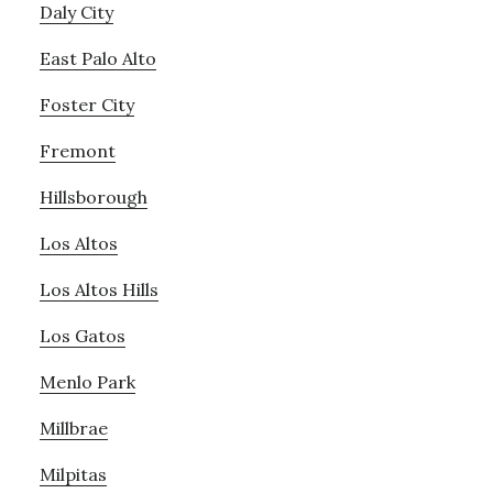
Daly City
East Palo Alto
Foster City
Fremont
Hillsborough
Los Altos
Los Altos Hills
Los Gatos
Menlo Park
Millbrae
Milpitas