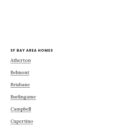
SF BAY AREA HOMES
Atherton
Belmont
Brisbane
Burlingame
Campbell
Cupertino