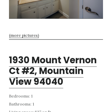
(more pictures)
1930 Mount Vernon
Ct #2, Mountain
View 94040
Bedrooms: 1
Bathrooms: 1
Living space: 827 sq.ft.