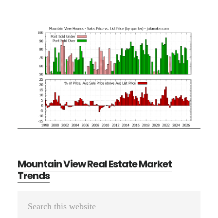
Mountain View Real Estate Market
Trends
Primary
Search
Sidebar
this