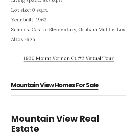
Lot size: 0 sq.ft.
Year built: 1963
Schools: Castro Elementary, Graham Middle, Los
Altos High
1930 Mount Vernon Ct #2 Virtual Tour
Mountain View Homes For Sale
Mountain View Real
Estate