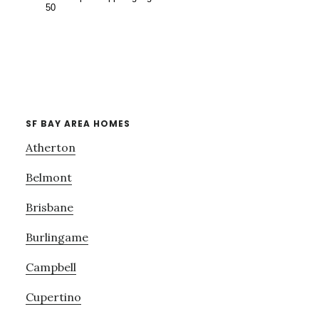
SF BAY AREA HOMES
Atherton
Belmont
Brisbane
Burlingame
Campbell
Cupertino