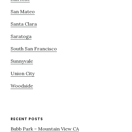
San Mateo
Santa Clara
Saratoga
South San Francisco
Sunnyvale
Union City
Woodside
RECENT POSTS
Bubb Park – Mountain View CA