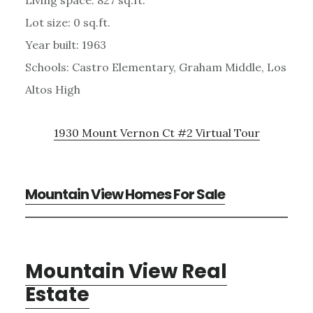
Lot size: 0 sq.ft.
Year built: 1963
Schools: Castro Elementary, Graham Middle, Los
Altos High
1930 Mount Vernon Ct #2 Virtual Tour
Mountain View Homes For Sale
Mountain View Real
Estate