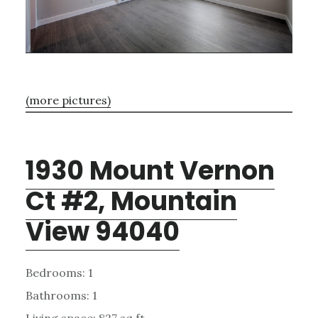
(more pictures)
1930 Mount Vernon
Ct #2, Mountain
View 94040
Bedrooms: 1
Bathrooms: 1
Living space: 827 sq.ft.