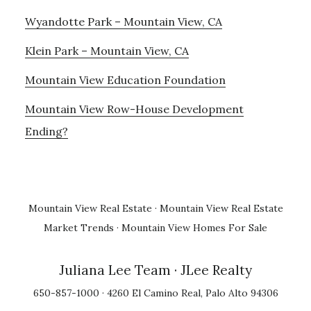
Wyandotte Park – Mountain View, CA
Klein Park – Mountain View, CA
Mountain View Education Foundation
Mountain View Row-House Development
Ending?
Mountain View Real Estate
·
Mountain View Real Estate
Market Trends
·
Mountain View Homes For Sale
Juliana Lee Team
· JLee Realty
650-857-1000 · 4260 El Camino Real, Palo Alto 94306