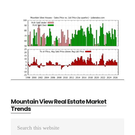
Mountain View Real Estate Market
Trends
Primary
Search
Sidebar
this