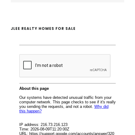
website
JLEE REALTY HOMES FOR SALE