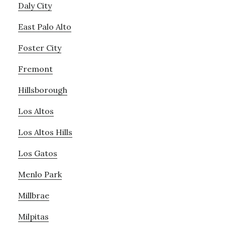
Daly City
East Palo Alto
Foster City
Fremont
Hillsborough
Los Altos
Los Altos Hills
Los Gatos
Menlo Park
Millbrae
Milpitas