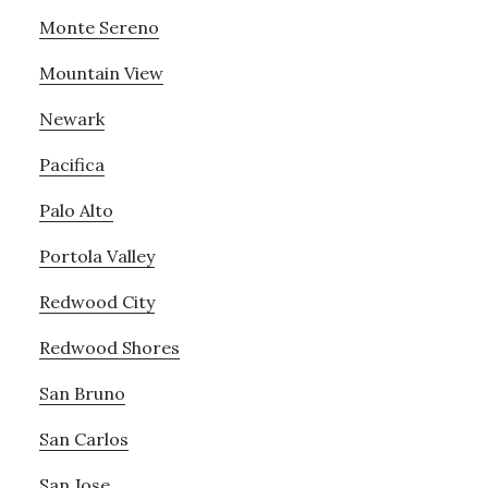
Monte Sereno
Mountain View
Newark
Pacifica
Palo Alto
Portola Valley
Redwood City
Redwood Shores
San Bruno
San Carlos
San Jose