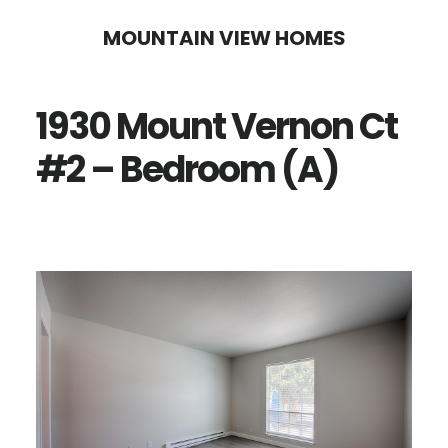
Skip
Skip
MOUNTAIN VIEW HOMES
to
to
main
primary
1930 Mount Vernon Ct
content
sidebar
#2 – Bedroom (A)