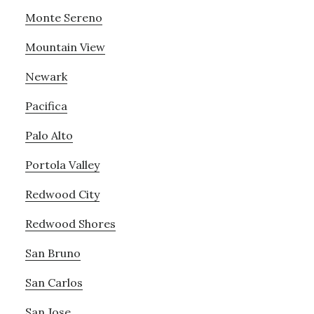
Monte Sereno
Mountain View
Newark
Pacifica
Palo Alto
Portola Valley
Redwood City
Redwood Shores
San Bruno
San Carlos
San Jose