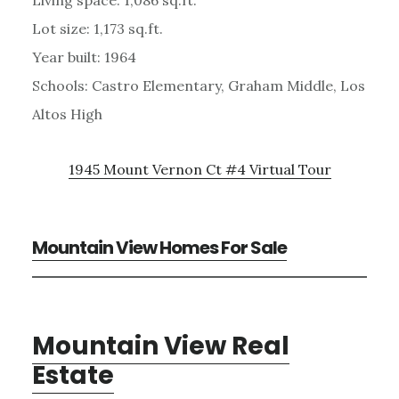
Lot size: 1,173 sq.ft.
Year built: 1964
Schools: Castro Elementary, Graham Middle, Los
Altos High
1945 Mount Vernon Ct #4 Virtual Tour
Mountain View Homes For Sale
Mountain View Real
Estate