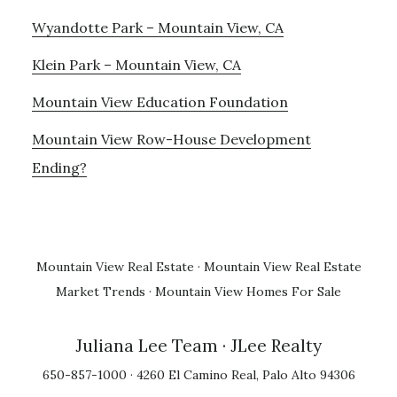
Wyandotte Park – Mountain View, CA
Klein Park – Mountain View, CA
Mountain View Education Foundation
Mountain View Row-House Development
Ending?
Mountain View Real Estate
·
Mountain View Real Estate
Market Trends
·
Mountain View Homes For Sale
Juliana Lee Team
· JLee Realty
650-857-1000 · 4260 El Camino Real, Palo Alto 94306