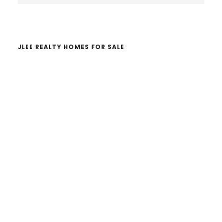
website
JLEE REALTY HOMES FOR SALE