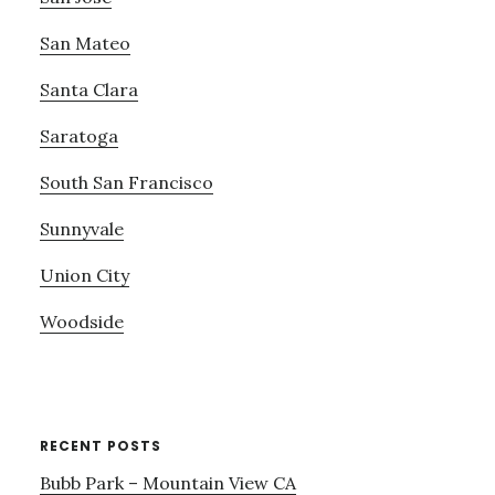
San Mateo
Santa Clara
Saratoga
South San Francisco
Sunnyvale
Union City
Woodside
RECENT POSTS
Bubb Park – Mountain View CA