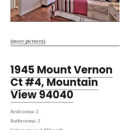
(more pictures)
1945 Mount Vernon
Ct #4, Mountain
View 94040
Bedrooms: 2
Bathrooms: 2
Living space: 1,086 sq.ft.