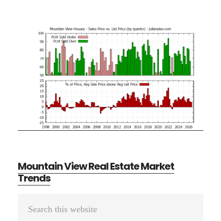
Mountain View Real Estate Market
Trends
Primary
Search
Sidebar
this