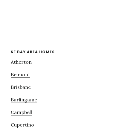
SF BAY AREA HOMES
Atherton
Belmont
Brisbane
Burlingame
Campbell
Cupertino