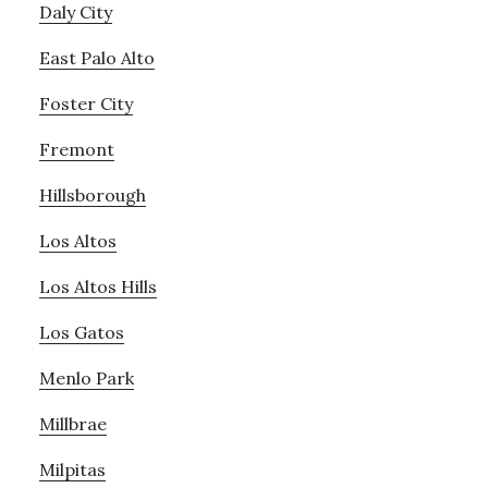
Daly City
East Palo Alto
Foster City
Fremont
Hillsborough
Los Altos
Los Altos Hills
Los Gatos
Menlo Park
Millbrae
Milpitas