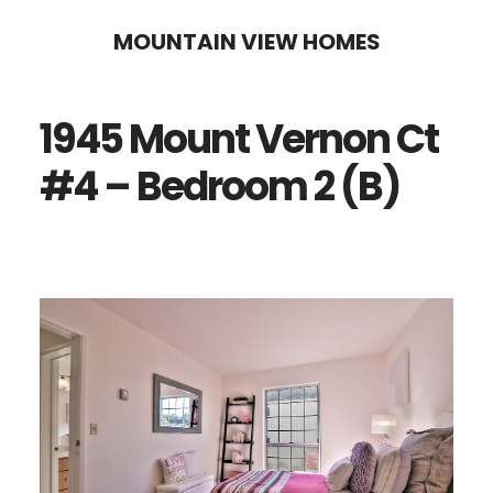
Skip
Skip
MOUNTAIN VIEW HOMES
to
to
main
primary
1945 Mount Vernon Ct
content
sidebar
#4 – Bedroom 2 (B)