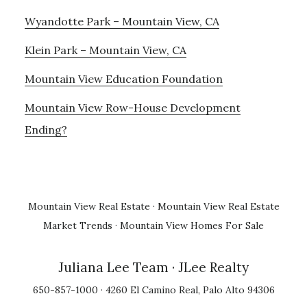
Wyandotte Park – Mountain View, CA
Klein Park – Mountain View, CA
Mountain View Education Foundation
Mountain View Row-House Development
Ending?
Mountain View Real Estate
·
Mountain View Real Estate
Market Trends
·
Mountain View Homes For Sale
Juliana Lee Team
· JLee Realty
650-857-1000 · 4260 El Camino Real, Palo Alto 94306