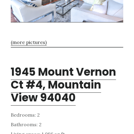
(more pictures)
1945 Mount Vernon
Ct #4, Mountain
View 94040
Bedrooms: 2
Bathrooms: 2
Living space: 1,086 sq.ft.