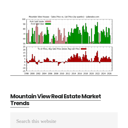
Mountain View Real Estate Market
Trends
Primary
Search
Sidebar
this