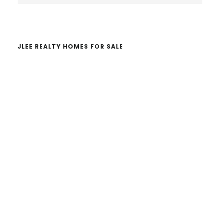
website
JLEE REALTY HOMES FOR SALE