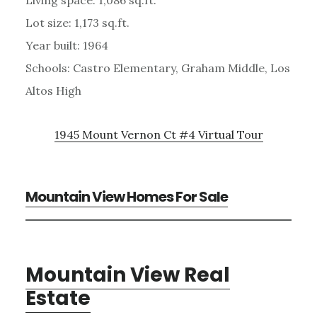
Lot size: 1,173 sq.ft.
Year built: 1964
Schools: Castro Elementary, Graham Middle, Los
Altos High
1945 Mount Vernon Ct #4 Virtual Tour
Mountain View Homes For Sale
Mountain View Real
Estate