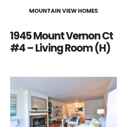
Skip
Skip
MOUNTAIN VIEW HOMES
to
to
main
primary
1945 Mount Vernon Ct
content
sidebar
#4 – Living Room (H)