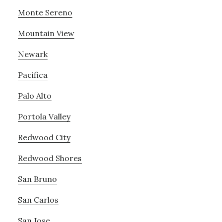
Monte Sereno
Mountain View
Newark
Pacifica
Palo Alto
Portola Valley
Redwood City
Redwood Shores
San Bruno
San Carlos
San Jose