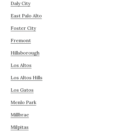
Daly City
East Palo Alto
Foster City
Fremont
Hillsborough
Los Altos
Los Altos Hills
Los Gatos
Menlo Park
Millbrae
Milpitas