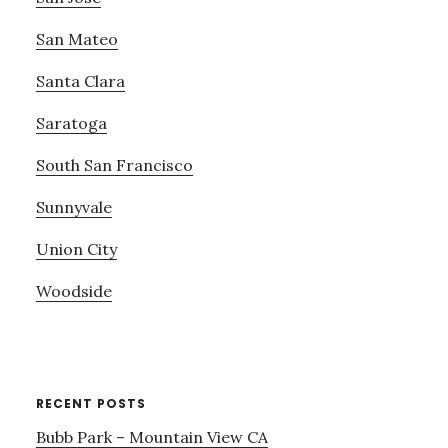
San Mateo
Santa Clara
Saratoga
South San Francisco
Sunnyvale
Union City
Woodside
RECENT POSTS
Bubb Park – Mountain View CA