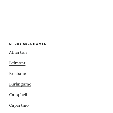
SF BAY AREA HOMES
Atherton
Belmont
Brisbane
Burlingame
Campbell
Cupertino