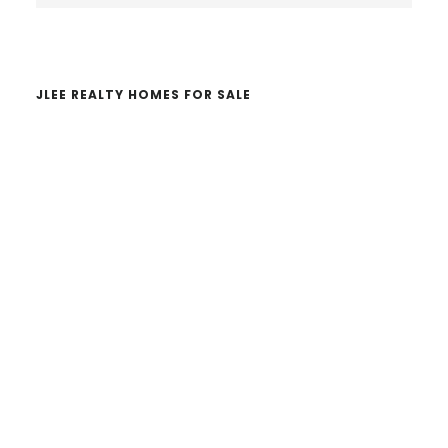
website
JLEE REALTY HOMES FOR SALE