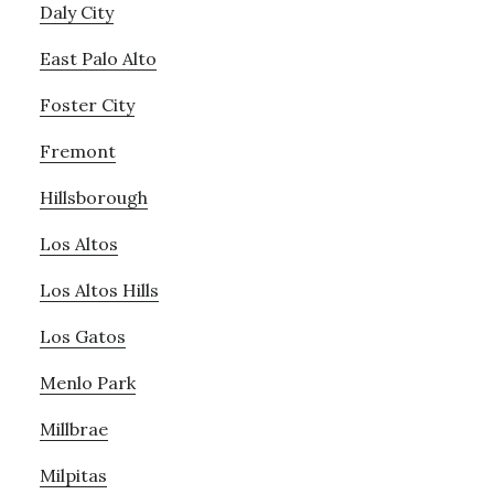
Daly City
East Palo Alto
Foster City
Fremont
Hillsborough
Los Altos
Los Altos Hills
Los Gatos
Menlo Park
Millbrae
Milpitas