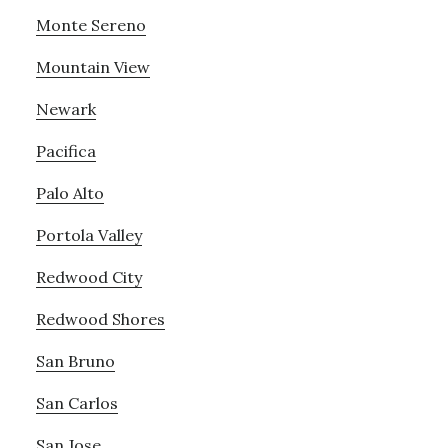
Monte Sereno
Mountain View
Newark
Pacifica
Palo Alto
Portola Valley
Redwood City
Redwood Shores
San Bruno
San Carlos
San Jose