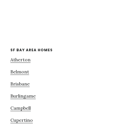
SF BAY AREA HOMES
Atherton
Belmont
Brisbane
Burlingame
Campbell
Cupertino