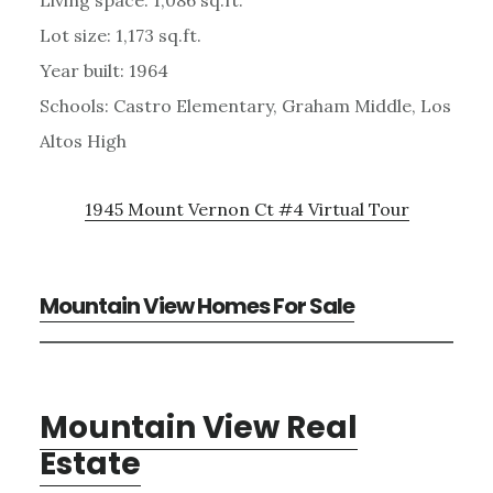
Lot size: 1,173 sq.ft.
Year built: 1964
Schools: Castro Elementary, Graham Middle, Los
Altos High
1945 Mount Vernon Ct #4 Virtual Tour
Mountain View Homes For Sale
Mountain View Real
Estate