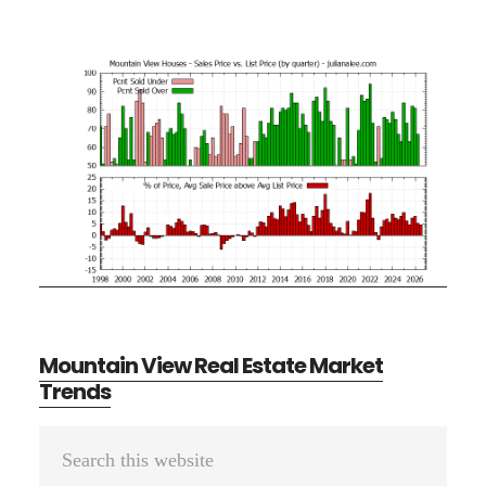
Mountain View Real Estate Market
Trends
Primary
Search
Sidebar
this