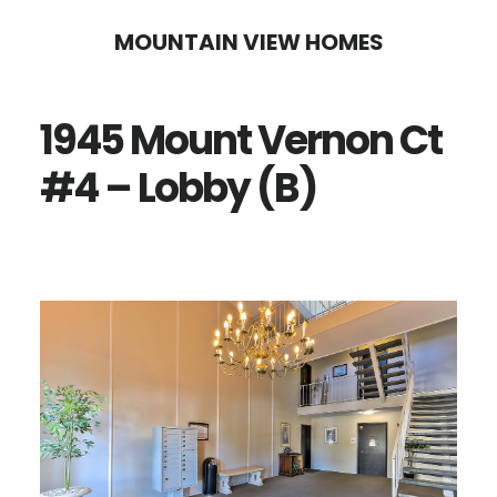
Skip
Skip
MOUNTAIN VIEW HOMES
to
to
main
primary
1945 Mount Vernon Ct
content
sidebar
#4 – Lobby (B)