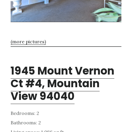
(more pictures)
1945 Mount Vernon
Ct #4, Mountain
View 94040
Bedrooms: 2
Bathrooms: 2
Living space: 1,086 sq.ft.