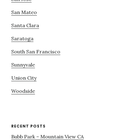
San Mateo
Santa Clara
Saratoga
South San Francisco
Sunnyvale
Union City
Woodside
RECENT POSTS
Bubb Park – Mountain View CA