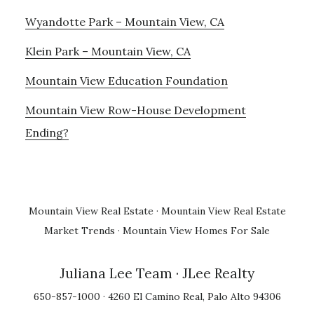
Wyandotte Park – Mountain View, CA
Klein Park – Mountain View, CA
Mountain View Education Foundation
Mountain View Row-House Development
Ending?
Mountain View Real Estate
·
Mountain View Real Estate
Market Trends
·
Mountain View Homes For Sale
Juliana Lee Team
· JLee Realty
650-857-1000 · 4260 El Camino Real, Palo Alto 94306