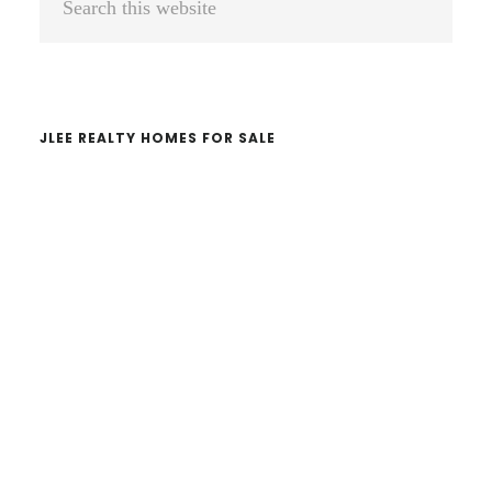
Sidebar
this
website
JLEE REALTY HOMES FOR SALE