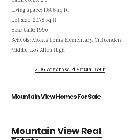
Living space: 1,606 sq.ft.
Lot size: 2,178 sq.ft.
Year built: 1990
Schools: Monta Loma Elementary, Crittenden
Middle, Los Altos High
2116 Windrose Pl Virtual Tour
Mountain View Homes For Sale
Mountain View Real