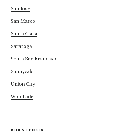
San Jose
San Mateo
Santa Clara
Saratoga
South San Francisco
Sunnyvale
Union City
Woodside
RECENT POSTS