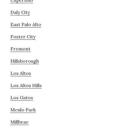
Cupertino
Daly City
East Palo Alto
Foster City
Fremont
Hillsborough
Los Altos
Los Altos Hills
Los Gatos
Menlo Park
Millbrae