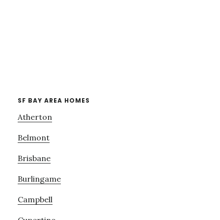
SF BAY AREA HOMES
Atherton
Belmont
Brisbane
Burlingame
Campbell