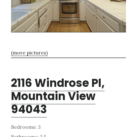
(more pictures)
2116 Windrose Pl,
Mountain View
94043
Bedrooms: 3
Bathrooms: 2.5