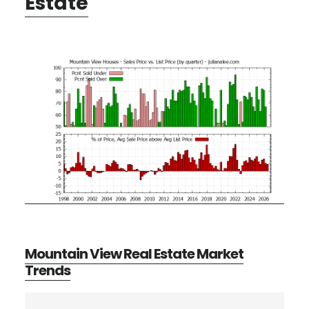
Estate
Mountain View Real Estate Market
Trends
Primary
Search