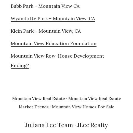
Bubb Park – Mountain View CA
Wyandotte Park – Mountain View, CA
Klein Park – Mountain View, CA
Mountain View Education Foundation
Mountain View Row-House Development
Ending?
Mountain View Real Estate
·
Mountain View Real Estate
Market Trends
·
Mountain View Homes For Sale
Juliana Lee Team
· JLee Realty