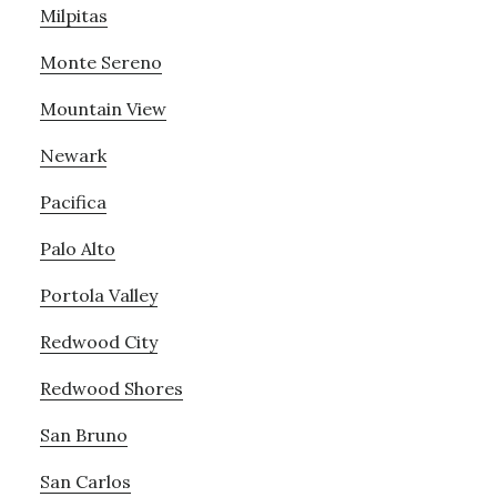
Milpitas
Monte Sereno
Mountain View
Newark
Pacifica
Palo Alto
Portola Valley
Redwood City
Redwood Shores
San Bruno
San Carlos