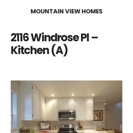
Skip
Skip
MOUNTAIN VIEW HOMES
to
to
main
primary
2116 Windrose Pl –
content
sidebar
Kitchen (A)