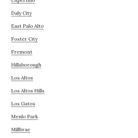
Cupertino
Daly City
East Palo Alto
Foster City
Fremont
Hillsborough
Los Altos
Los Altos Hills
Los Gatos
Menlo Park
Millbrae