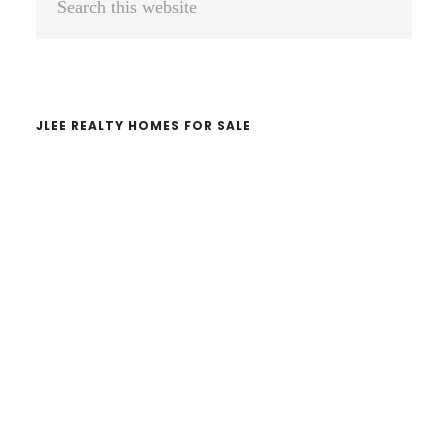
Sidebar
this
website
JLEE REALTY HOMES FOR SALE