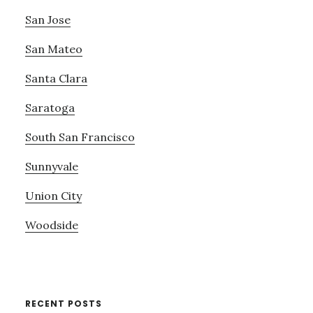
San Jose
San Mateo
Santa Clara
Saratoga
South San Francisco
Sunnyvale
Union City
Woodside
RECENT POSTS