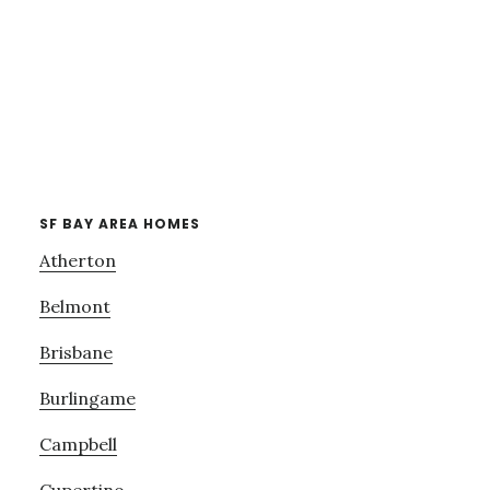
SF BAY AREA HOMES
Atherton
Belmont
Brisbane
Burlingame
Campbell