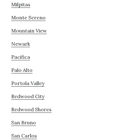
Milpitas
Monte Sereno
Mountain View
Newark
Pacifica
Palo Alto
Portola Valley
Redwood City
Redwood Shores
San Bruno
San Carlos