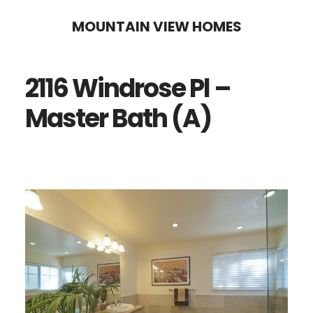
Skip
Skip
MOUNTAIN VIEW HOMES
to
to
main
primary
2116 Windrose Pl –
content
sidebar
Master Bath (A)