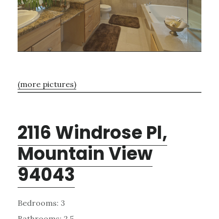
(more pictures)
2116 Windrose Pl,
Mountain View
94043
Bedrooms: 3
Bathrooms: 2.5