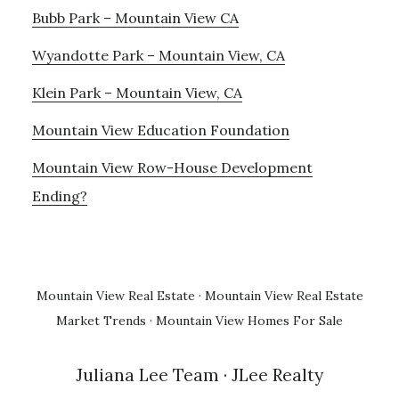
Bubb Park – Mountain View CA
Wyandotte Park – Mountain View, CA
Klein Park – Mountain View, CA
Mountain View Education Foundation
Mountain View Row-House Development
Ending?
Mountain View Real Estate
·
Mountain View Real Estate
Market Trends
·
Mountain View Homes For Sale
Juliana Lee Team
· JLee Realty