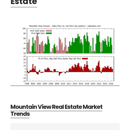
Estate
Mountain View Real Estate Market
Trends
Primary
Search