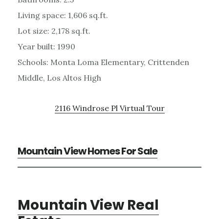
Living space: 1,606 sq.ft.
Lot size: 2,178 sq.ft.
Year built: 1990
Schools: Monta Loma Elementary, Crittenden
Middle, Los Altos High
2116 Windrose Pl Virtual Tour
Mountain View Homes For Sale
Mountain View Real