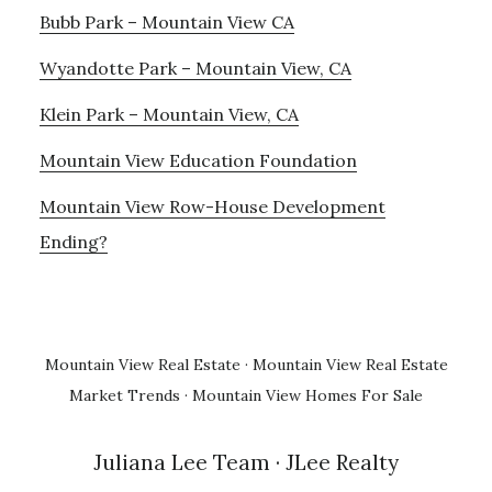
Bubb Park – Mountain View CA
Wyandotte Park – Mountain View, CA
Klein Park – Mountain View, CA
Mountain View Education Foundation
Mountain View Row-House Development
Ending?
Mountain View Real Estate
·
Mountain View Real Estate
Market Trends
·
Mountain View Homes For Sale
Juliana Lee Team
· JLee Realty