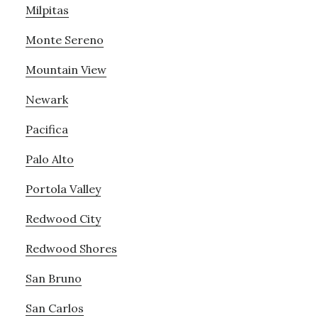
Milpitas
Monte Sereno
Mountain View
Newark
Pacifica
Palo Alto
Portola Valley
Redwood City
Redwood Shores
San Bruno
San Carlos