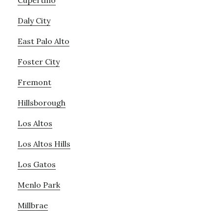
Cupertino
Daly City
East Palo Alto
Foster City
Fremont
Hillsborough
Los Altos
Los Altos Hills
Los Gatos
Menlo Park
Millbrae