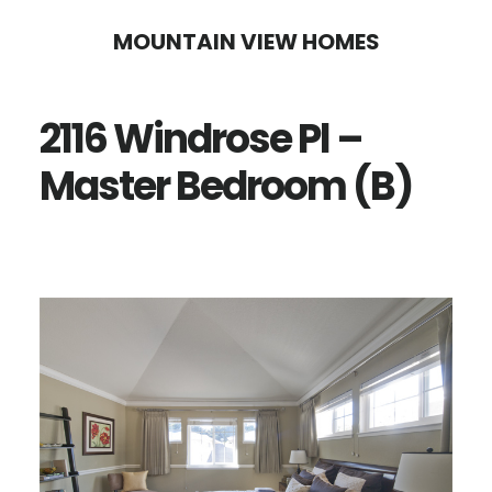
Skip
Skip
MOUNTAIN VIEW HOMES
to
to
main
primary
2116 Windrose Pl –
content
sidebar
Master Bedroom (B)