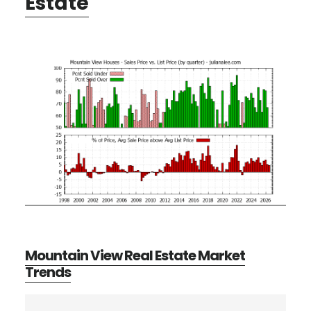
Estate
Mountain View Real Estate Market
Trends
Primary
Search