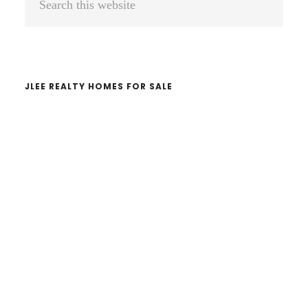
Sidebar
this
website
JLEE REALTY HOMES FOR SALE