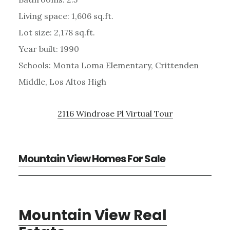
Living space: 1,606 sq.ft.
Lot size: 2,178 sq.ft.
Year built: 1990
Schools: Monta Loma Elementary, Crittenden
Middle, Los Altos High
2116 Windrose Pl Virtual Tour
Mountain View Homes For Sale
Mountain View Real