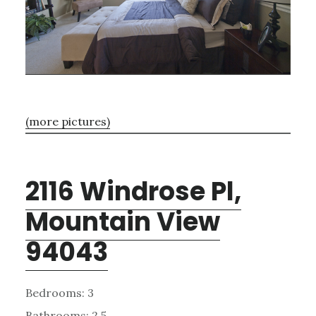
(more pictures)
2116 Windrose Pl,
Mountain View
94043
Bedrooms: 3
Bathrooms: 2.5