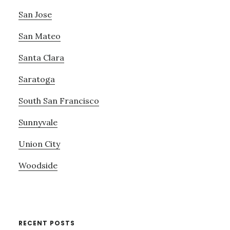
San Jose
San Mateo
Santa Clara
Saratoga
South San Francisco
Sunnyvale
Union City
Woodside
RECENT POSTS