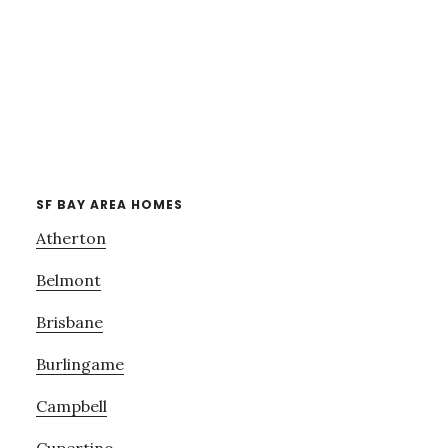
SF BAY AREA HOMES
Atherton
Belmont
Brisbane
Burlingame
Campbell