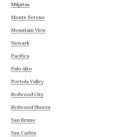
Milpitas
Monte Sereno
Mountain View
Newark
Pacifica
Palo Alto
Portola Valley
Redwood City
Redwood Shores
San Bruno
San Carlos