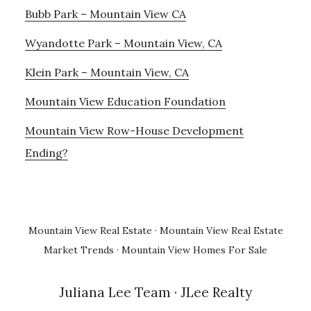
Bubb Park – Mountain View CA
Wyandotte Park – Mountain View, CA
Klein Park – Mountain View, CA
Mountain View Education Foundation
Mountain View Row-House Development
Ending?
Mountain View Real Estate
·
Mountain View Real Estate
Market Trends
·
Mountain View Homes For Sale
Juliana Lee Team
· JLee Realty