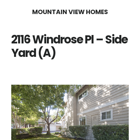
Skip
Skip
MOUNTAIN VIEW HOMES
to
to
main
primary
2116 Windrose Pl – Side
content
sidebar
Yard (A)