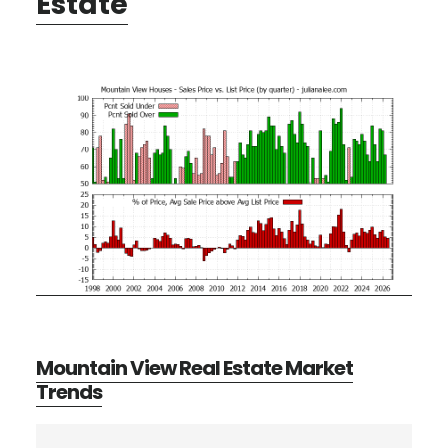
Estate
Mountain View Real Estate Market
Trends
Primary
Search