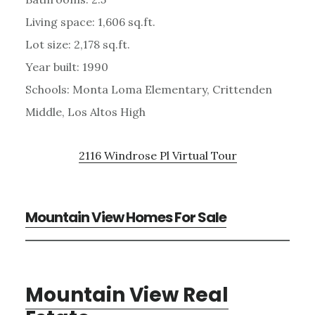
Living space: 1,606 sq.ft.
Lot size: 2,178 sq.ft.
Year built: 1990
Schools: Monta Loma Elementary, Crittenden
Middle, Los Altos High
2116 Windrose Pl Virtual Tour
Mountain View Homes For Sale
Mountain View Real