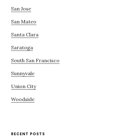
San Jose
San Mateo
Santa Clara
Saratoga
South San Francisco
Sunnyvale
Union City
Woodside
RECENT POSTS