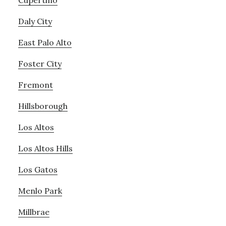
Cupertino
Daly City
East Palo Alto
Foster City
Fremont
Hillsborough
Los Altos
Los Altos Hills
Los Gatos
Menlo Park
Millbrae