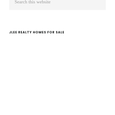
Sidebar
this
website
JLEE REALTY HOMES FOR SALE