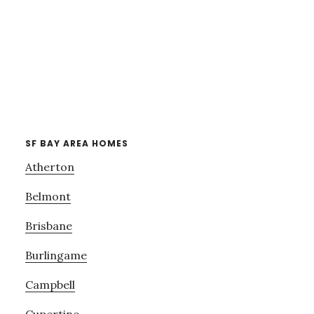
SF BAY AREA HOMES
Atherton
Belmont
Brisbane
Burlingame
Campbell