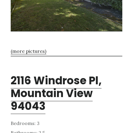
(more pictures)
2116 Windrose Pl,
Mountain View
94043
Bedrooms: 3
Bathrooms: 2.5