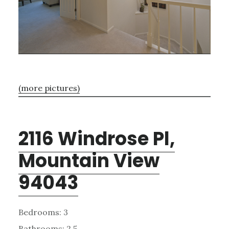
(more pictures)
2116 Windrose Pl,
Mountain View
94043
Bedrooms: 3
Bathrooms: 2.5