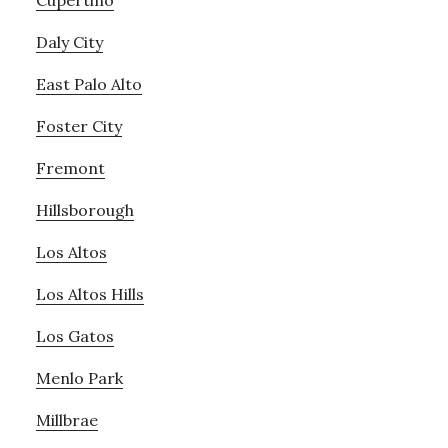
Cupertino
Daly City
East Palo Alto
Foster City
Fremont
Hillsborough
Los Altos
Los Altos Hills
Los Gatos
Menlo Park
Millbrae