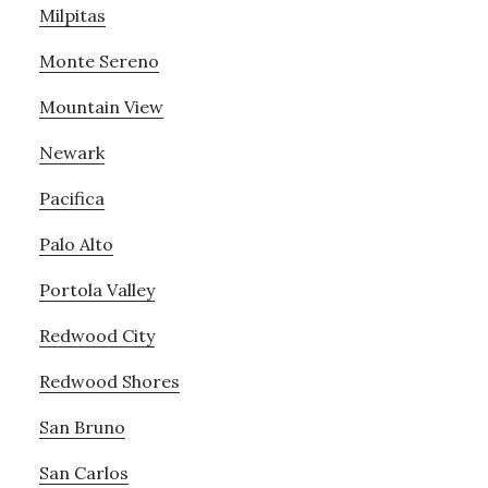
Milpitas
Monte Sereno
Mountain View
Newark
Pacifica
Palo Alto
Portola Valley
Redwood City
Redwood Shores
San Bruno
San Carlos