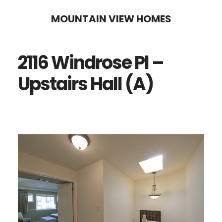
Skip
Skip
MOUNTAIN VIEW HOMES
to
to
main
primary
2116 Windrose Pl –
content
sidebar
Upstairs Hall (A)