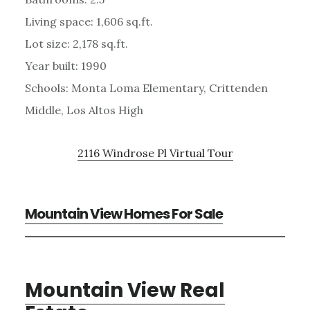
Living space: 1,606 sq.ft.
Lot size: 2,178 sq.ft.
Year built: 1990
Schools: Monta Loma Elementary, Crittenden
Middle, Los Altos High
2116 Windrose Pl Virtual Tour
Mountain View Homes For Sale
Mountain View Real