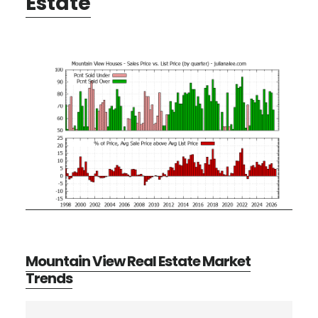
Estate
Mountain View Real Estate Market
Trends
Primary
Search