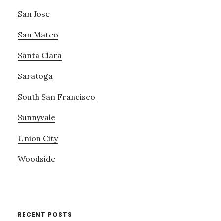
San Jose
San Mateo
Santa Clara
Saratoga
South San Francisco
Sunnyvale
Union City
Woodside
RECENT POSTS