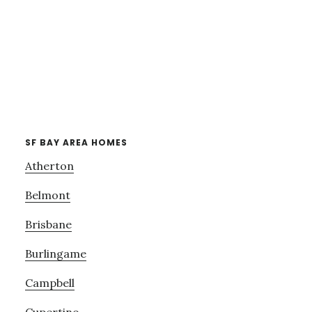
SF BAY AREA HOMES
Atherton
Belmont
Brisbane
Burlingame
Campbell