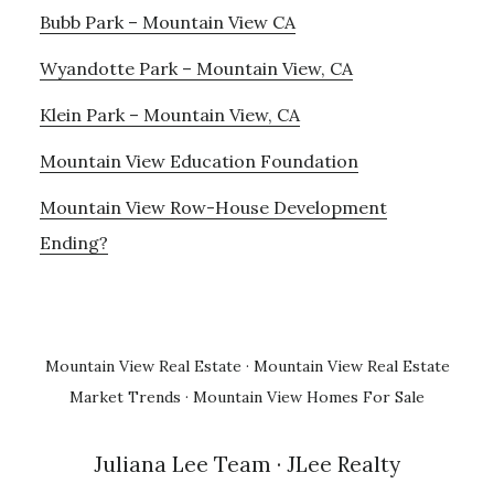
Bubb Park – Mountain View CA
Wyandotte Park – Mountain View, CA
Klein Park – Mountain View, CA
Mountain View Education Foundation
Mountain View Row-House Development
Ending?
Mountain View Real Estate
·
Mountain View Real Estate
Market Trends
·
Mountain View Homes For Sale
Juliana Lee Team
· JLee Realty