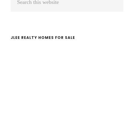
Sidebar
this
website
JLEE REALTY HOMES FOR SALE