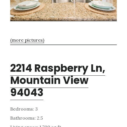
(more pictures)
2214 Raspberry Ln,
Mountain View
94043
Bedrooms: 3
Bathrooms: 2.5
Living space: 1,700 sq.ft.