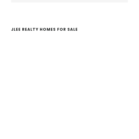
website
JLEE REALTY HOMES FOR SALE