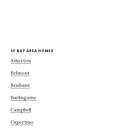
SF BAY AREA HOMES
Atherton
Belmont
Brisbane
Burlingame
Campbell
Cupertino