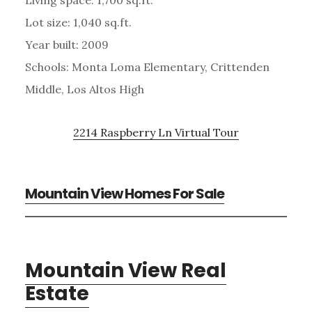
Lot size: 1,040 sq.ft.
Year built: 2009
Schools: Monta Loma Elementary, Crittenden
Middle, Los Altos High
2214 Raspberry Ln Virtual Tour
Mountain View Homes For Sale
Mountain View Real
Estate