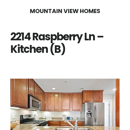
Skip
Skip
MOUNTAIN VIEW HOMES
to
to
main
primary
2214 Raspberry Ln –
content
sidebar
Kitchen (B)