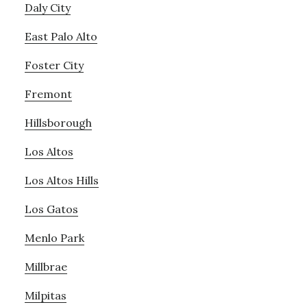
Daly City
East Palo Alto
Foster City
Fremont
Hillsborough
Los Altos
Los Altos Hills
Los Gatos
Menlo Park
Millbrae
Milpitas