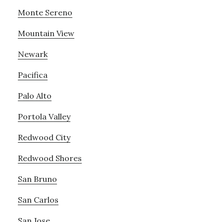
Monte Sereno
Mountain View
Newark
Pacifica
Palo Alto
Portola Valley
Redwood City
Redwood Shores
San Bruno
San Carlos
San Jose