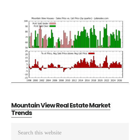
Mountain View Real Estate Market
Trends
Primary
Search
Sidebar
this