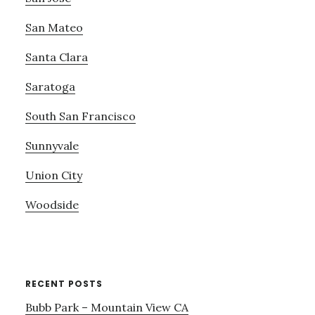
San Mateo
Santa Clara
Saratoga
South San Francisco
Sunnyvale
Union City
Woodside
RECENT POSTS
Bubb Park – Mountain View CA