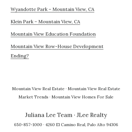
Wyandotte Park – Mountain View, CA
Klein Park – Mountain View, CA
Mountain View Education Foundation
Mountain View Row-House Development
Ending?
Mountain View Real Estate
·
Mountain View Real Estate
Market Trends
·
Mountain View Homes For Sale
Juliana Lee Team
· JLee Realty
650-857-1000 · 4260 El Camino Real, Palo Alto 94306