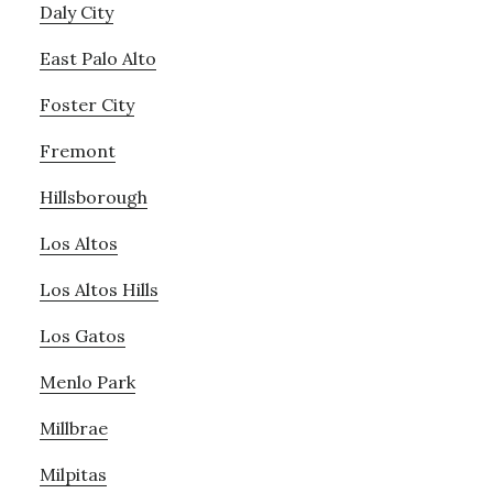
Daly City
East Palo Alto
Foster City
Fremont
Hillsborough
Los Altos
Los Altos Hills
Los Gatos
Menlo Park
Millbrae
Milpitas