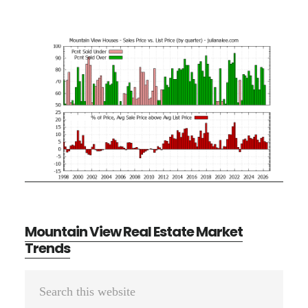
Mountain View Real Estate Market
Trends
Primary
Search
Sidebar
this