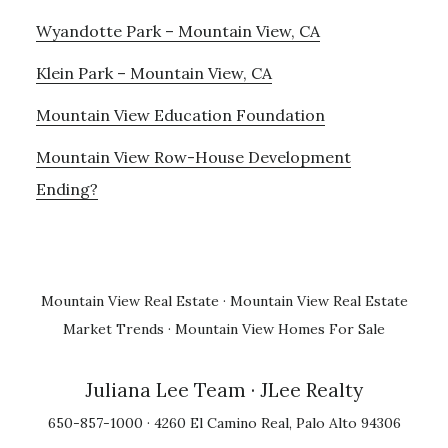
Wyandotte Park – Mountain View, CA
Klein Park – Mountain View, CA
Mountain View Education Foundation
Mountain View Row-House Development
Ending?
Mountain View Real Estate
·
Mountain View Real Estate
Market Trends
·
Mountain View Homes For Sale
Juliana Lee Team
· JLee Realty
650-857-1000 · 4260 El Camino Real, Palo Alto 94306