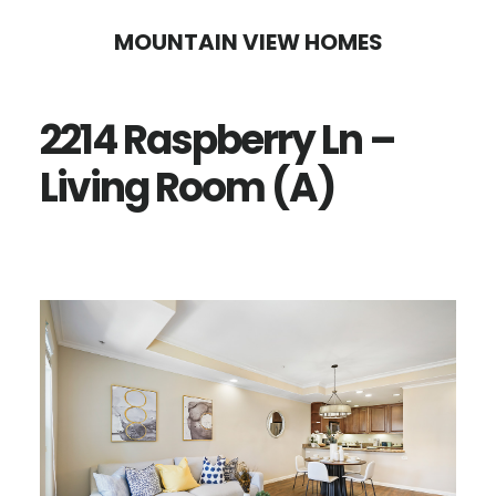
Skip
Skip
MOUNTAIN VIEW HOMES
to
to
main
primary
2214 Raspberry Ln –
content
sidebar
Living Room (A)