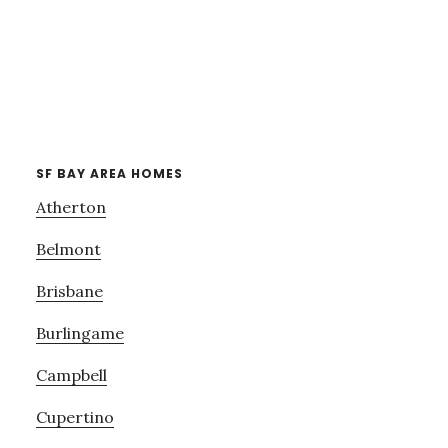
SF BAY AREA HOMES
Atherton
Belmont
Brisbane
Burlingame
Campbell
Cupertino