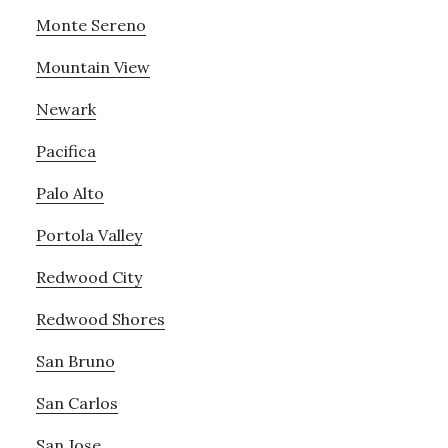
Monte Sereno
Mountain View
Newark
Pacifica
Palo Alto
Portola Valley
Redwood City
Redwood Shores
San Bruno
San Carlos
San Jose