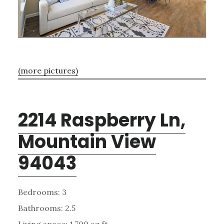
(more pictures)
2214 Raspberry Ln,
Mountain View
94043
Bedrooms: 3
Bathrooms: 2.5
Living space: 1,700 sq.ft.