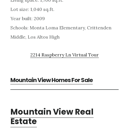
Lot size: 1,040 sq.ft.
Year built: 2009
Schools: Monta Loma Elementary, Crittenden
Middle, Los Altos High
2214 Raspberry Ln Virtual Tour
Mountain View Homes For Sale
Mountain View Real
Estate