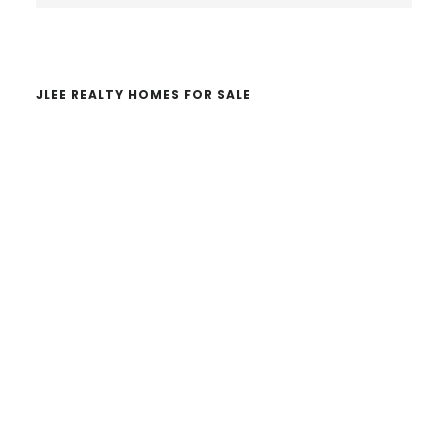
website
JLEE REALTY HOMES FOR SALE