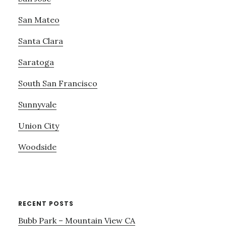
San Mateo
Santa Clara
Saratoga
South San Francisco
Sunnyvale
Union City
Woodside
RECENT POSTS
Bubb Park – Mountain View CA