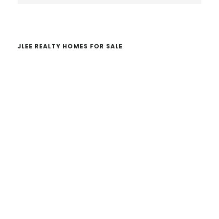
website
JLEE REALTY HOMES FOR SALE