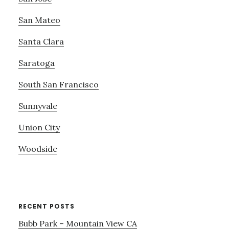
San Mateo
Santa Clara
Saratoga
South San Francisco
Sunnyvale
Union City
Woodside
RECENT POSTS
Bubb Park – Mountain View CA