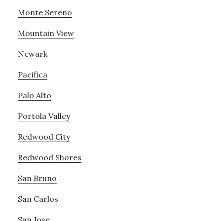
Monte Sereno
Mountain View
Newark
Pacifica
Palo Alto
Portola Valley
Redwood City
Redwood Shores
San Bruno
San Carlos
San Jose