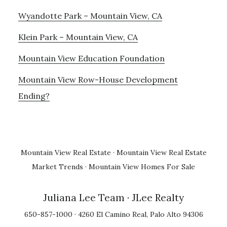
Wyandotte Park – Mountain View, CA
Klein Park – Mountain View, CA
Mountain View Education Foundation
Mountain View Row-House Development
Ending?
Mountain View Real Estate
·
Mountain View Real Estate
Market Trends
·
Mountain View Homes For Sale
Juliana Lee Team
· JLee Realty
650-857-1000 · 4260 El Camino Real, Palo Alto 94306