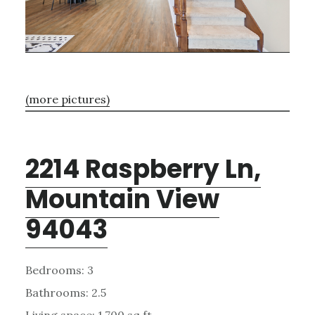
(more pictures)
2214 Raspberry Ln,
Mountain View
94043
Bedrooms: 3
Bathrooms: 2.5
Living space: 1,700 sq.ft.