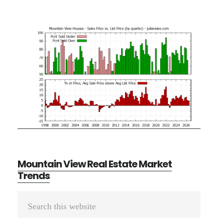
Mountain View Real Estate Market
Trends
Primary
Search
Sidebar
this