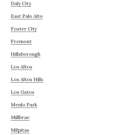
Daly City
East Palo Alto
Foster City
Fremont
Hillsborough
Los Altos
Los Altos Hills
Los Gatos
Menlo Park
Millbrae
Milpitas