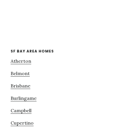
SF BAY AREA HOMES
Atherton
Belmont
Brisbane
Burlingame
Campbell
Cupertino