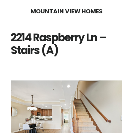
Skip
Skip
MOUNTAIN VIEW HOMES
to
to
main
primary
2214 Raspberry Ln –
content
sidebar
Stairs (A)