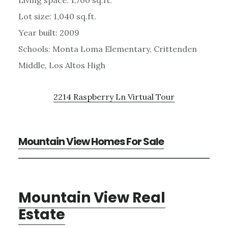
Lot size: 1,040 sq.ft.
Year built: 2009
Schools: Monta Loma Elementary, Crittenden
Middle, Los Altos High
2214 Raspberry Ln Virtual Tour
Mountain View Homes For Sale
Mountain View Real
Estate