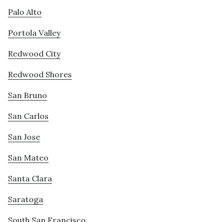
Palo Alto
Portola Valley
Redwood City
Redwood Shores
San Bruno
San Carlos
San Jose
San Mateo
Santa Clara
Saratoga
South San Francisco