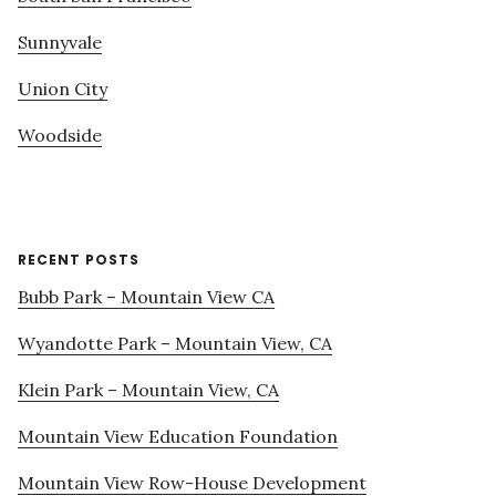
Sunnyvale
Union City
Woodside
RECENT POSTS
Bubb Park – Mountain View CA
Wyandotte Park – Mountain View, CA
Klein Park – Mountain View, CA
Mountain View Education Foundation
Mountain View Row-House Development