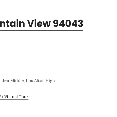
untain View 94043
den Middle, Los Altos High
St Virtual Tour