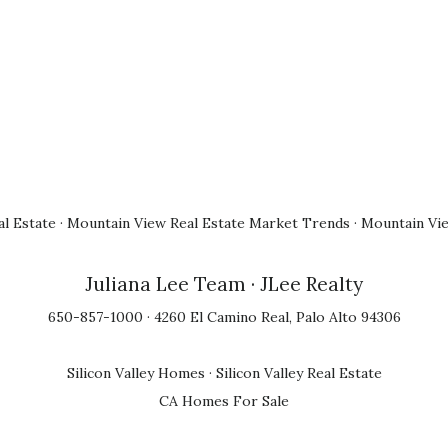
l Estate
·
Mountain View Real Estate Market Trends
·
Mountain Vi
Juliana Lee Team
· JLee Realty
650-857-1000 · 4260 El Camino Real, Palo Alto 94306
Silicon Valley Homes
·
Silicon Valley Real Estate
CA Homes For Sale