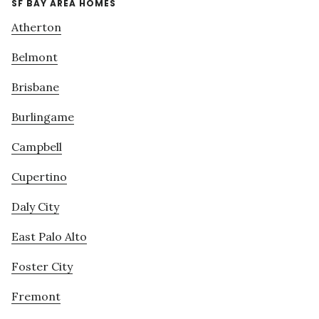
SF BAY AREA HOMES
Atherton
Belmont
Brisbane
Burlingame
Campbell
Cupertino
Daly City
East Palo Alto
Foster City
Fremont