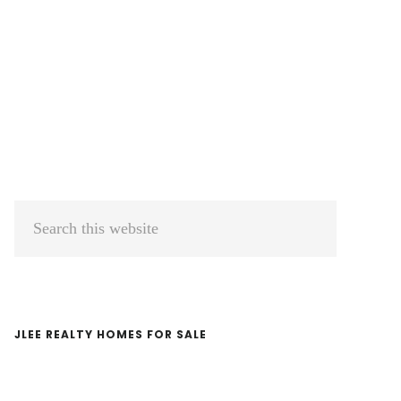
Primary
Search
Sidebar
this
website
JLEE REALTY HOMES FOR SALE