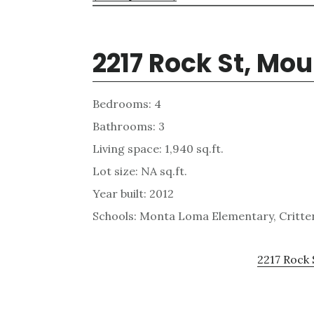
2217 Rock St, Mo
Bedrooms: 4
Bathrooms: 3
Living space: 1,940 sq.ft.
Lot size: NA sq.ft.
Year built: 2012
Schools: Monta Loma Elementary, Critten
2217 Rock 