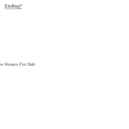
Ending?
ew Homes For Sale