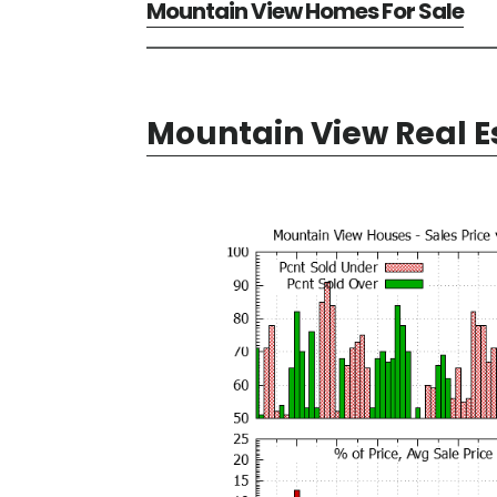
Mountain View Homes For Sale
Mountain View Real E