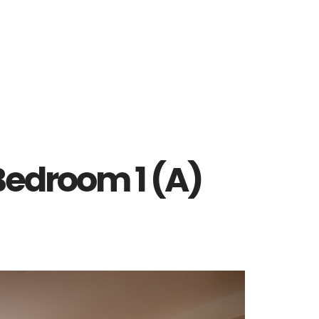
 Bedroom 1 (A)