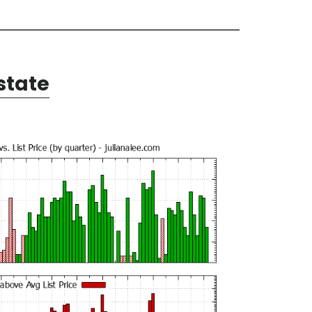
state