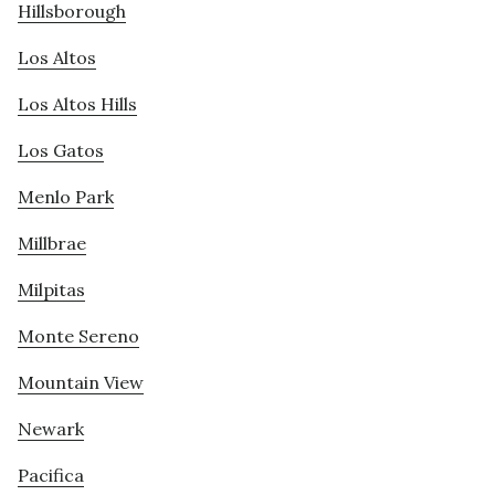
Hillsborough
Los Altos
Los Altos Hills
Los Gatos
Menlo Park
Millbrae
Milpitas
Monte Sereno
Mountain View
Newark
Pacifica