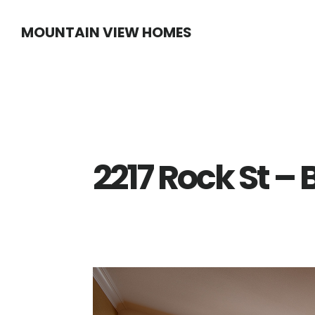
Skip
Skip
MOUNTAIN VIEW HOMES
to
to
main
primary
content
sidebar
2217 Rock St –