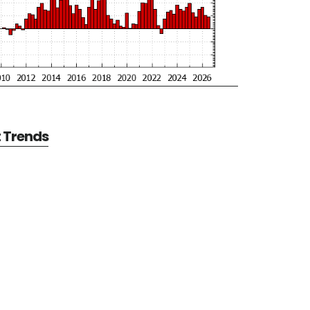
t Trends