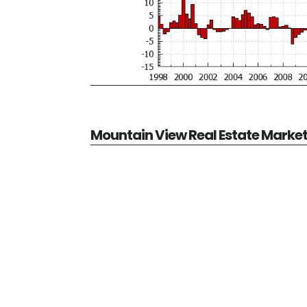
Mountain View Real Estate Marke