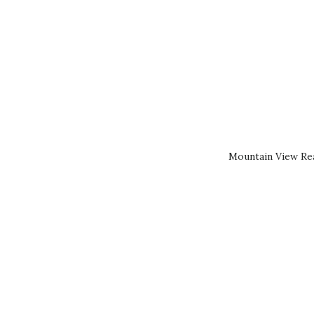
Mountain View Rea