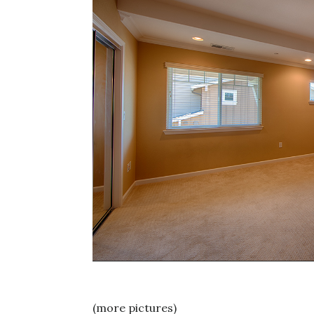
(more pictures)