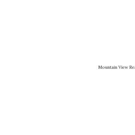
Mountain View Rea