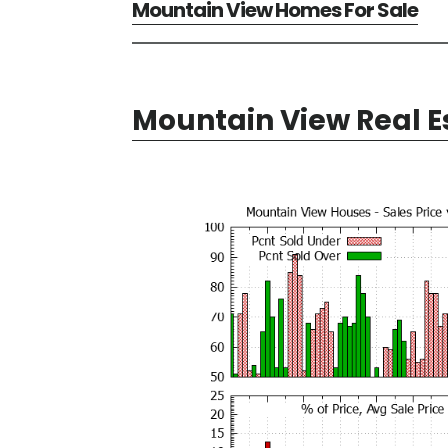
Mountain View Homes For Sale
Mountain View Real E