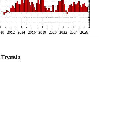
t Trends