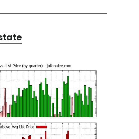
state