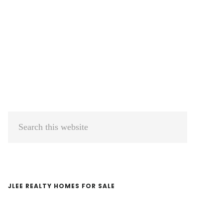
Primary
Search
Sidebar
this
website
JLEE REALTY HOMES FOR SALE