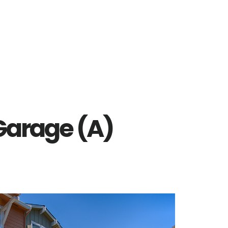
 Garage (A)