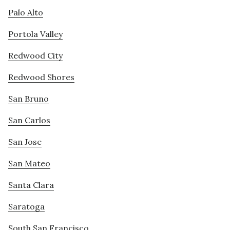
Palo Alto
Portola Valley
Redwood City
Redwood Shores
San Bruno
San Carlos
San Jose
San Mateo
Santa Clara
Saratoga
South San Francisco