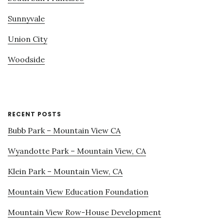
Sunnyvale
Union City
Woodside
RECENT POSTS
Bubb Park – Mountain View CA
Wyandotte Park – Mountain View, CA
Klein Park – Mountain View, CA
Mountain View Education Foundation
Mountain View Row-House Development