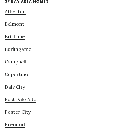
SF BAY AREA HOMES
Atherton
Belmont
Brisbane
Burlingame
Campbell
Cupertino
Daly City
East Palo Alto
Foster City
Fremont