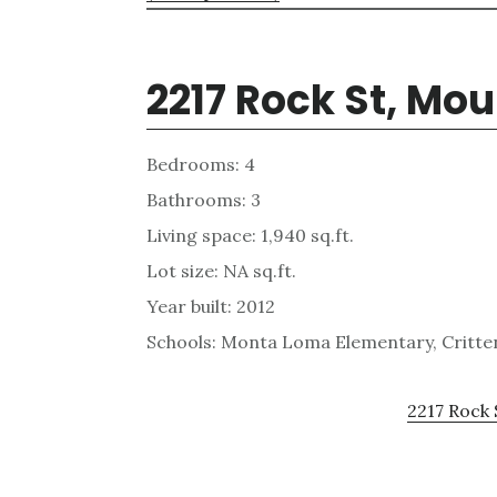
2217 Rock St, Mo
Bedrooms: 4
Bathrooms: 3
Living space: 1,940 sq.ft.
Lot size: NA sq.ft.
Year built: 2012
Schools: Monta Loma Elementary, Critten
2217 Rock 