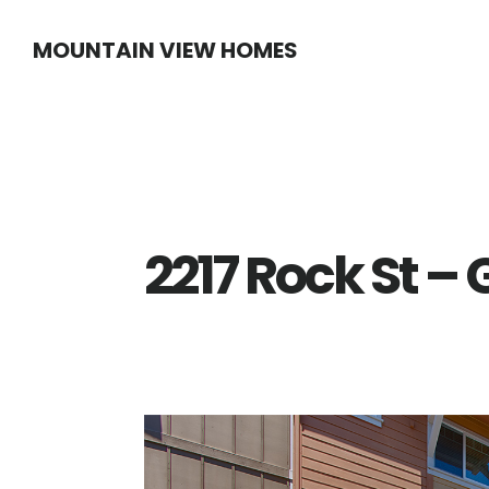
Skip
Skip
MOUNTAIN VIEW HOMES
to
to
main
primary
content
sidebar
2217 Rock St –