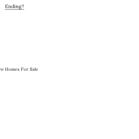
Ending?
ew Homes For Sale