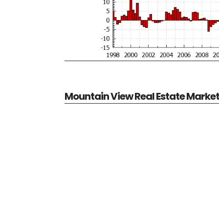
Mountain View Real Estate Marke