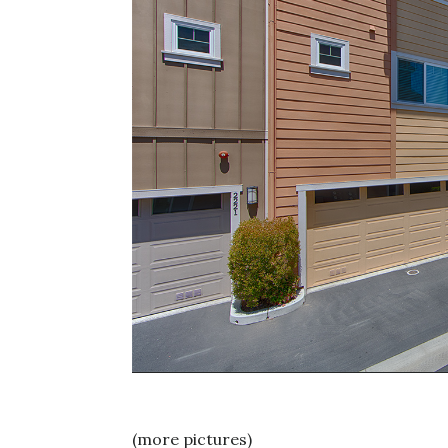
(more pictures)