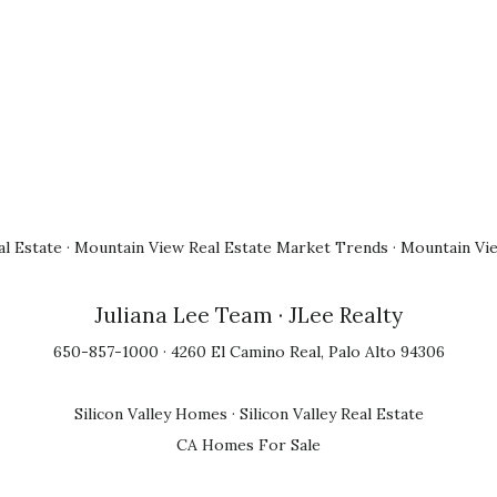
l Estate
·
Mountain View Real Estate Market Trends
·
Mountain Vi
Juliana Lee Team
· JLee Realty
650-857-1000 · 4260 El Camino Real, Palo Alto 94306
Silicon Valley Homes
·
Silicon Valley Real Estate
CA Homes For Sale