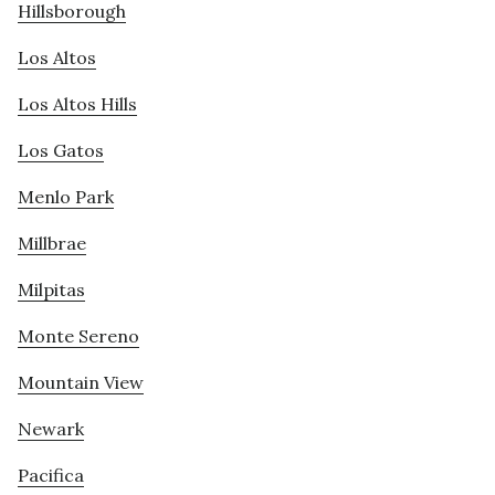
Hillsborough
Los Altos
Los Altos Hills
Los Gatos
Menlo Park
Millbrae
Milpitas
Monte Sereno
Mountain View
Newark
Pacifica