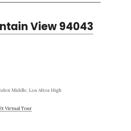
untain View 94043
den Middle, Los Altos High
St Virtual Tour