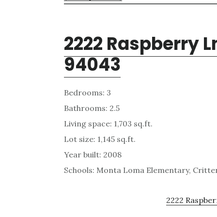
2222 Raspberry L
94043
Bedrooms: 3
Bathrooms: 2.5
Living space: 1,703 sq.ft.
Lot size: 1,145 sq.ft.
Year built: 2008
Schools: Monta Loma Elementary, Critten
2222 Raspberr