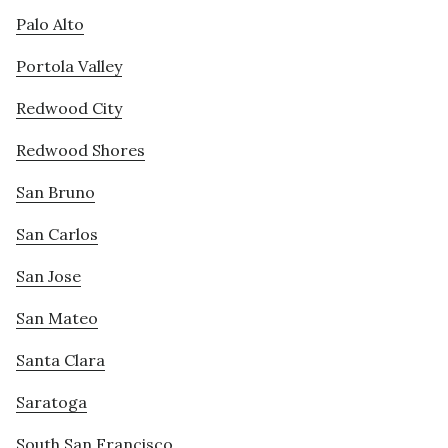
Palo Alto
Portola Valley
Redwood City
Redwood Shores
San Bruno
San Carlos
San Jose
San Mateo
Santa Clara
Saratoga
South San Francisco