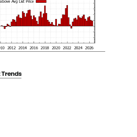
t Trends