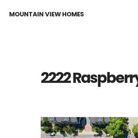
Skip
Skip
MOUNTAIN VIEW HOMES
to
to
main
primary
content
sidebar
2222 Raspberry 