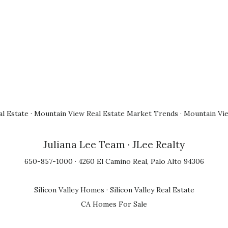
l Estate
·
Mountain View Real Estate Market Trends
·
Mountain Vi
Juliana Lee Team
· JLee Realty
650-857-1000 · 4260 El Camino Real, Palo Alto 94306
Silicon Valley Homes
·
Silicon Valley Real Estate
CA Homes For Sale