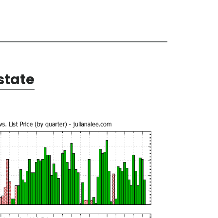
state