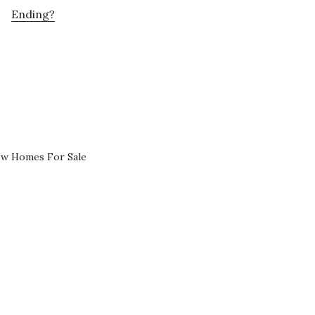
Ending?
ew Homes For Sale