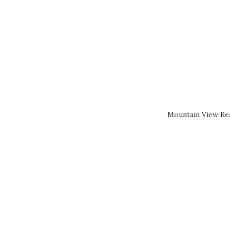
Mountain View Rea