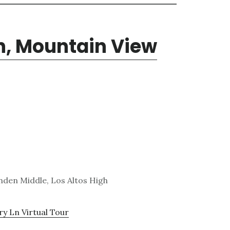
n, Mountain View
den Middle, Los Altos High
y Ln Virtual Tour