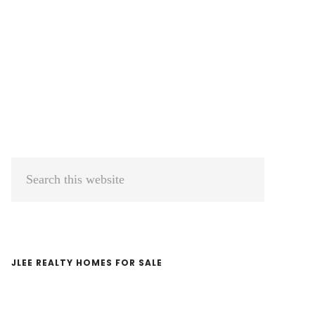
Primary
Search
Sidebar
this
website
JLEE REALTY HOMES FOR SALE