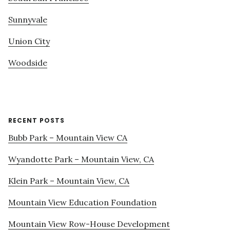
Sunnyvale
Union City
Woodside
RECENT POSTS
Bubb Park – Mountain View CA
Wyandotte Park – Mountain View, CA
Klein Park – Mountain View, CA
Mountain View Education Foundation
Mountain View Row-House Development