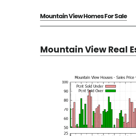
Mountain View Homes For Sale
Mountain View Real E