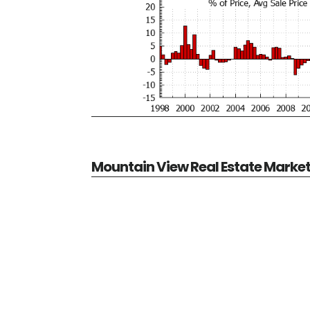
Mountain View Real Estate Marke