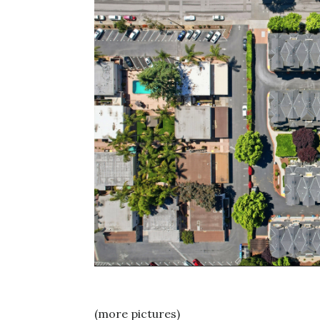
(more pictures)