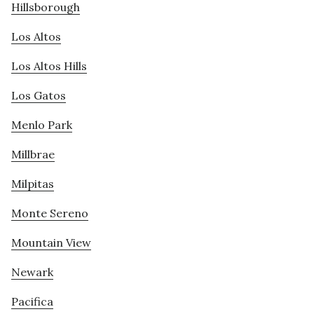
Hillsborough
Los Altos
Los Altos Hills
Los Gatos
Menlo Park
Millbrae
Milpitas
Monte Sereno
Mountain View
Newark
Pacifica