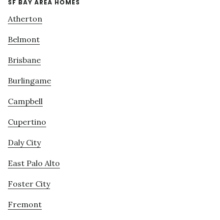
SF BAY AREA HOMES
Atherton
Belmont
Brisbane
Burlingame
Campbell
Cupertino
Daly City
East Palo Alto
Foster City
Fremont