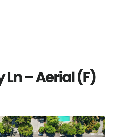
Ln – Aerial (F)